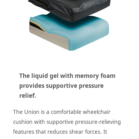
The liquid gel with memory foam
provides supportive pressure
relief.
The Union is a comfortable wheelchair
cushion with supportive pressure-relieving
features that reduces shear forces. It