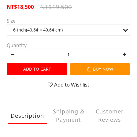
NT$19,500
NT$18,500
Size
Quantity
ADD TO CART
BUY NOW
Add to Wishlist
Shipping &
Customer
Description
Payment
Reviews