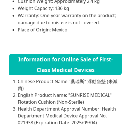
Cushion Weight: Approximately 2.4 kg
Weight Capacity: 136 kg
Warranty: One-year warranty on the product;
damage due to misuse is not covered.
Place of Origin: Mexico
Information for Online Sale of First-
Class Medical Devices
Chinese Product Name:"桑瑞斯" 浮動坐墊 (未滅
菌)
English Product Name: "SUNRISE MEDICAL"
Flotation Cushion (Non-Sterile)
Health Department Approval Number: Health
Department Medical Device Approval No.
021938 (Expiration Date: 2025/09/04)