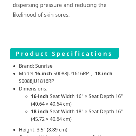
dispersing pressure and reducing the
likelihood of skin sores.
Product Specifications
Brand: Sunrise
Model:
16-inch
S0088JU1616RP 、
18-inch
S0088JU1816RP
Dimensions:
16-inch
Seat Width 16" × Seat Depth 16"
(40.64 × 40.64 cm)
18-inch
Seat Width 18" × Seat Depth 16"
(45.72 × 40.64 cm)
Height: 3.5" (8.89 cm)