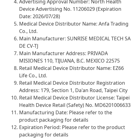
Advertising Approval Number: North Health
Device Advertising No. 11206029 (Expiration
Date: 2026/07/28)
Medical Device Distributor Name: Anfa Trading
Co., Ltd.
Main Manufacturer: SUNRISE MEDICAL TECH SA
DE CV-TJ
Main Manufacturer Address: PRIVADA
MISIONES 110, TIJUANA, B.C. MEXICO 22575
Retail Medical Device Distributor Name: EZ66
Life Co., Ltd.
Retail Medical Device Distributor Registration
Address: 179, Section 1, Da'an Road, Taipei City
Retail Medical Device Distributor License: Taipei
Health Device Retail (Safety) No. MD6201006633
Manufacturing Date: Please refer to the
product packaging for details
Expiration Period: Please refer to the product
packaging for details