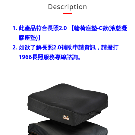
Description
此產品符合長照2.0 【輪椅座墊-C款(液態凝
膠座墊)】
如欲了解長照2.0補助申請資訊，請撥打
1966長照服務專線諮詢。