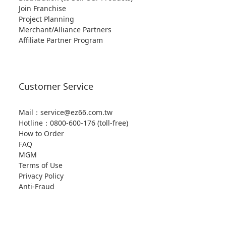
Join Franchise
Project Planning
Merchant/Alliance Partners
Affiliate Partner Program
Customer Service
Mail：service@ez66.com.tw
Hotline：
0800-600-176 (toll-free)
How to Order
FAQ
MGM
Terms of Use
Privacy Policy
Anti-Fraud