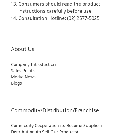
Consumers should read the product
instructions carefully before use
Consultation Hotline: (02) 2577-5025
About Us
Company Introduction
Sales Points
Media News
Blogs
Commodity/Distribution/Franchise
Commodity Cooperation (to Become Supplier)
Distribution (to Sell Our Products)