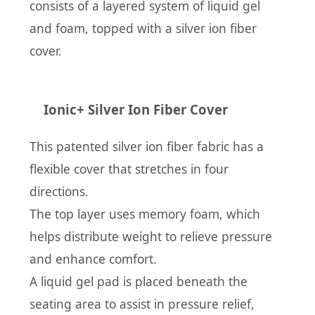
consists of a layered system of liquid gel
and foam, topped with a silver ion fiber
cover.
Ionic+ Silver Ion Fiber Cover
This patented silver ion fiber fabric has a
flexible cover that stretches in four
directions.
The top layer uses memory foam, which
helps distribute weight to relieve pressure
and enhance comfort.
A liquid gel pad is placed beneath the
seating area to assist in pressure relief,