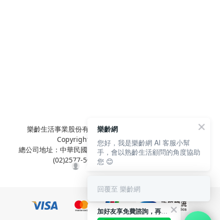
樂齡生活事業股份有限公司 L'elan Enterprise CO.,Ltd.
樂齡網
Copyright© All Rights Reserved.
您好，我是樂齡網 AI 客服小幫
總公司地址：中華民國台北市內湖區陽光街381號3樓 電話：
手，會以熟齡生活顧問的角度協助
(02)2577-5025 傳真：(02)2577-5021
您 😊
回覆至 樂齡網
加好友享免費諮詢，再領50元現金折扣碼！