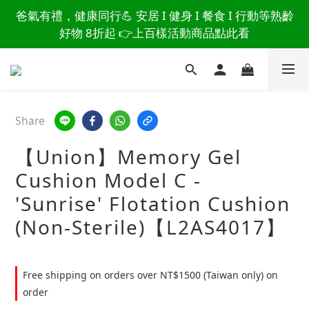
讀懂爸爸總說「不用買」的堅強 👉 3大生活貼心巧
爸氣有禮，健康同行💪 安居 I 健身 I 餐食 I 行動等熟齡
思，找回他的生活主導權
好物 8折起 👉上百樣活動商品點此看
讀懂爸爸總說「不用買」的堅強 👉 3大生活貼心巧
思，找回他的生活主導權
Share
【Union】Memory Gel
Cushion Model C -
'Sunrise' Flotation Cushion
(Non-Sterile)【L2AS4017】
Free shipping on orders over NT$1500 (Taiwan only) on
order