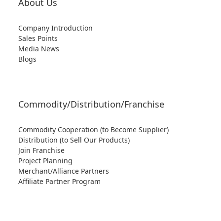
About Us
Company Introduction
Sales Points
Media News
Blogs
Commodity/Distribution/Franchise
Commodity Cooperation (to Become Supplier)
Distribution (to Sell Our Products)
Join Franchise
Project Planning
Merchant/Alliance Partners
Affiliate Partner Program