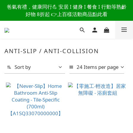
讀懂爸爸總說「不用買」的堅強 👉 3大生活貼心巧
爸氣有禮，健康同行💪 安居 I 健身 I 餐食 I 行動等熟齡
思，找回他的生活主導權
好物 8折起 👉上百樣活動商品點此看
讀懂爸爸總說「不用買」的堅強 👉 3大生活貼心巧
思，找回他的生活主導權
ANTI-SLIP / ANTI-COLLISION
Sort by
24 Items per page