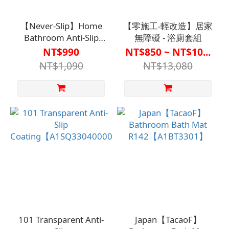
【Never-Slip】Home
【零施工‧輕改造】居家
Bathroom Anti-Slip
無障礙 - 浴廁套組
Coating - Tile-Specific
NT$990
NT$850 ~ NT$10...
(700ml)
NT$1,090
NT$13,080
【A1SQ33070000000】
101 Transparent Anti-
Japan【TacaoF】