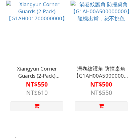
Specifically for
Bathroom and Toilet
Tiles
Xiangyun Corner
渦卷紋護角 防撞桌角
Guards (2-Pack)
【G1AH00A500000000】
【G1AH001700000000】
隨機出貨，恕不挑色
NT$550
NT$500
NT$610
NT$550