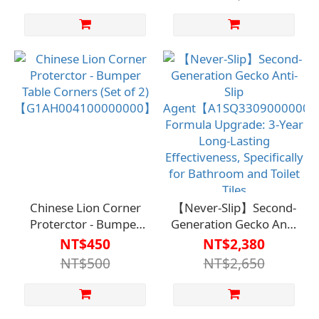
Chinese Lion Corner
【Never-Slip】Second-
Proterctor - Bumper
Generation Gecko Anti-
Table Corners (Set of 2)
Slip
NT$450
NT$2,380
【G1AH004100000000】
Agent【A1SQ330900000
NT$500
NT$2,650
Formula Upgrade: 3-
Year Long-Lasting
Effectiveness,