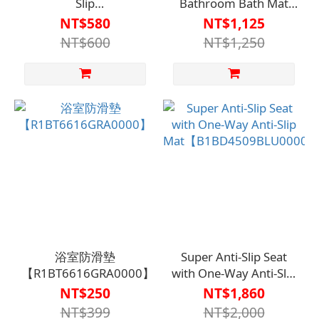
Slip
Bathroom Bath Mat
Coating【A1SQ33040000000】
R142【A1BT3301】
NT$580
NT$1,125
NT$600
NT$1,250
浴室防滑墊
Super Anti-Slip Seat
【R1BT6616GRA0000】
with One-Way Anti-Slip
Mat【B1BD4509BLU0000
NT$250
NT$1,860
NT$399
NT$2,000