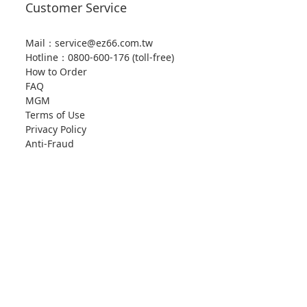
Customer Service
Mail：service@ez66.com.tw
Hotline：
0800-600-176 (toll-free)
How to Order
FAQ
MGM
Terms of Use
Privacy Policy
Anti-Fraud