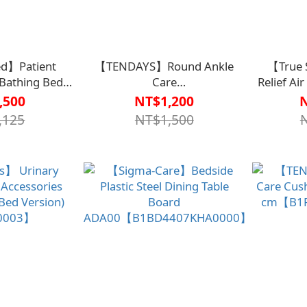
d】Patient
【TENDAYS】Round Ankle
【True 
 Bathing Bed
Care
Relief Ai
37DBU0000】
Cushion【B1PL0003BLU0000】
Tubes) Adv
,500
NT$1,200
he Taitung St.
Tube Alt
,125
NT$1,500
pital Team
505【B1