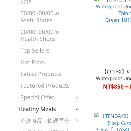
Sale
00/00~00/00📣
Asahi Shoes
00/00~00/00📣
Health Shoes
Top Sellers
Hot Picks
【COTEX】Ke
Latest Products
Waterproof Und
Featured Products
Thin 
NT$850 ~ 
Green【B1
Special Offer
Healthy Meals
介護食品 - 軟硬區分