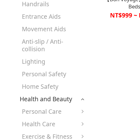
Handrails
Beds
Handrail【A1S
NT$999 ~ 
Entrance Aids
A1SP2928
Movement Aids
Anti-slip / Anti-
collision
Lighting
Personal Safety
Home Safety
Health and Beauty
Personal Care
Health Care
Exercise & Fitness