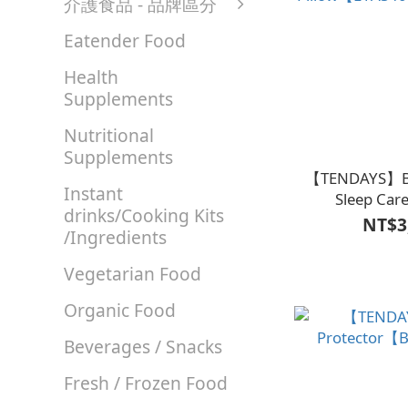
介護食品 - 品牌區分
Eatender Food
Health
Supplements
Nutritional
Supplements
【TENDAYS】Ba
Instant
Sleep Car
drinks/Cooking Kits
NT$3
/Ingredients
Vegetarian Food
Organic Food
Beverages / Snacks
Fresh / Frozen Food