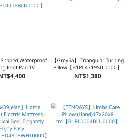
-Shaped Waterproof
【GreySa】 Triangular Turning
ng Foot Pad TV-
Pillow【B1PL4719SIL0000】
PL0008BLU0000】
NT$4,400
NT$1,380