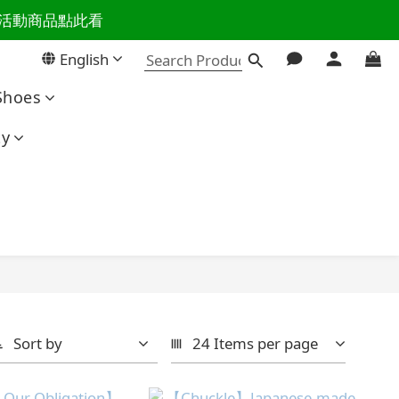
百樣活動商品點此看
活主導權
English
活主導權
Shoes
ty
Sort by
24 Items per page