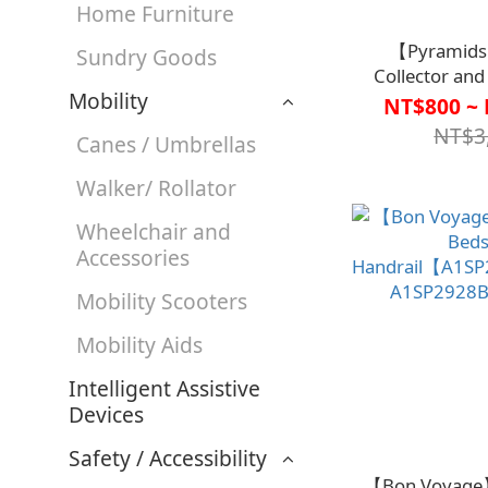
Home Furniture
【Pyramids
Sundry Goods
Collector and
Mobility
(Non-Sterile) 
NT$800 ~ 
【R2TO
NT$3
Canes / Umbrellas
Walker/ Rollator
Wheelchair and
Accessories
Mobility Scooters
Mobility Aids
Intelligent Assistive
Devices
Safety / Accessibility
【Bon Voyage】