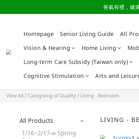
爸氣有禮，健康同
讀懂爸
讀懂爸
Homepage
Senior Living Guide
All Pr
Vision & Hearing
Home Living
Mobi
Long-term Care Subsidy (Taiwan only)
Cognitive Stimulation
Arts and Leisur
View All
/
Caregiving of Quality
/
Living - Bedroom
LIVING - 
All Products
1/16~2/17📣 Spring