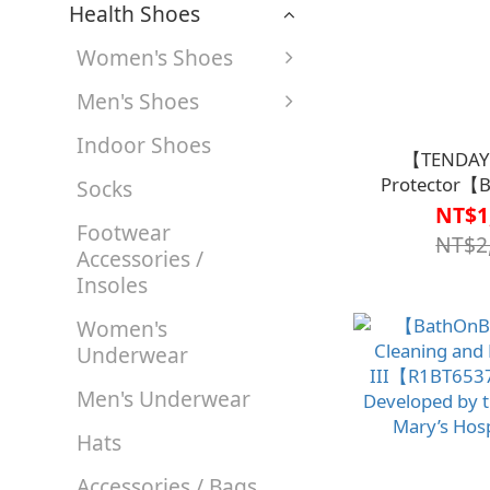
Health Shoes
Women's Shoes
Men's Shoes
Indoor Shoes
【TENDAY
Protector【
Socks
NT$1
Footwear
NT$2
Accessories /
Insoles
Women's
Underwear
Men's Underwear
Hats
Accessories / Bags