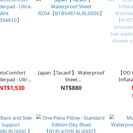
toComfort
Japan【TacaoF】 Waterproof
【OO O
erpad - Ultra-
Sheet
Inflat
Mint
R204【B1BS4814LBL0000】
Washing
NT$1,530
NT$880
BS4810】
【R1BT
(include
hair wash
shower s