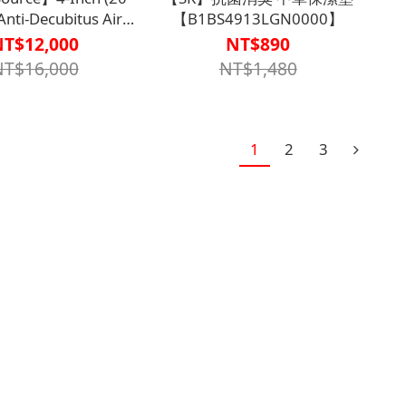
Anti-Decubitus Air
【B1BS4913LGN0000】
, Digital Dial Type,
NT$12,000
NT$890
TPU, Three-Tube
NT$16,000
NT$1,480
ternating TS-
BD43130000000】
1
2
3