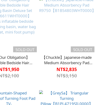
SOLD OUT
SOLD OUT
ur Obligation】
【Chuckle】Japanese-made
able Bedside Hair
Medium Absorbency Pad
 Basin Deluxe Set
R9750【B1BS4803WHT0000】
NT$1,950
NT$2,835
6611WHT0000】
NT$2,100
NT$3,150
s inflatable bedside
ing basin, water bag
et, mini foot pump)