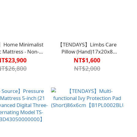
】Home Minimalist
【TENDAYS】Limbs Care
ic Mattress - Non-
Pillow (Hand)17x20x8
ed, Elegantly Enjoy
cm【B1PL0004BLU0000】
NT$23,900
NT$1,600
Easy
NT$26,800
NT$2,000
B1BD4308WHT0000】