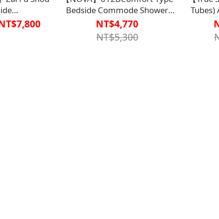
ide
Bedside Commode Shower
Tubes) 
P2927BLK0000、
Chair - Aluminum
Mattress
NT$7,800
NT$4,770
BLK0000】
Alloy【R2BT6401WHT0000】
Pure 
NT$5,300
Al
10U【B1