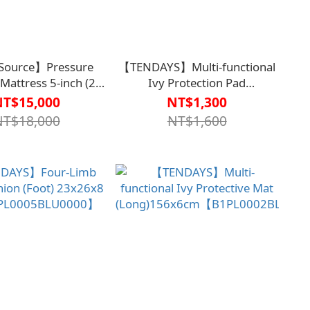
Source】Pressure
【TENDAYS】Multi-functional
r Mattress 5-inch (21
Ivy Protection Pad
anced Digital Three-
(Short)86x6cm【B1PL0002BLU000
NT$15,000
NT$1,300
ernating Model TS-
NT$18,000
NT$1,600
BD43050000000】