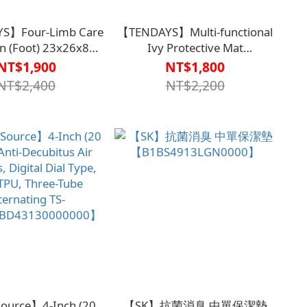
S】Four-Limb Care
【TENDAYS】Multi-functional
n (Foot) 23x26x8
Ivy Protective Mat
L0005BLU0000】
(Long)156x6cm【B1PL0002BLU00
NT$1,900
NT$1,800
NT$2,400
NT$2,200
ource】4-Inch (20
【SK】抗菌消臭 中單保潔墊