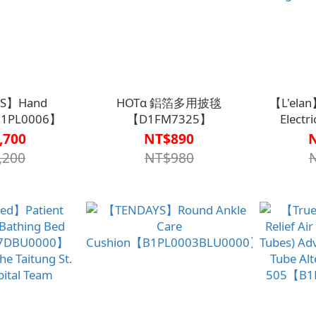
S】Hand
HOTα 鋁箔多用披毯
【L'elan
B1PL0006】
【D1FM7325】
Electr
Medical B
,700
NT$890
,200
NT$980
Rising【