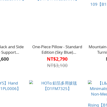
ck and Side
One-Piece Pillow - Standard
Mountain
e Support
Edition (Sky Blue)
Turni
Pillow【L1AS4008LBL0000 】
【B1PL4709LBL0000】
109【B1
,600
NT$2,790
NT$3,100