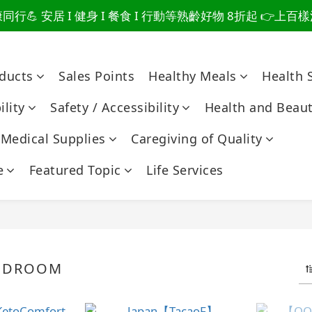
行💪 安居 I 健身 I 餐食 I 行動等熟齡好物 8折起 👉上
爸總說「不用買」的堅強 👉 3大生活貼心巧思，找回他的生
爸總說「不用買」的堅強 👉 3大生活貼心巧思，找回他的生
oducts
Sales Points
Healthy Meals
Health 
lity
Safety / Accessibility
Health and Beau
Medical Supplies
Caregiving of Quality
e
Featured Topic
Life Services
BEDROOM