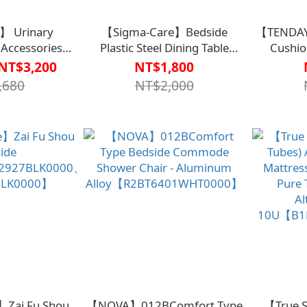
】 Urinary
【Sigma-Care】Bedside
【TENDAY
 Accessories
Plastic Steel Dining Table
Cushio
(Bed Version)
Board
cm【B1P
NT$3,200
NT$1,800
0003】
ADA00【B1BD4407KHA0000】
,680
NT$2,000
Zai Fu Shou
【NOVA】012BComfort Type
【True S