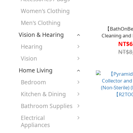
Women's Clothing
Men's Clothing
【BathOnBe
Vision & Hearing
Cleaning and
III【R1BT65
NT$6
Hearing
Developed by t
NT$8
Mary’s Hos
Vision
Home Living
Bedroom
Kitchen & Dining
Bathroom Supplies
Electrical
Appliances