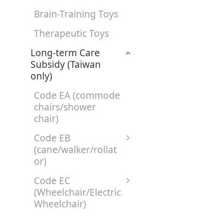
Brain-Training Toys
Therapeutic Toys
Long-term Care
Subsidy (Taiwan
only)
Code EA (commode
chairs/shower
chair)
Code EB
(cane/walker/rollat
or)
Code EC
(Wheelchair/Electric
Wheelchair)