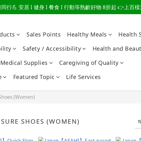
行💪 安居 I 健身 I 餐食 I 行動等熟齡好物 8折起 👉上
爸總說「不用買」的堅強 👉 3大生活貼心巧思，找回他的生
爸總說「不用買」的堅強 👉 3大生活貼心巧思，找回他的生
oducts
Sales Points
Healthy Meals
Health 
lity
Safety / Accessibility
Health and Beau
Medical Supplies
Caregiving of Quality
e
Featured Topic
Life Services
 Shoes (Women)
ISURE SHOES (WOMEN)