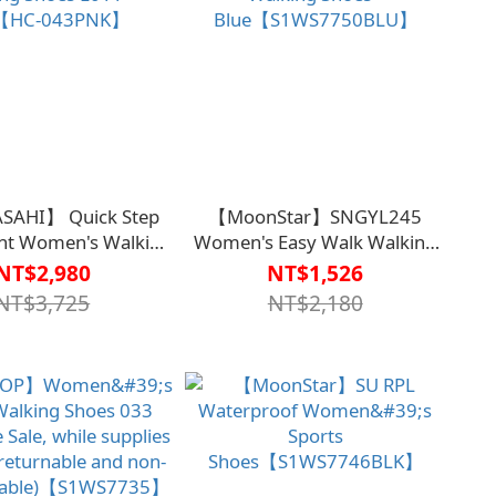
SAHI】 Quick Step
【MoonStar】SNGYL245
ht Women's Walking
Women's Easy Walk Walking
L011 - Pink【HC-
Shoes -
NT$2,980
NT$1,526
043PNK】
Blue【S1WS7750BLU】
NT$3,725
NT$2,180