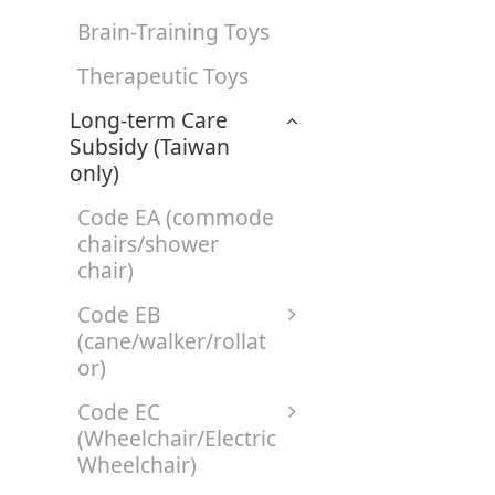
Brain-Training Toys
Therapeutic Toys
Long-term Care
Subsidy (Taiwan
only)
Code EA (commode
chairs/shower
chair)
Code EB
(cane/walker/rollat
or)
Code EC
(Wheelchair/Electric
Wheelchair)