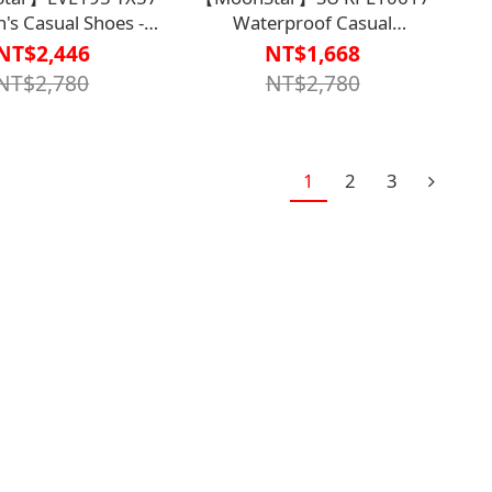
s Casual Shoes -
Waterproof Casual
Carbon
Shoes【S1WS75F8】
NT$2,446
NT$1,668
【S1WS7515CBK】
NT$2,780
NT$2,780
1
2
3