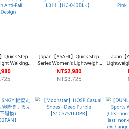
】Quick Step
Japan【ASAHI】Quick Step
Japan【A
eight Walking
Series Women's Lightweight
Lightweig
en's)【HC-
Walking Shoes L011【HC-
Shoes 
,980
NT$2,980
 Anti-Fall
043BLK】
,725
NT$3,725
 Design