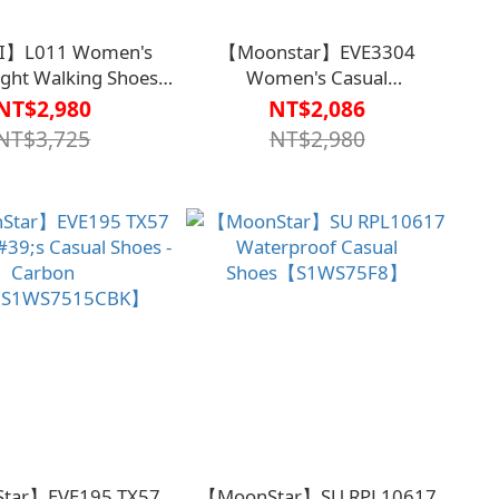
I】L011 Women's
【Moonstar】EVE3304
ight Walking Shoes
Women's Casual
 - Gray Floral【HC-
Shoes【S1WS75G7】
NT$2,980
NT$2,086
043GRA】
NT$3,725
NT$2,980
tar】EVE195 TX57
【MoonStar】SU RPL10617