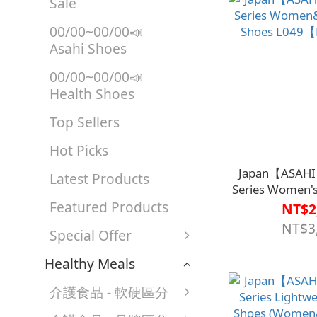
Sale
00/00~00/00📣
Asahi Shoes
00/00~00/00📣
Health Shoes
Top Sellers
Hot Picks
Japan【ASAHI
Latest Products
Series Women's
Featured Products
L049【HC
NT$2
NT$3
Special Offer
Healthy Meals
介護食品 - 軟硬區分