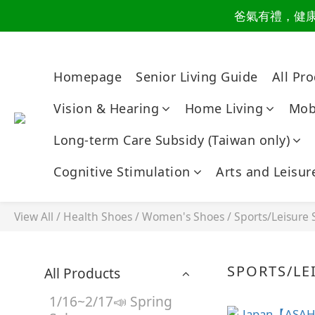
爸氣有禮，健康同
讀懂爸
讀懂爸
Homepage
Senior Living Guide
All Pr
Vision & Hearing
Home Living
Mobi
Long-term Care Subsidy (Taiwan only)
Cognitive Stimulation
Arts and Leisur
View All
/
Health Shoes
/
Women's Shoes
/
Sports/Leisure
SPORTS/LE
All Products
1/16~2/17📣 Spring