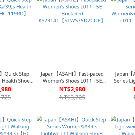
】Quick Step
Japan【ASAHI】Fast-paced
Japan【
 Health Shoes
Women’s Shoes L011 - 5E
Series L
-119RD】
Brick Red
Walki
,980
NT$2,980
KS23141【S1WS75D2COP】
Burgu
,725
NT$3,725