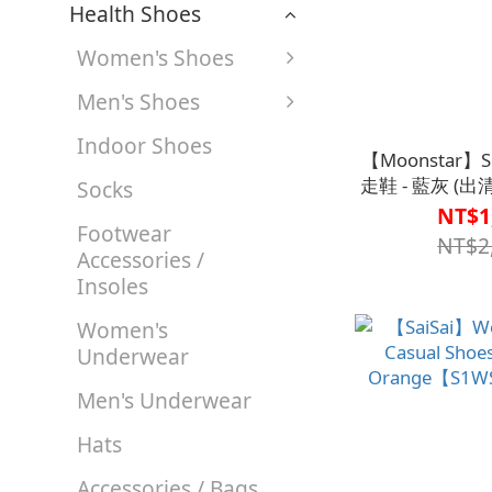
Health Shoes
Women's Shoes
Men's Shoes
Indoor Shoes
【Moonstar】
走鞋 - 藍灰 (
Socks
止，恕
NT$1
Footwear
【S1CS77
NT$2
Accessories /
Insoles
Women's
Underwear
Men's Underwear
Hats
Accessories / Bags