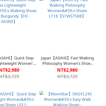
ASAHI】Quick Step
Japan【ASAHI】Fast Walking
ightweight Women's
Philosophy Women's Shoes
ng Shoes L011 -
L118【S1WS7588】
NT$2,980
NT$2,980
ndy【HC-043RD】
NT$3,725
NT$3,725