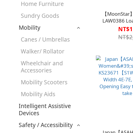
Home Furniture
【MoonStar
Sundry Goods
LAW0386 Loa
Mobility
Shoe
NT$1
Black【S1W
NT$2
Canes / Umbrellas
Walker/ Rollator
Wheelchair and
Accessories
Mobility Scooters
Mobility Aids
Intelligent Assistive
Devices
Safety / Accessibility
Japan【ASAH