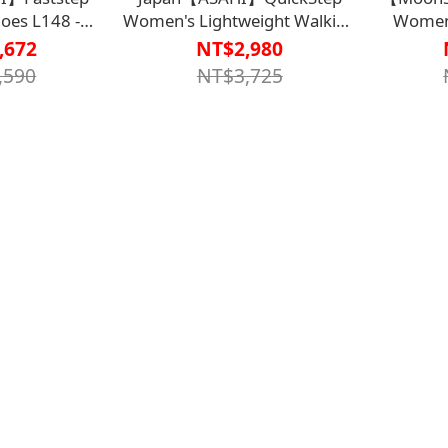
oes L148 -
Women's Lightweight Walking
Women'
WS75E3OLV】
Shoes L011 - Dark Purple
,672
NT$2,980
 Extra-large
KS22867【HC-043DPR】
Black
,590
NT$3,725
to put on and
 off