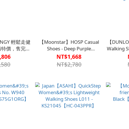
SNGY 輕鬆走健
【Moonstar】HOSP Casual
【DUNLOP
出清特價，售完為
Shoes - Deep Purple
Walking S
不退換)
【S1CS7516DPR】
Sale, whil
,806
NT$1,668
02PAN】
retu
,580
NT$2,780
exchang