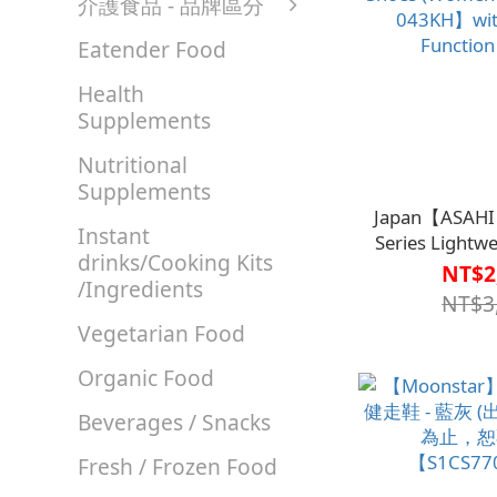
介護食品 - 品牌區分
Eatender Food
Health
Supplements
Nutritional
Supplements
Japan【ASAHI
Instant
Series Lightw
drinks/Cooking Kits
Shoes (Wom
NT$2
/Ingredients
043KH】with
NT$3
Function
Vegetarian Food
Organic Food
Beverages / Snacks
Fresh / Frozen Food