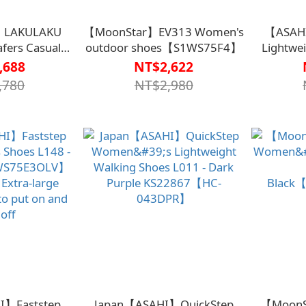
】LAKULAKU
【MoonStar】EV313 Women's
【ASAH
fers Casual
outdoor shoes【S1WS75F4】
Lightwe
s -
KS20547
,688
NT$2,622
S75F7BLK】
,780
NT$2,980
I】Faststep
Japan【ASAHI】QuickStep
【MoonS