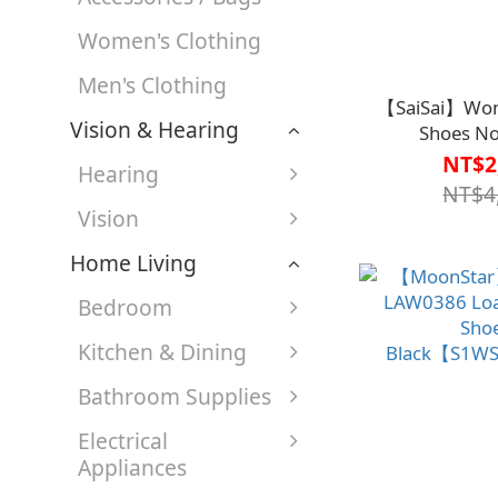
Women's Clothing
Men's Clothing
【SaiSai】Wom
Vision & Hearing
Shoes N
Orange【S1W
NT$2
Hearing
NT$4
Vision
Home Living
Bedroom
Kitchen & Dining
Bathroom Supplies
Electrical
Appliances