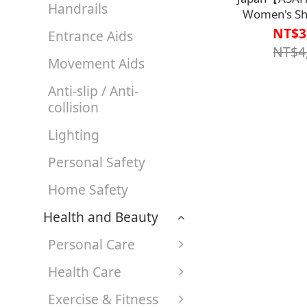
Handrails
Women's Sh
KS23671【S1
NT$3
Entrance Aids
Width 4E-7E,
NT$4
Opening Easy 
Movement Aids
take
Anti-slip / Anti-
collision
Lighting
Personal Safety
Home Safety
Health and Beauty
Personal Care
Health Care
Exercise & Fitness