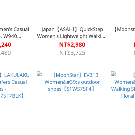
en's Casual
Japan【ASAHI】QuickStep
【Moonsta
o. W940
Women's Lightweight Walking
S75G1ORG】
Shoes L011 - KS21045【HC-
Black
,240
NT$2,980
043PPR】
,480
NT$3,725