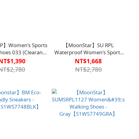
】Women's Sports
【MoonStar】SU RPL
hoes 033 (Clearance
Waterproof Women's Sports
e supplies last; non-
Shoes【S1WS7746BLK】
NT$1,390
NT$1,668
rnable and non-
NT$2,780
NT$2,780
eable)【S1WS7735】