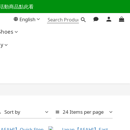
百樣活動商品點此看
活主導權
English
活主導權
Shoes
ty
Sort by
24 Items per page