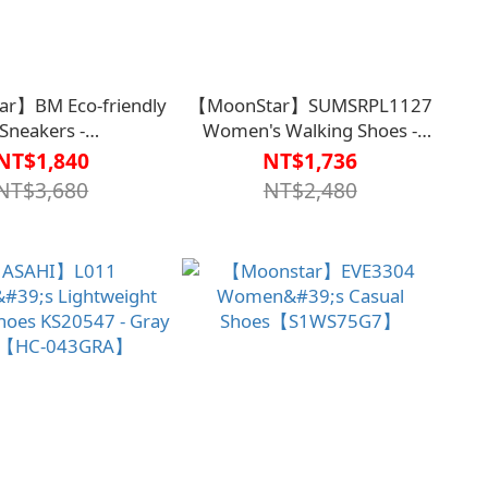
r】BM Eco-friendly
【MoonStar】SUMSRPL1127
Sneakers -
Women's Walking Shoes -
【S1WS7748BLK】
Gray【S1WS7749GRA】
NT$1,840
NT$1,736
NT$3,680
NT$2,480