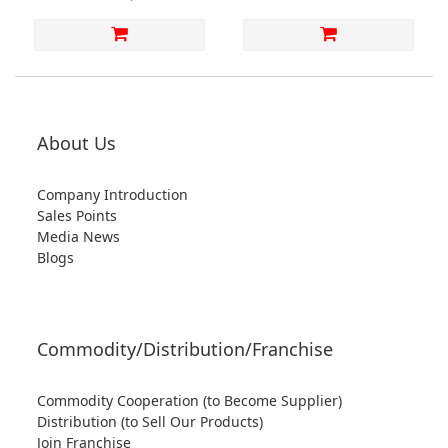
About Us
Company Introduction
Sales Points
Media News
Blogs
Commodity/Distribution/Franchise
Commodity Cooperation (to Become Supplier)
Distribution (to Sell Our Products)
Join Franchise