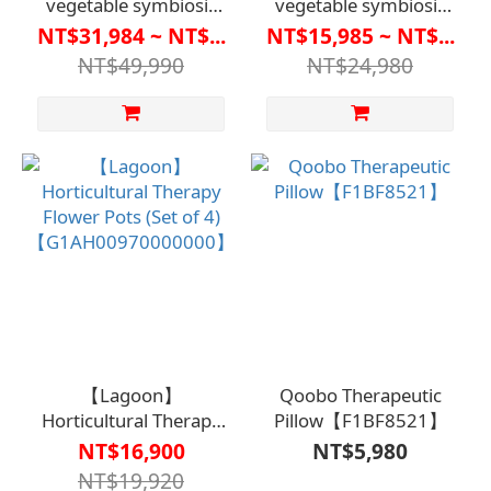
vegetable symbiosis
vegetable symbiosis
system
system
NT$31,984 ~ NT$...
NT$15,985 ~ NT$...
V3.0【G1AH0095】
V2.0【G1AH0094】
NT$49,990
NT$24,980
【Lagoon】
Qoobo Therapeutic
Horticultural Therapy
Pillow【F1BF8521】
Flower Pots (Set of 4)
NT$16,900
NT$5,980
【G1AH00970000000】
NT$19,920