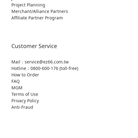
Project Planning
Merchant/Alliance Partners
Affiliate Partner Program
Customer Service
Mail：service@ez66.com.tw
Hotline：
0800-600-176 (toll-free)
How to Order
FAQ
MGM
Terms of Use
Privacy Policy
Anti-Fraud