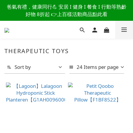
讀懂爸爸總說「不用買」的堅強 👉 3大生活貼心巧
爸氣有禮，健康同行💪 安居 I 健身 I 餐食 I 行動等熟齡
思，找回他的生活主導權
好物 8折起 👉上百樣活動商品點此看
讀懂爸爸總說「不用買」的堅強 👉 3大生活貼心巧
思，找回他的生活主導權
THERAPEUTIC TOYS
Sort by
24 Items per page