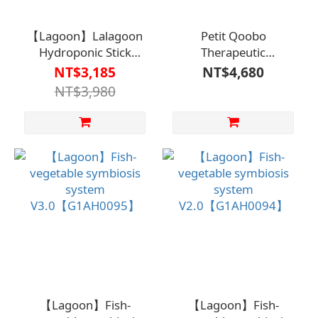
【Lagoon】Lalagoon
Petit Qoobo
Hydroponic Stick
Therapeutic
Planteren【G1AH00960000000】
Pillow【F1BF8522】
NT$3,185
NT$4,680
NT$3,980
【Lagoon】Fish-
【Lagoon】Fish-