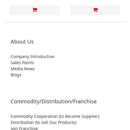
Shoes【S1MS7548GRA】
Returns or Exchanges)
【S1MS7523CAF】
About Us
Company Introduction
Sales Points
Media News
Blogs
Commodity/Distribution/Franchise
Commodity Cooperation (to Become Supplier)
Distribution (to Sell Our Products)
Join Franchise