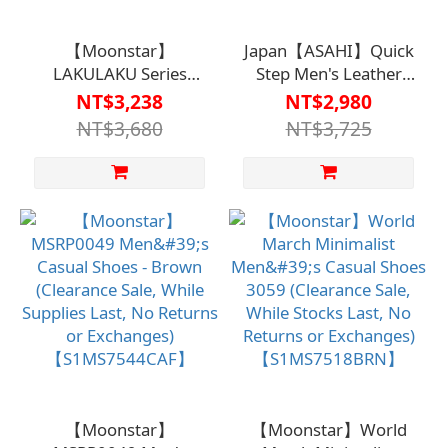
【Moonstar】
Japan【ASAHI】Quick
LAKULAKU Series
Step Men's Leather
M001 - Men's Casual
Casual Shoes (M900
NT$3,238
NT$2,980
Shoes【HC-080MB】
Series) -
NT$3,680
NT$3,725
KS22054【S1MS7510BLP
【Moonstar】
【Moonstar】World