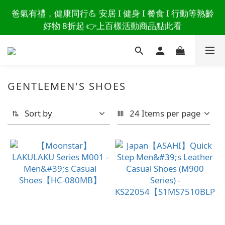
讀懂爸爸總說「不用買」的堅強 👉 3大生活貼心巧
爸氣有禮，健康同行💪 安居 I 健身 I 餐食 I 行動等熟齡
思，找回他的生活主導權
好物 8折起 👉上百樣活動商品點此看
讀懂爸爸總說「不用買」的堅強 👉 3大生活貼心巧
思，找回他的生活主導權
GENTLEMEN'S SHOES
Sort by
24 Items per page