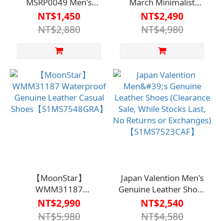
MSRP0049 Men's
March Minimalist
Casual Shoes - Brown
Men's Casual Shoes
NT$1,450
NT$2,490
(Clearance Sale, While
3059 (Clearance Sale,
NT$2,880
NT$4,980
Supplies Last, No
While Stocks Last, No
Returns or Exchanges)
Returns or Exchanges)
【S1MS7544CAF】
【S1MS7518BRN】
【MoonStar】
Japan Valention Men's
WMM31187
Genuine Leather Shoes
Waterproof Genuine
(Clearance Sale, While
NT$2,990
NT$2,540
Leather Casual
Stocks Last, No
NT$5,980
NT$4,580