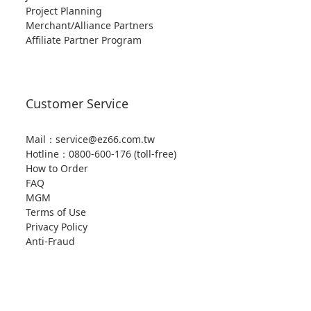
Project Planning
Merchant/Alliance Partners
Affiliate Partner Program
Customer Service
Mail：service@ez66.com.tw
Hotline：
0800-600-176 (toll-free)
How to Order
FAQ
MGM
Terms of Use
Privacy Policy
Anti-Fraud