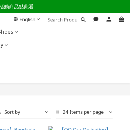
百樣活動商品點此看
活主導權
English
活主導權
Shoes
ty
Sort by
24 Items per page