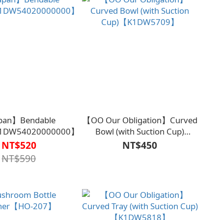
pan】Bendable
【OO Our Obligation】Curved
1DW54020000000】
Bowl (with Suction Cup)
【K1DW5709】
NT$520
NT$450
NT$590