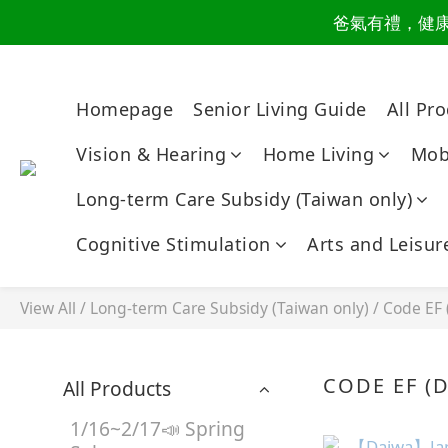
爸氣有禮，健康同
讀懂爸
讀懂爸
Homepage
Senior Living Guide
All Pr
Vision & Hearing
Home Living
Mobi
Long-term Care Subsidy (Taiwan only)
Cognitive Stimulation
Arts and Leisur
View All
/
Long-term Care Subsidy (Taiwan only)
/
Code EF 
CODE EF (D
All Products
1/16~2/17📣 Spring