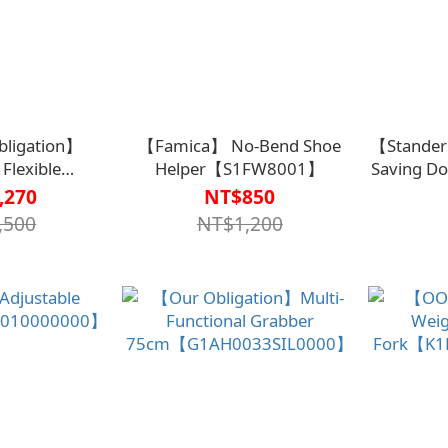
ligation】
【Famica】 No-Bend Shoe
【Stander
Flexible
Helper【S1FW8001】
Saving Doo
4090000000】
of 2)【A
,270
NT$850
,500
NT$1,200