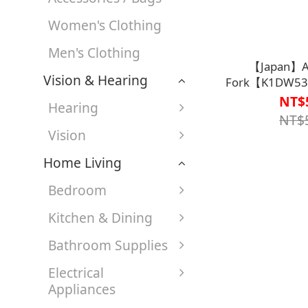
Women's Clothing
Men's Clothing
【Japan】Ad
Vision & Hearing
Fork【K1DW53
NT$
Hearing
NT$
Vision
Home Living
Bedroom
Kitchen & Dining
Bathroom Supplies
Electrical
Appliances