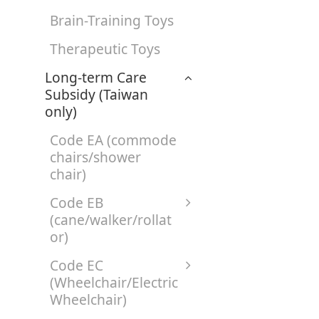
Brain-Training Toys
Therapeutic Toys
Long-term Care
Subsidy (Taiwan
only)
Code EA (commode
chairs/shower
chair)
Code EB
(cane/walker/rollat
or)
Code EC
(Wheelchair/Electric
Wheelchair)