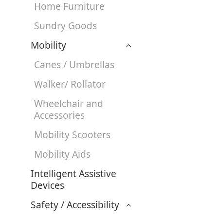
Home Furniture
Sundry Goods
Mobility
Canes / Umbrellas
Walker/ Rollator
Wheelchair and
Accessories
Mobility Scooters
Mobility Aids
Intelligent Assistive
Devices
Safety / Accessibility