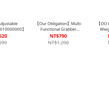
justable
【Our Obligation】Multi-
【OO O
010000000】
Functional Grabber
Weig
75cm【G1AH0033SIL0000】
Fork【K
520
NT$790
590
NT$1,200