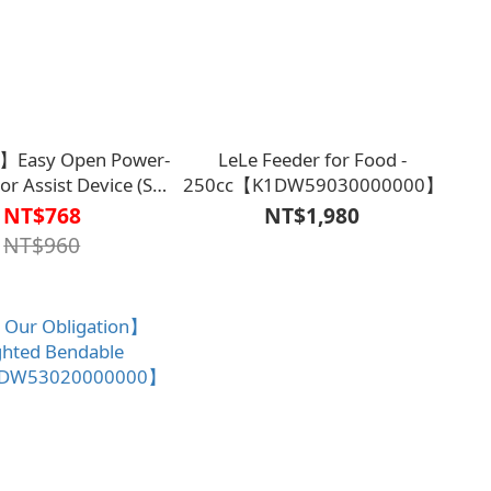
】Easy Open Power-
LeLe Feeder for Food -
r Assist Device (Set
250cc【K1DW59030000000】
1ET3701LGN0000】
NT$768
NT$1,980
NT$960