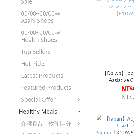
Sale
00/00~00/00📣
Asahi Shoes
00/00~00/00📣
Health Shoes
Top Sellers
Hot Picks
【Daiwa】Japa
Latest Products
Assistive 
Featured Products
【K1DW
NT$
NT$
Special Offer
Healthy Meals
介護食品 - 軟硬區分