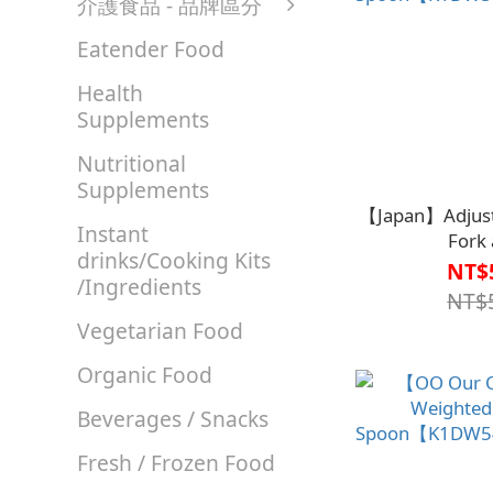
介護食品 - 品牌區分
Eatender Food
Health
Supplements
Nutritional
Supplements
【Japan】Adjust
Instant
Fork
drinks/Cooking Kits
Spoon【K1DW5
NT$
/Ingredients
NT$
Vegetarian Food
Organic Food
Beverages / Snacks
Fresh / Frozen Food