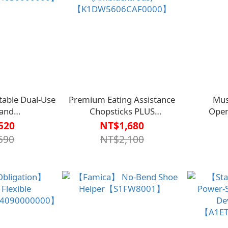
able Dual-Use
Premium Eating Assistance
Mus
 and
Chopsticks PLUS
Ope
4030000000】
(Ambidextrous)
520
NT$1,680
【K1DW5606CAF0000】
590
NT$2,100