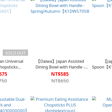
SOLD OUT
n Universal
【Daiwa】Japan Assisted
【Ja
Chopsticks
Dining Bowl with Handle -
Spoon【K
5601】
Spring/Autumn【K1DW5705BLK0000】
675
NT$585
750
NT$650