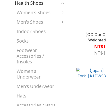
Health Shoes
Women's Shoes
Men's Shoes
Indoor Shoes
【OO Our Ob
Weighted 
Socks
Spoon【K1DW5
NT$1
Footwear
NT$1
Accessories /
Insoles
Women's
Underwear
Men's Underwear
Hats
Accessories / Bags