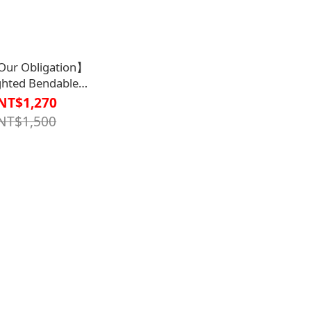
ur Obligation】
hted Bendable
1DW53020000000】
NT$1,270
NT$1,500