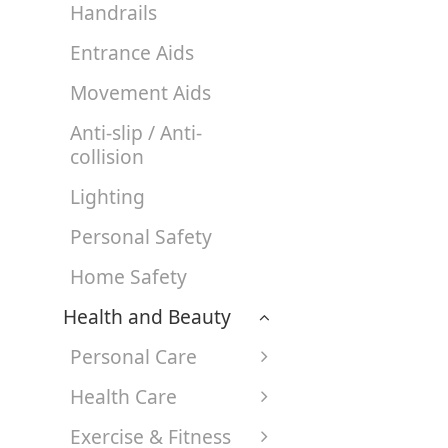
Handrails
Entrance Aids
Movement Aids
Anti-slip / Anti-
collision
Lighting
Personal Safety
Home Safety
Health and Beauty
Personal Care
Health Care
Exercise & Fitness