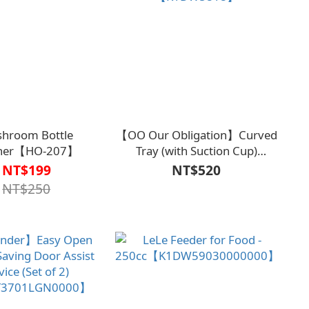
hroom Bottle
【OO Our Obligation】Curved
ner【HO-207】
Tray (with Suction Cup)
【K1DW5818】
NT$199
NT$520
NT$250