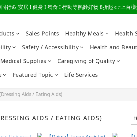
行💪 安居 I 健身 I 餐食 I 行動等熟齡好物 8折起 👉上
爸總說「不用買」的堅強 👉 3大生活貼心巧思，找回他的生
爸總說「不用買」的堅強 👉 3大生活貼心巧思，找回他的生
oducts
Sales Points
Healthy Meals
Health 
lity
Safety / Accessibility
Health and Beau
Medical Supplies
Caregiving of Quality
e
Featured Topic
Life Services
(Dressing Aids / Eating Aids)
RESSING AIDS / EATING AIDS)