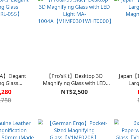
A】Elegant
【Pro'sKit】Desktop 3D
Japan【
ng Glass
Magnifying Glass with LED
Larg
【RL-055】
Light MA-
Magn
,280
NT$2,500
1004A【V1MF0301WHT0000】
,780