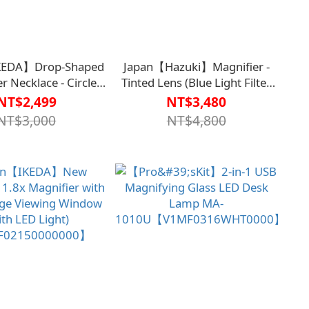
KEDA】Drop-Shaped
Japan【Hazuki】Magnifier -
r Necklace - Circle
Tinted Lens (Blue Light Filter
331-
55%) 1.85x (Large Lens)
NT$2,499
NT$3,480
MF0107ORG0000】
【V1MF9516BLK0000】
NT$3,000
NT$4,800