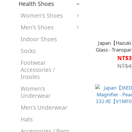
Health Shoes
Women's Shoes
Men's Shoes
Indoor Shoes
Japan【Hazuki
Glass - Transpar
Socks
Blue Light
NT$3
Footwear
Magnificatio
NT$4
Accessories /
V1MF9
Insoles
Women's
Underwear
Men's Underwear
Hats
Accessories / Bags