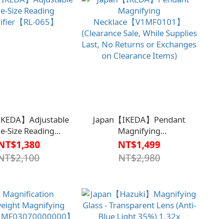
IKEDA】Adjustable
Japan【IKEDA】Pendant
e-Size Reading
Magnifying
ifier【RL-065】
Necklace【V1MF0101】
NT$1,380
NT$1,499
(Clearance Sale, While Supplies
NT$2,100
NT$2,980
Last, No Returns or Exchanges
on Clearance Items)