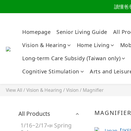
讀懂爸
讀懂爸
爸氣有禮，健康同
Homepage
Senior Living Guide
All Pr
讀懂爸
Vision & Hearing
Home Living
Mobi
Long-term Care Subsidy (Taiwan only)
Cognitive Stimulation
Arts and Leisur
View All
/
Vision & Hearing
/
Vision
/
Magnifier
MAGNIFIE
All Products
1/16~2/17📣 Spring