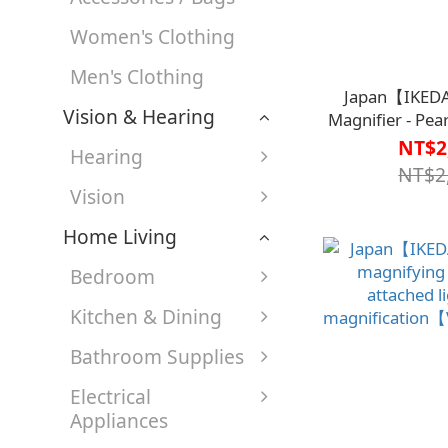
Women's Clothing
Men's Clothing
Japan【IKED
Vision & Hearing
Magnifier - Pea
332-RI【V1MF0
NT$2
Hearing
NT$2
Vision
Home Living
Bedroom
Kitchen & Dining
Bathroom Supplies
Electrical
Appliances