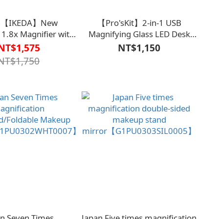
an【IKEDA】New
【Pro'sKit】2-in-1 USB
1.8x Magnifier with
Magnifying Glass LED Desk
rge Viewing Window
Lamp MA-
NT$1,575
NT$1,150
th LED Light)
1010U【V1MF0316WHT0000】
NT$1,750
02150000000】
an Seven Times
Japan Five times magnification