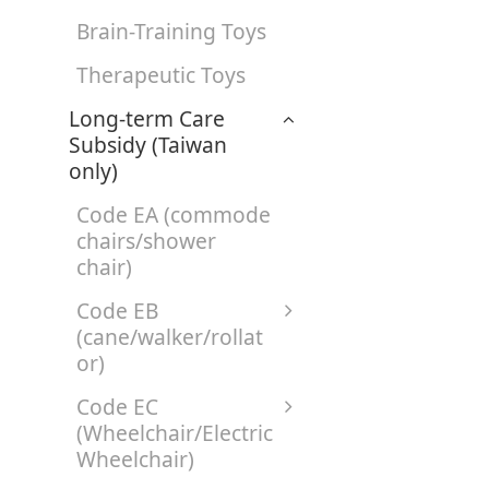
Brain-Training Toys
Therapeutic Toys
Long-term Care
Subsidy (Taiwan
only)
Code EA (commode
chairs/shower
chair)
Code EB
(cane/walker/rollat
or)
Code EC
(Wheelchair/Electric
Wheelchair)