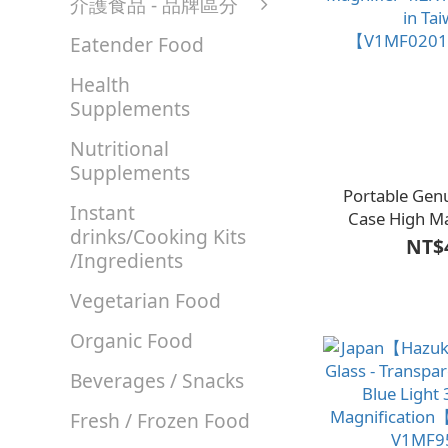
介護食品 - 品牌區分
Eatender Food
Health
Supplements
Nutritional
Supplements
Portable Gen
Instant
Case High Ma
drinks/Cooking Kits
Magnifier 4.2X
NT$
/Ingredients
in Ta
【V1MF0201
Vegetarian Food
Organic Food
Beverages / Snacks
Fresh / Frozen Food