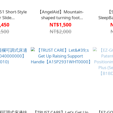
 Short-Style
【AngelAid】Mountain-
【S
r Slide
shaped turning foot
Sleep
514000000S】
mat【B1BD4522BLU0000】
,450
NT$1,500
,500
NT$2,000
】護欄可調式床邊扶
【TRUST CARE】Let's Get Up
【EZ-GO】