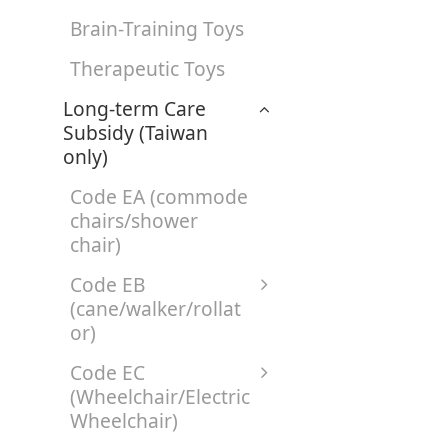
Brain-Training Toys
Therapeutic Toys
Long-term Care
Subsidy (Taiwan
only)
Code EA (commode
chairs/shower
chair)
Code EB
(cane/walker/rollat
or)
Code EC
(Wheelchair/Electric
Wheelchair)