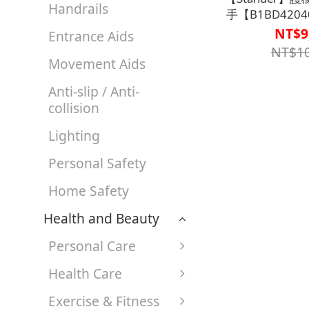
Handrails
手【B1BD4204
號80
NT$9
Entrance Aids
NT$10
Movement Aids
Anti-slip / Anti-
collision
Lighting
Personal Safety
Home Safety
Health and Beauty
Personal Care
Health Care
Exercise & Fitness