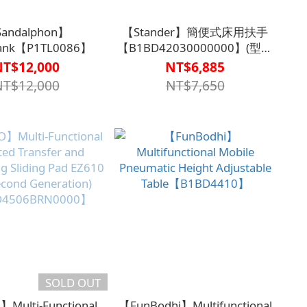
andalphon】
【Stander】簡便式床用扶手
Bank【P1TL0086】
【B1BD42030000000】(型號
5000)
NT$12,000
NT$6,885
NT$12,000
NT$7,650
SOLD OUT
Multi-Functional
【FunBodhi】Multifunctional