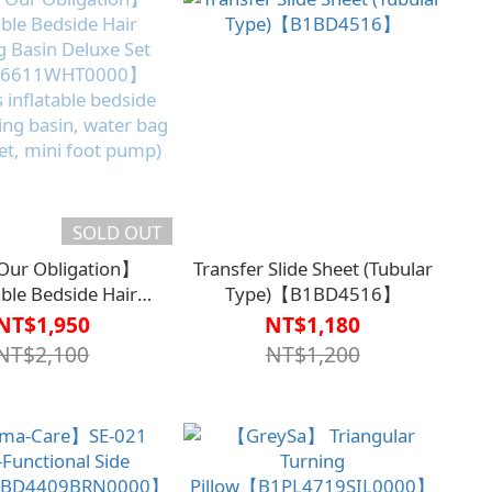
SOLD OUT
ur Obligation】
Transfer Slide Sheet (Tubular
able Bedside Hair
Type)【B1BD4516】
 Basin Deluxe Set
NT$1,950
NT$1,180
6611WHT0000】
NT$2,100
NT$1,200
s inflatable bedside
ing basin, water bag
et, mini foot pump)