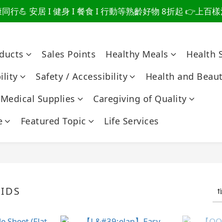
行💪 安居 I 健身 I 餐食 I 行動等熟齡好物 8折起 👉上
爸總說「不用買」的堅強 👉 3大生活貼心巧思，找回他的生
爸總說「不用買」的堅強 👉 3大生活貼心巧思，找回他的生
oducts
Sales Points
Healthy Meals
Health 
lity
Safety / Accessibility
Health and Beau
Medical Supplies
Caregiving of Quality
e
Featured Topic
Life Services
IDS