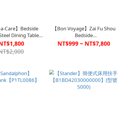
a-Care】Bedside
【Bon Voyage】Zai Fu Shou
 Steel Dining Table
Bedside
Board
Handrail【A1SP2927BLK0000、
NT$1,800
NT$999 ~ NT$7,800
1BD4407KHA0000】
A1SP2928BLK0000】
NT$2,000