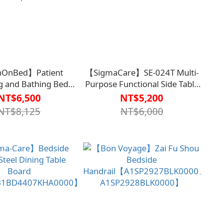
OnBed】Patient
【SigmaCare】SE-024T Multi-
g and Bathing Bed
Purpose Functional Side Table
BT6537DBU0000】
(Adjustable Tabletop Angle)
NT$6,500
NT$5,200
 by the Taitung St.
【B1BD4404CBR0000】
NT$8,125
NT$6,000
s Hospital Team