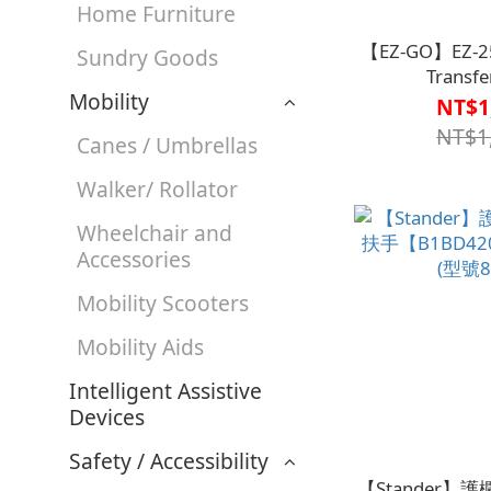
Home Furniture
【EZ-GO】EZ-251
Sundry Goods
Transfe
Mobility
Sheet【B2BD4
NT$1
NT$1
Canes / Umbrellas
Walker/ Rollator
Wheelchair and
Accessories
Mobility Scooters
Mobility Aids
Intelligent Assistive
Devices
Safety / Accessibility
【Stander