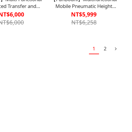
ted Transfer and
Mobile Pneumatic Height
ng Sliding Pad EZ610
Adjustable
NT$6,000
NT$5,999
econd Generation)
Table【B1BD4410】
NT$6,000
NT$6,258
4506BRN0000】
1
2