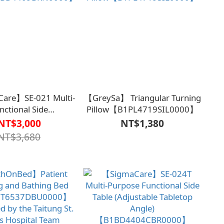
are】SE-021 Multi-
【GreySa】 Triangular Turning
nctional Side
Pillow【B1PL4719SIL0000】
1BD4409BRN0000】
NT$3,000
NT$1,380
NT$3,680