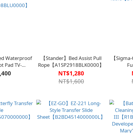
ed Waterproof
【Stander】Bed Assist Pull
【Sigma-C
ot Pad TV-
Rope【A1SP2918BLK0000】
Fu
08BLU0000】
Table【B
,400
NT$1,280
NT$1,600