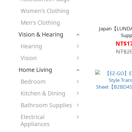
Women's Clothing
Men's Clothing
Japan【LUNDA
Vision & Hearing
Supp
Handle【A1SP
NT$17
Hearing
NT$20
Vision
Home Living
Bedroom
Kitchen & Dining
Bathroom Supplies
Electrical
Appliances