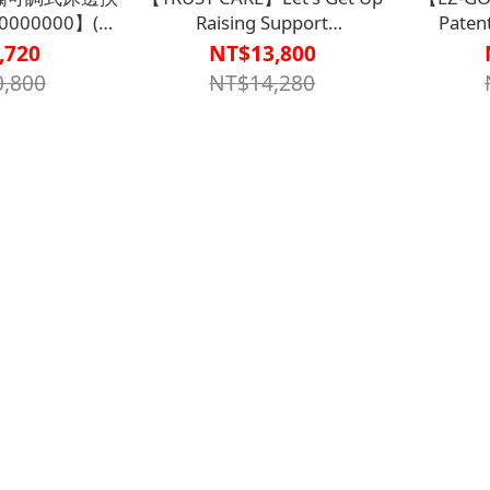
0000000】(型
Raising Support
Paten
10)
Handle【A1SP2931WHT0000】
Positioni
,720
NT$13,800
Plus (S
,800
NT$14,280
【B1BD