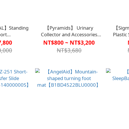
L】Standing
【Pyramids】 Urinary
【Sigm
ort
Collector and Accessories
Plastic
2922GRA0000】
(Non-Sterile) (Bed Version)
,800
NT$800 ~ NT$3,200
【R2TO0003】
ADA00【B
,000
NT$3,680