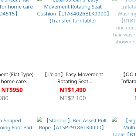
heet (Flat Type)
【L'elan】Easy-Movement
【OO O
or home care
Rotating Seat
Inflat
D4515】
Cushion【L1AS4026BLK0000】
Washing
 NT$950
NT$1,490
(Transfer Turntable)
【R1BT
980
NT$2,100
(include
hair wash
shower s