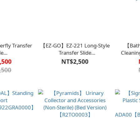
fly Transfer
【EZ-GO】EZ-221 Long-Style
【Bath
de
Transfer Slide
Cleanin
5070000000】
Sheet【B2BD4514000000L】
III【R1
,500
NT$2,500
Developed
,500
Mary’