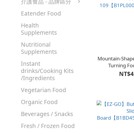
介護食品 - 品牌區分
Eatender Food
Health
Supplements
Nutritional
Supplements
Mountain-Shap
Instant
Turning Fo
drinks/Cooking Kits
109【B1PL00
NT$4
/Ingredients
Vegetarian Food
Organic Food
Beverages / Snacks
Fresh / Frozen Food