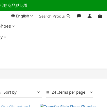
百樣活動商品點此看
活主導權
English
活主導權
Shoes
ty
Sort by
24 Items per page