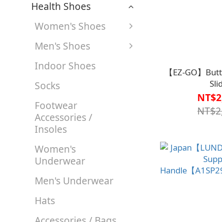
Health Shoes
Women's Shoes
Men's Shoes
Indoor Shoes
【EZ-GO】Butter
Sli
Socks
Board【B1BD4
NT$2
Footwear
NT$2
Accessories /
Insoles
Women's
Underwear
Men's Underwear
Hats
Accessories / Bags