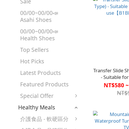
Sale
00/00~00/00📣
Asahi Shoes
00/00~00/00📣
Health Shoes
Top Sellers
Hot Picks
Transfer Slide S
Latest Products
- Suitable f
Featured Products
use【B1B
NT$580 ~
NT$
Special Offer
Healthy Meals
介護食品 - 軟硬區分