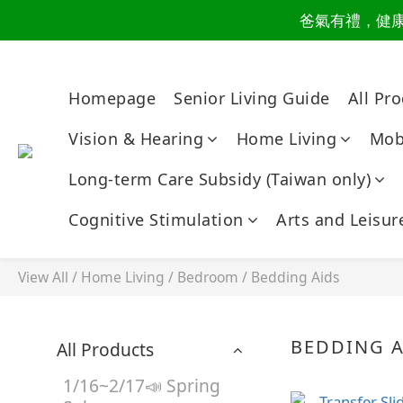
爸氣有禮，健康同
讀懂爸
讀懂爸
Homepage
Senior Living Guide
All Pr
Vision & Hearing
Home Living
Mobi
Long-term Care Subsidy (Taiwan only)
Cognitive Stimulation
Arts and Leisur
View All
/
Home Living
/
Bedroom
/
Bedding Aids
BEDDING A
All Products
1/16~2/17📣 Spring