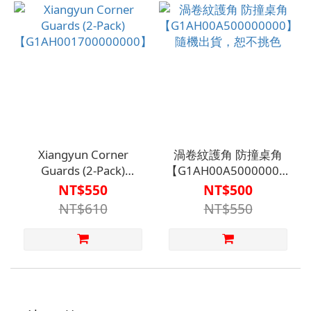
Specifically for
Bathroom and Toilet
Tiles
Xiangyun Corner
渦卷紋護角 防撞桌角
Guards (2-Pack)
【G1AH00A500000000】
【G1AH001700000000】
隨機出貨，恕不挑色
NT$550
NT$500
NT$610
NT$550