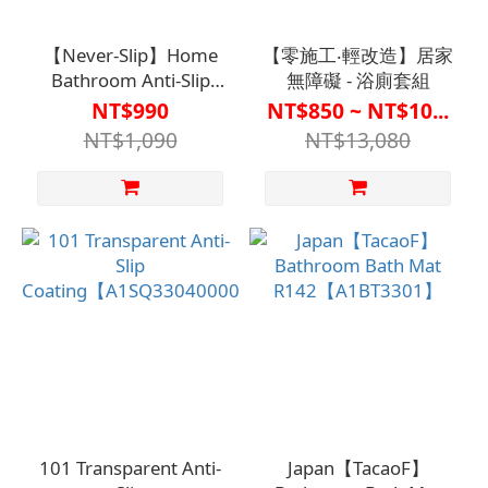
【Never-Slip】Home
【零施工‧輕改造】居家
Bathroom Anti-Slip
無障礙 - 浴廁套組
Coating - Tile-Specific
NT$990
NT$850 ~ NT$10...
(700ml)
NT$1,090
NT$13,080
【A1SQ33070000000】
101 Transparent Anti-
Japan【TacaoF】