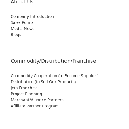
About Us
Company Introduction
Sales Points
Media News
Blogs
Commodity/Distribution/Franchise
Commodity Cooperation (to Become Supplier)
Distribution (to Sell Our Products)
Join Franchise
Project Planning
Merchant/Alliance Partners
Affiliate Partner Program