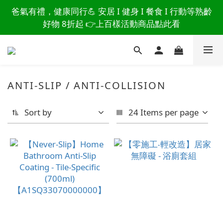
讀懂爸爸總說「不用買」的堅強 👉 3大生活貼心巧
爸氣有禮，健康同行💪 安居 I 健身 I 餐食 I 行動等熟齡
思，找回他的生活主導權
好物 8折起 👉上百樣活動商品點此看
讀懂爸爸總說「不用買」的堅強 👉 3大生活貼心巧
思，找回他的生活主導權
ANTI-SLIP / ANTI-COLLISION
Sort by
24 Items per page