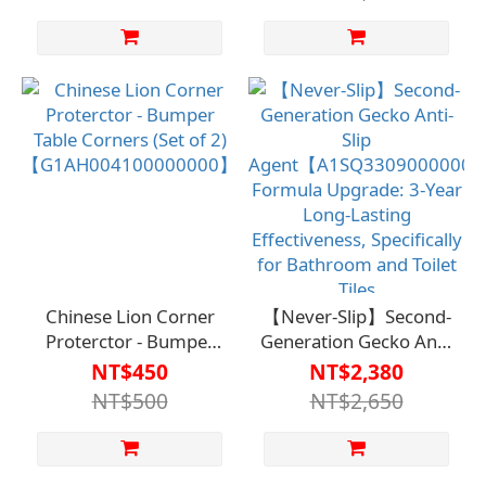
Chinese Lion Corner
【Never-Slip】Second-
Proterctor - Bumper
Generation Gecko Anti-
Table Corners (Set of 2)
Slip
NT$450
NT$2,380
【G1AH004100000000】
Agent【A1SQ330900000
NT$500
NT$2,650
Formula Upgrade: 3-
Year Long-Lasting
Effectiveness,