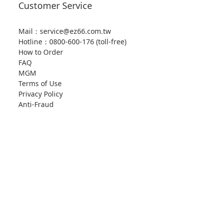
Customer Service
Mail：service@ez66.com.tw
Hotline：
0800-600-176 (toll-free)
How to Order
FAQ
MGM
Terms of Use
Privacy Policy
Anti-Fraud