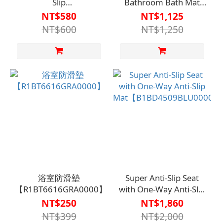
Slip
Bathroom Bath Mat
Coating【A1SQ33040000000】
R142【A1BT3301】
NT$580
NT$1,125
NT$600
NT$1,250
浴室防滑墊
Super Anti-Slip Seat
【R1BT6616GRA0000】
with One-Way Anti-Slip
Mat【B1BD4509BLU0000
NT$250
NT$1,860
NT$399
NT$2,000