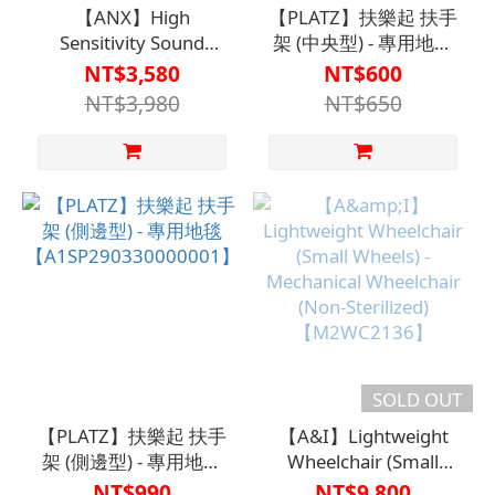
【ANX】High
【PLATZ】扶樂起 扶手
Sensitivity Sound
架 (中央型) - 專用地毯
Amplifier KR-
【A1SP29320000001】
NT$3,580
NT$600
77【H1HA1219BLK0000】
NT$3,980
NT$650
suitable for mild
hearing loss
SOLD OUT
【PLATZ】扶樂起 扶手
【A&I】Lightweight
架 (側邊型) - 專用地毯
Wheelchair (Small
【A1SP290330000001】
Wheels) - Mechanical
NT$990
NT$9,800