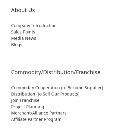
About Us
Company Introduction
Sales Points
Media News
Blogs
Commodity/Distribution/Franchise
Commodity Cooperation (to Become Supplier)
Distribution (to Sell Our Products)
Join Franchise
Project Planning
Merchant/Alliance Partners
Affiliate Partner Program