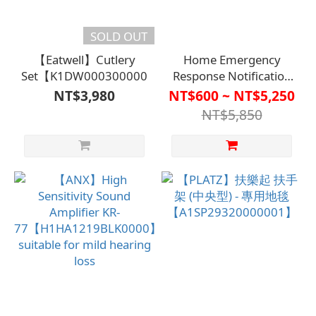
SOLD OUT
【Eatwell】Cutlery
Home Emergency
Set【K1DW00030000000】
Response Notification
System【HO-140】
NT$3,980
NT$600 ~ NT$5,250
NT$5,850