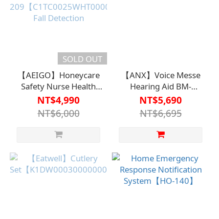
SOLD OUT
【AEIGO】Honeycare
【ANX】Voice Messe
Safety Nurse Health
Hearing Aid BM-
Model PRO XC-
1【H1HA1229PNK0000】
NT$4,990
NT$5,690
209【C1TC0025WHT0000】
NT$6,000
NT$6,695
Fall Detection