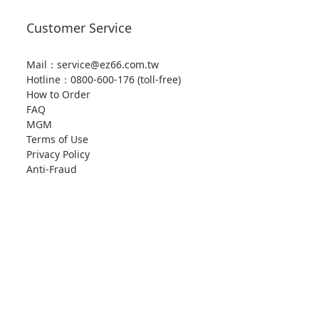
Customer Service
Mail：service@ez66.com.tw
Hotline：
0800-600-176 (toll-free)
How to Order
FAQ
MGM
Terms of Use
Privacy Policy
Anti-Fraud