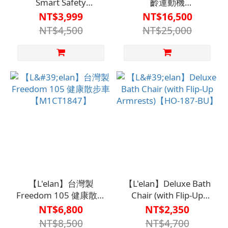
Smart Safety
齡運動機
Phone【C1TC0031BLK0000】
【F1BF84850000000】
NT$3,999
NT$16,500
The ideal smartphone
NT$4,500
NT$25,000
for seniors with
features such as I
Voice-activated dialing
I SOS emergency call I
Fall detection I App-
based tracking and
location services
【L'elan】台灣製
【L'elan】Deluxe Bath
Freedom 105 健康散步
Chair (with Flip-Up
車【M1CT1847】
Armrests)【HO-187-
NT$6,800
NT$2,350
BU】
NT$8,500
NT$4,700