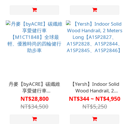
丹麥【byACRE】碳纖維
【Yersh】Indoor Solid
享愛健行車
Wood Handrail, 2
【M1CT1848】全球最
Meters
NT$28,800
NT$344 ~ NT$4,950
輕、優雅時尚的四輪健
Long【A1SP2827、
NT$34,500
NT$5,250
行助步車
A1SP2828、
A1SP2844、
A1SP2845、