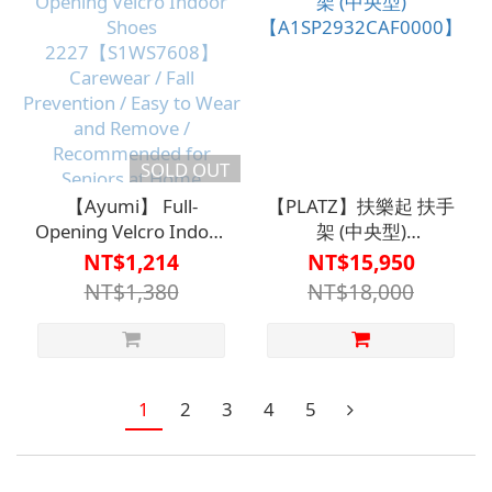
SOLD OUT
【Ayumi】 Full-
【PLATZ】扶樂起 扶手
Opening Velcro Indoor
架 (中央型)
Shoes
【A1SP2932CAF0000】
NT$1,214
NT$15,950
2227【S1WS7608】
NT$1,380
NT$18,000
Carewear / Fall
Prevention / Easy to
Wear and Remove /
Recommended for
Seniors at Home
1
2
3
4
5