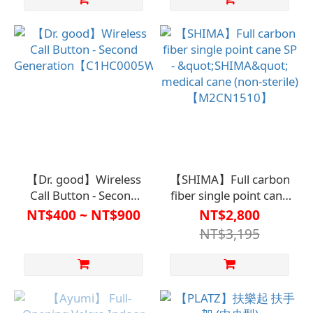
【Dr. good】Wireless
【SHIMA】Full carbon
Call Button - Second
fiber single point cane
Generation【C1HC0005WHT】
SP - "SHIMA" medical
NT$400 ~ NT$900
NT$2,800
cane (non-sterile)
NT$3,195
【M2CN1510】