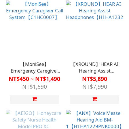
A1SP2846】
【MoniSee】
【XROUND】HEAR AI
Emergency Caregiver
Hearing Assist
Call
Headphones【H1HA1232
NT$450 ~ NT$1,490
NT$5,890
System【C1HC0007】
NT$1,690
NT$7,990