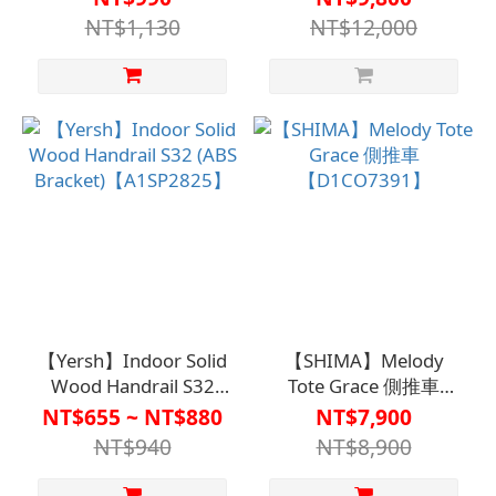
Wheelchair (Non-
NT$1,130
NT$12,000
Sterilized)
【M2WC2136】
【Yersh】Indoor Solid
【SHIMA】Melody
Wood Handrail S32
Tote Grace 側推車
(ABS Bracket)
【D1CO7391】
NT$655 ~ NT$880
NT$7,900
【A1SP2825】
NT$940
NT$8,900