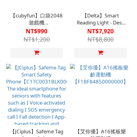
【cubyfun】口袋2048
【Delta】Smart
遊戲機
Reading Light - Desk
【F1BF84000540000】
Lamp【V1MF031800000
NT$990
NT$7,920
NT$1,200
NT$8,800
【JCiplus】Safeme Tag
【艾你優】A16搖板樂