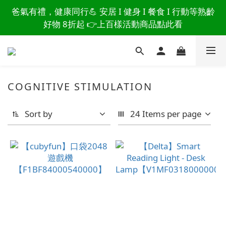
讀懂爸爸總說「不用買」的堅強 👉 3大生活貼心巧
爸氣有禮，健康同行💪 安居 I 健身 I 餐食 I 行動等熟齡
思，找回他的生活主導權
好物 8折起 👉上百樣活動商品點此看
讀懂爸爸總說「不用買」的堅強 👉 3大生活貼心巧
思，找回他的生活主導權
COGNITIVE STIMULATION
Sort by
24 Items per page