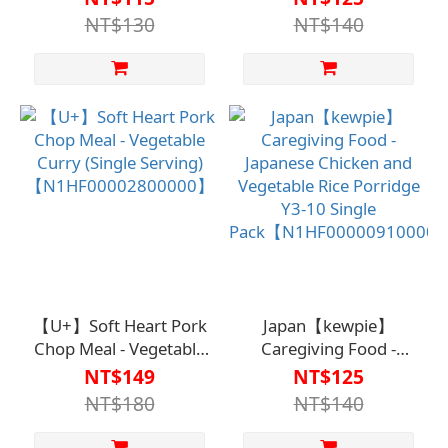
【N1HF00001600000】
Single Pack
NT$130
NT$140
【N1HF00000850000】
【U+】Soft Heart Pork
Japan【kewpie】
Chop Meal - Vegetable
Caregiving Food -
Curry (Single Serving)
Japanese Chicken and
NT$149
NT$125
【N1HF00002800000】
Vegetable Rice
NT$180
NT$140
Porridge Y3-10 Single
Pack【N1HF0000091000