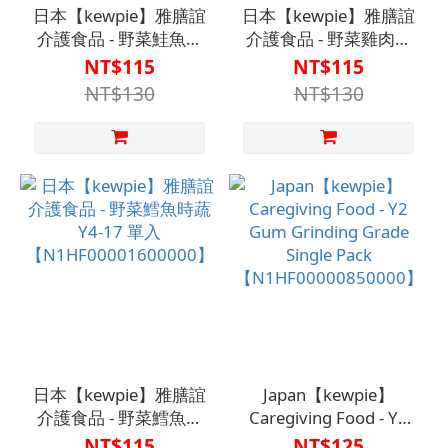
日本【kewpie】雅膳誼
日本【kewpie】雅膳誼
介護食品 - 野菜鮭魚時
介護食品 - 野菜雞肉時
蔬 Y4-16 單入
蔬 Y4-6 單入
NT$115
NT$115
【N1HF00000960000】
【N1HF00001020000】
NT$130
NT$130
日本【kewpie】雅膳誼
Japan【kewpie】
介護食品 - 野菜鱈魚時
Caregiving Food - Y2
蔬 Y4-17 單入
Gum Grinding Grade
NT$115
NT$125