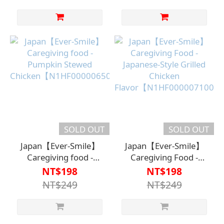
SOLD OUT
SOLD OUT
Japan【Ever-Smile】
Japan【Ever-Smile】
Caregiving food -
Caregiving Food -
Pumpkin Stewed
Japanese-Style Grilled
NT$198
NT$198
Chicken【N1HF00000650000】
Chicken
NT$249
NT$249
Flavor【N1HF000007100