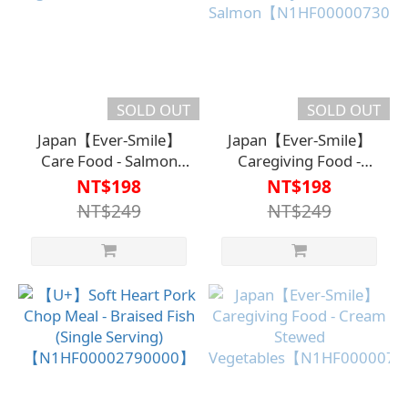
SOLD OUT
SOLD OUT
Japan【Ever-Smile】
Japan【Ever-Smile】
Care Food - Salmon
Caregiving Food -
and
Creamy Braised
NT$198
NT$198
Vegetables【N1HF00000630000】
Salmon【N1HF00000730
NT$249
NT$249