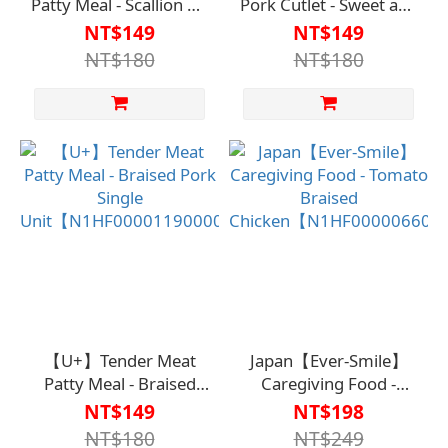
Patty Meal - Scallion Oil
Pork Cutlet - Sweet and
Chicken, Single
Sour Pork (Single Pack)
NT$149
NT$149
Serving【N1HF00001210000】
【N1HF00001180000】
NT$180
NT$180
【U+】Tender Meat
Japan【Ever-Smile】
Patty Meal - Braised
Caregiving Food -
Pork Single
Tomato Braised
NT$149
NT$198
Unit【N1HF00001190000】
Chicken【N1HF00000660
NT$180
NT$249