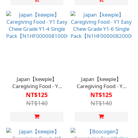
Japan【kewpie】
Japan【kewpie】
Caregiving Food - Y1
Caregiving Food - Y1
Easy Chew Grade Y1-4
Easy Chew Grade Y1-6
NT$125
NT$125
Single
Single
NT$140
NT$140
Pack【N1HF00000810000】
Pack【N1HF0000082000