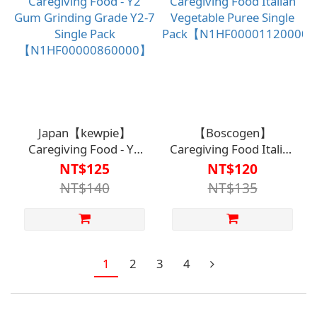
Japan【kewpie】
【Boscogen】
Caregiving Food - Y2
Caregiving Food Italian
Gum Grinding Grade
Vegetable Puree Single
NT$125
NT$120
Y2-7 Single Pack
Pack【N1HF0000112000
NT$140
NT$135
【N1HF00000860000】
1
2
3
4