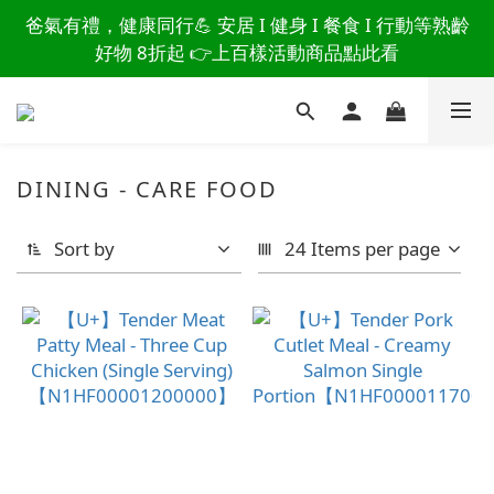
讀懂爸爸總說「不用買」的堅強 👉 3大生活貼心巧
爸氣有禮，健康同行💪 安居 I 健身 I 餐食 I 行動等熟齡
思，找回他的生活主導權
好物 8折起 👉上百樣活動商品點此看
讀懂爸爸總說「不用買」的堅強 👉 3大生活貼心巧
思，找回他的生活主導權
DINING - CARE FOOD
Sort by
24 Items per page