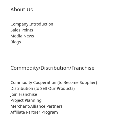
About Us
Company Introduction
Sales Points
Media News
Blogs
Commodity/Distribution/Franchise
Commodity Cooperation (to Become Supplier)
Distribution (to Sell Our Products)
Join Franchise
Project Planning
Merchant/Alliance Partners
Affiliate Partner Program