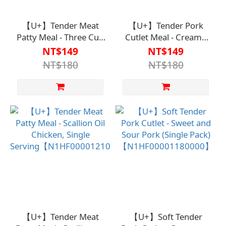
【U+】Tender Meat
【U+】Tender Pork
Patty Meal - Three Cup
Cutlet Meal - Creamy
Chicken (Single
Salmon Single
NT$149
NT$149
Serving)
Portion【N1HF00001170
NT$180
NT$180
【N1HF00001200000】
【U+】Tender Meat
【U+】Soft Tender