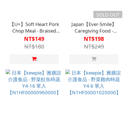
SOLD OUT
【U+】Soft Heart Pork
Japan【Ever-Smile】
Chop Meal - Braised
Caregiving Food -
Fish (Single Serving)
Cream Stewed
NT$149
NT$198
【N1HF00002790000】
Vegetables【N1HF00000
NT$180
NT$249