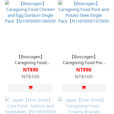
【Boscogen】
【Boscogen】
Caregiving Food
Caregiving Food Pork
Chicken and Egg
and Potato Stew Single
NT$90
NT$90
Donburi Single
Pack【N1HF0000107000
NT$100
NT$100
Pack【N1HF00001080000】