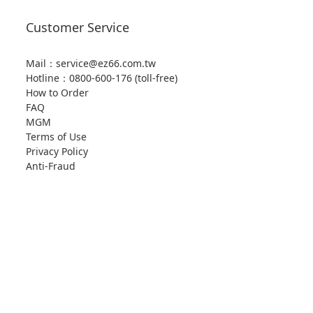
Customer Service
Mail：service@ez66.com.tw
Hotline：
0800-600-176 (toll-free)
How to Order
FAQ
MGM
Terms of Use
Privacy Policy
Anti-Fraud