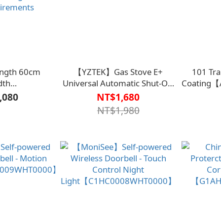
Length 60cm
【YZTEK】Gas Stove E+
101 Tra
dth
Universal Automatic Shut-Off
Coating
2.5/4.5(Black)
TY009【G1AH0098BLK0000】
,080
NT$1,680
0000】Can be
NT$1,980
ording to door
uirements