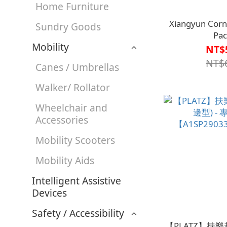
Home Furniture
Xiangyun Corn
Sundry Goods
Pac
Mobility
【G1AH0017
NT$
NT$
Canes / Umbrellas
Walker/ Rollator
Wheelchair and
Accessories
Mobility Scooters
Mobility Aids
Intelligent Assistive
Devices
Safety / Accessibility
【PLATZ】扶樂