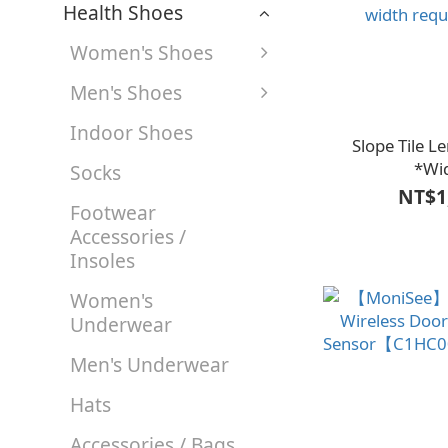
Health Shoes
Women's Shoes
Men's Shoes
Indoor Shoes
Slope Tile 
*Wi
Socks
(face)16*Height
NT$1
Footwear
【A1LF3202BLK
Accessories /
custom-cut acc
Insoles
width req
Women's
Underwear
Men's Underwear
Hats
Accessories / Bags