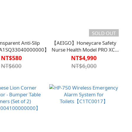
SOLD OUT
nsparent Anti-Slip
【AEIGO】Honeycare Safety
【A1SQ33040000000】
Nurse Health Model PRO XC-
209【C1TC0025WHT0000】
NT$580
NT$4,990
Fall Detection
NT$600
NT$6,000