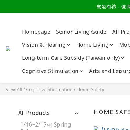
爸氣有禮，健康同
讀懂爸
讀懂爸
Homepage
Senior Living Guide
All Pr
Vision & Hearing
Home Living
Mobi
Long-term Care Subsidy (Taiwan only)
Cognitive Stimulation
Arts and Leisur
View All
/
Cognitive Stimulation
/
Home Safety
HOME SAF
All Products
1/16~2/17📣 Spring