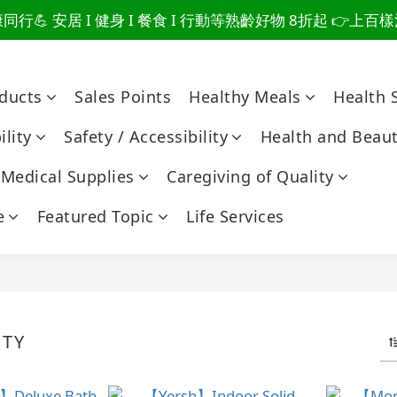
行💪 安居 I 健身 I 餐食 I 行動等熟齡好物 8折起 👉上
爸總說「不用買」的堅強 👉 3大生活貼心巧思，找回他的生
爸總說「不用買」的堅強 👉 3大生活貼心巧思，找回他的生
oducts
Sales Points
Healthy Meals
Health 
lity
Safety / Accessibility
Health and Beau
Medical Supplies
Caregiving of Quality
e
Featured Topic
Life Services
ETY