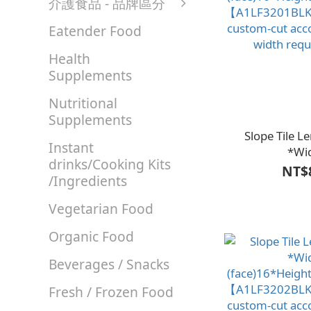
介護食品 - 品牌區分
Eatender Food
Health
Supplements
Nutritional
Supplements
Slope Tile 
Instant
*Wi
drinks/Cooking Kits
(face)16*Height
NT$
/Ingredients
【A1LF3201BLK
custom-cut acc
Vegetarian Food
width req
Organic Food
Beverages / Snacks
Fresh / Frozen Food