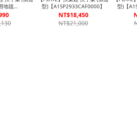
專用地毯
型)【A1SP2933CAF0000】
型)【A1
30000001】
990
NT$18,450
,130
NT$21,000