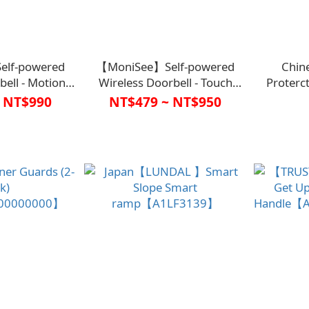
lf-powered
【MoniSee】Self-powered
Chin
bell - Motion
Wireless Doorbell - Touch
Proterc
0009WHT0000】
Control Night
Cor
 NT$990
NT$479 ~ NT$950
Light【C1HC0008WHT0000】
【G1AH