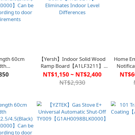
Length 60cm
【Yersh】Indoor Solid Wood
Home Em
dth
Ramp Board【A1LF3211】
Notific
0.5/2.5(Black)
Eliminates Indoor Level
850
NT$1,150 ~ NT$2,400
NT$6
0000】Can be
Differences
NT$2,930
ording to door
uirements