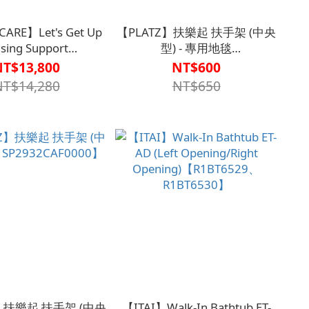
CARE】Let's Get Up
【PLATZ】扶樂起 扶手架 (中央
ising Support
型) - 專用地毯
A1SP2931WHT0000】
【A1SP29320000001】
NT$13,800
NT$600
NT$14,280
NT$650
】扶樂起 扶手架 (中央
【ITAI】Walk-In Bathtub ET-