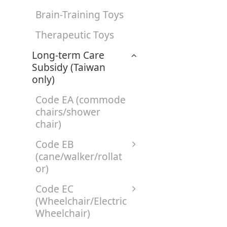
Brain-Training Toys
Therapeutic Toys
Long-term Care
Subsidy (Taiwan
only)
Code EA (commode
chairs/shower
chair)
Code EB
(cane/walker/rollat
or)
Code EC
(Wheelchair/Electric
Wheelchair)