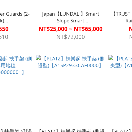
er Guards (2-
Japan【LUNDAL 】Smart
【TRUST 
k)
Slope Smart
Ra
00000000】
ramp【A1LF3139】
Handle【
550
NT$25,000 ~ NT$65,000
610
NT$72,000
起 扶手架 (側邊
【PLATZ】扶樂起 扶手架 (側邊
【PLATZ