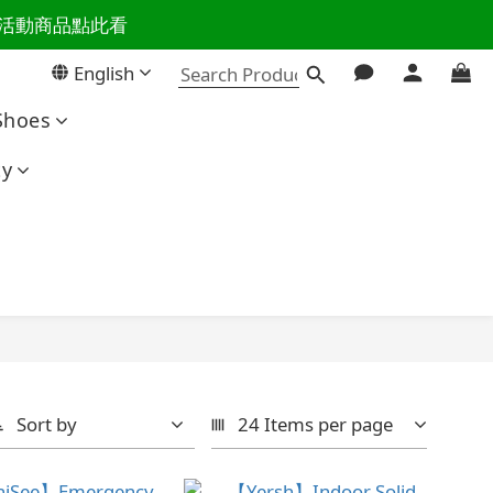
百樣活動商品點此看
活主導權
English
活主導權
Shoes
ty
Sort by
24 Items per page