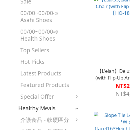
Sale
00/00~00/00📣
Asahi Shoes
00/00~00/00📣
Health Shoes
Top Sellers
Hot Picks
【L'elan】Delux
Latest Products
(with Flip-Up 
Featured Products
187-
NT$2
NT$4
Special Offer
Healthy Meals
介護食品 - 軟硬區分