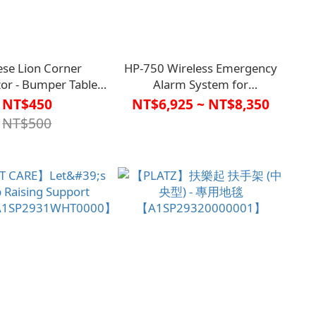
ese Lion Corner
HP-750 Wireless Emergency
tor - Bumper Table
Alarm System for
ners (Set of 2)
Toilets【C1TC0017】
NT$450
NT$6,925 ~ NT$8,350
004100000000】
NT$500