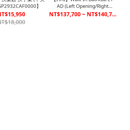
SP2932CAF0000】
AD (Left Opening/Right
Opening)【R1BT6529、
NT$15,950
NT$137,700 ~ NT$140,7...
R1BT6530】
NT$18,000