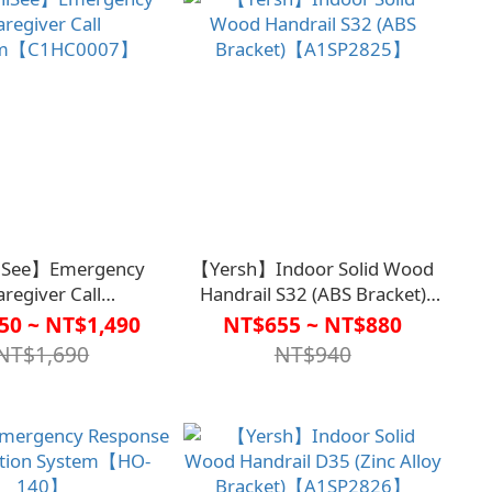
See】Emergency
【Yersh】Indoor Solid Wood
aregiver Call
Handrail S32 (ABS Bracket)
em【C1HC0007】
【A1SP2825】
50 ~ NT$1,490
NT$655 ~ NT$880
NT$1,690
NT$940