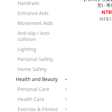
Handrails
型) - 
【A1SP2903
NT$
Entrance Aids
NT$1
Movement Aids
Anti-slip / Anti-
collision
Lighting
Personal Safety
Home Safety
Health and Beauty
Personal Care
Health Care
Exercise & Fitness