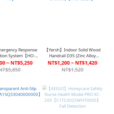
ergency Response
【Yersh】Indoor Solid Wood
ation System【HO-
Handrail D35 (Zinc Alloy
140】
Bracket)【A1SP2826】
00 ~ NT$5,250
NT$1,200 ~ NT$1,420
NT$5,850
NT$1,520