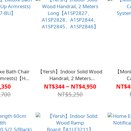
e Bath Chair
【Yersh】Indoor Solid Wood
【Moni
Armrests)【HO-
Handrail, 2 Meters
C
BU】
Long【A1SP2827、
Syst
,350
NT$344 ~ NT$4,950
NT$4
A1SP2828、A1SP2844、
,700
NT$5,250
A1SP2845、A1SP2846】