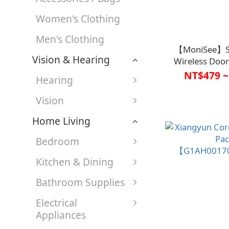
Women's Clothing
Men's Clothing
【MoniSee】Se
Vision & Hearing
Wireless Door
Sensor【C1HC
NT$479 ~
Hearing
Vision
Home Living
Bedroom
Kitchen & Dining
Bathroom Supplies
Electrical
Appliances