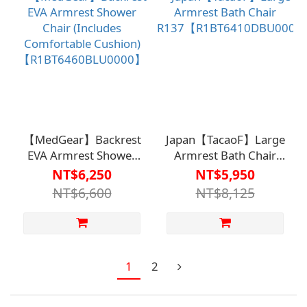
【MedGear】Backrest
Japan【TacaoF】Large
EVA Armrest Shower
Armrest Bath Chair
Chair (Includes
R137【R1BT6410DBU000
NT$6,250
NT$5,950
Comfortable Cushion)
NT$6,600
NT$8,125
【R1BT6460BLU0000】
1
2