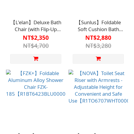
【L'elan】Deluxe Bath
【Sunlus】Foldable
Chair (with Flip-Up
Soft Cushion Bath
Armrests)【HO-187-
Chair
NT$2,350
NT$2,880
BU】
SP5606【R1BT6411LBL0
NT$4,700
NT$3,280