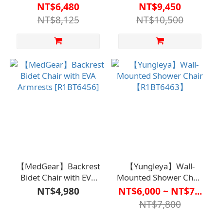
Seat with Armrests and
Commode Chair with
NT$6,480
NT$9,450
Liftable Bath Chair
Wheels for
NT$8,125
NT$10,500
SCU01【R1BT6426LBL0000】
Caregiving【R1BT6416W
【MedGear】Backrest
【Yungleya】Wall-
Bidet Chair with EVA
Mounted Shower Chair
Armrests [R1BT6456]
【R1BT6463】
NT$4,980
NT$6,000 ~ NT$7...
NT$7,800