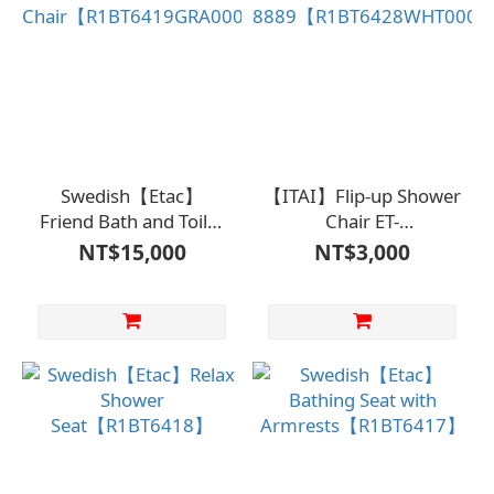
Swedish【Etac】
【ITAI】Flip-up Shower
Friend Bath and Toilet
Chair ET-
Chair【R1BT6419GRA0000】
8889【R1BT6428WHT000
NT$15,000
NT$3,000