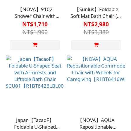
【NOVA】9102
【Sunlus】Foldable
Shower Chair with
Soft Mat Bath Chair (U-
Backrest and Dual
Shaped Seat)
NT$1,710
NT$2,980
Armrests【R1BT6431WHT0000】
【R1BT6465LBL0000】
NT$1,900
NT$3,380
Japan【TacaoF】
【NOVA】AQUA
Foldable U-Shaped
Repositionable