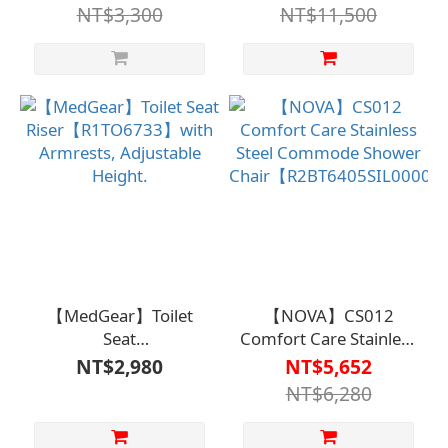
Model
NT$3,300
NT$11,500
8700EB【R2BT6402WHT0000】
【MedGear】Toilet
【NOVA】CS012
Seat
Comfort Care Stainless
Riser【R1TO6733】
Steel Commode
NT$2,980
NT$5,652
with Armrests,
Shower
NT$6,280
Adjustable Height.
Chair【R2BT6405SIL000