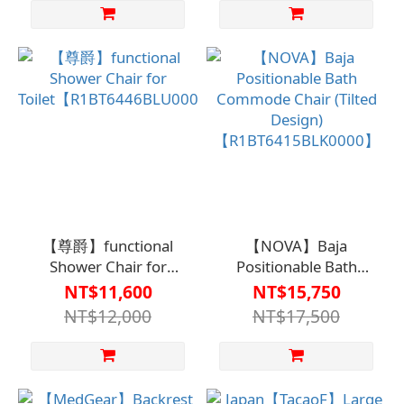
【尊爵】functional
【NOVA】Baja
Shower Chair for
Positionable Bath
Toilet【R1BT6446BLU0000】
Commode Chair (Tilted
NT$11,600
NT$15,750
Design)
NT$12,000
NT$17,500
【R1BT6415BLK0000】