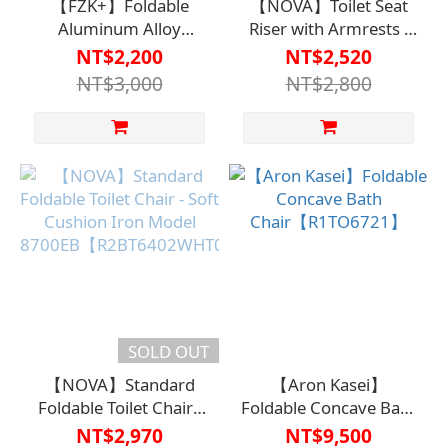
【FZK+】Foldable
【NOVA】Toilet Seat
Aluminum Alloy
Riser with Armrests -
Shower Chair FZK-
Adjustable Height for
NT$2,200
NT$2,520
185【R1BT6423BLU0000】
Convenient and Safe
NT$3,000
NT$2,800
Use【R1TO6707WHT000
SOLD OUT
【NOVA】Standard
【Aron Kasei】
Foldable Toilet Chair -
Foldable Concave Bath
Soft Cushion Iron
Chair【R1TO6721】
NT$2,970
NT$9,500