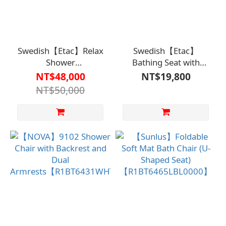
Swedish【Etac】Relax
Swedish【Etac】
Shower
Bathing Seat with
Seat【R1BT6418】
Armrests【R1BT6417】
NT$48,000
NT$19,800
NT$50,000