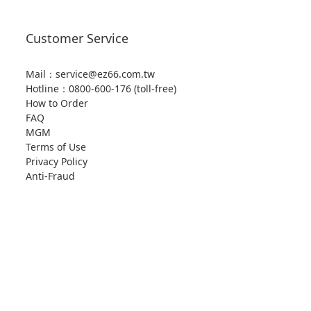
Customer Service
Mail：service@ez66.com.tw
Hotline：
0800-600-176 (toll-free)
How to Order
FAQ
MGM
Terms of Use
Privacy Policy
Anti-Fraud