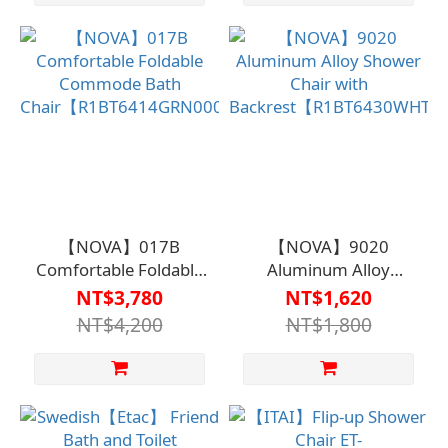
【NOVA】017B
【NOVA】9020
Comfortable Foldable
Aluminum Alloy
Commode Bath
Shower Chair with
NT$3,780
NT$1,620
Chair【R1BT6414GRN0000】
Backrest【R1BT6430WHT
NT$4,200
NT$1,800