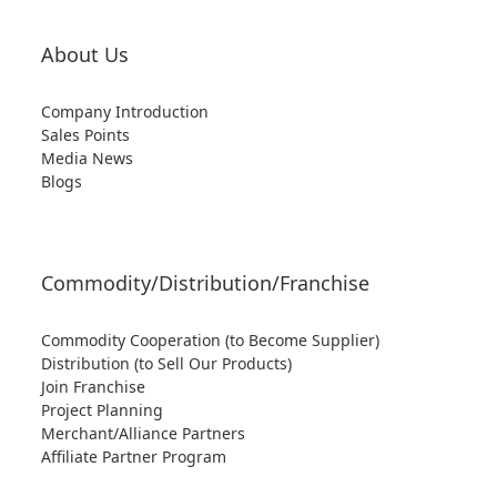
About Us
Company Introduction
Sales Points
Media News
Blogs
Commodity/Distribution/Franchise
Commodity Cooperation (to Become Supplier)
Distribution (to Sell Our Products)
Join Franchise
Project Planning
Merchant/Alliance Partners
Affiliate Partner Program