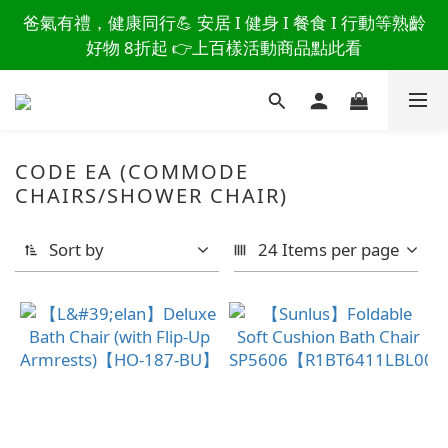
讀懂爸爸總說「不用買」的堅強 👉 3大生活貼心巧
爸氣有禮，健康同行💪 安居 I 健身 I 餐食 I 行動等熟齡
思，找回他的生活主導權
好物 8折起 👉上百樣活動商品點此看
讀懂爸爸總說「不用買」的堅強 👉 3大生活貼心巧
思，找回他的生活主導權
CODE EA (COMMODE
CHAIRS/SHOWER CHAIR)
Sort by
24 Items per page