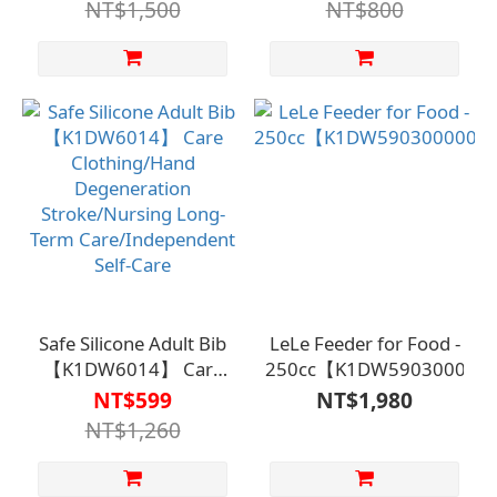
NT$1,500
NT$800
Safe Silicone Adult Bib
LeLe Feeder for Food -
【K1DW6014】 Care
250cc【K1DW590300000
Clothing/Hand
NT$599
NT$1,980
Degeneration
NT$1,260
Stroke/Nursing Long-
Term
Care/Independent Self-