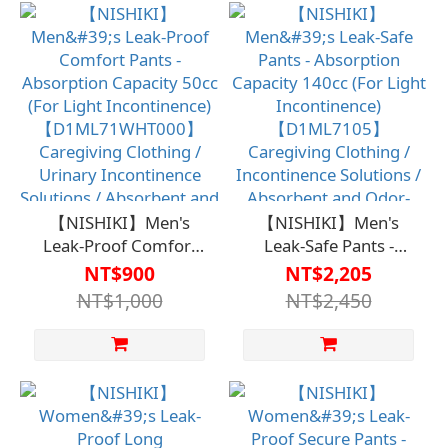
Incontinence Solutions
Apparel / Urinary
/ Absorbent and Odor-
Incontinence Solutions
Controlled for Discreet
/ Absorbent and Odor-
Use
Removing, No
Embarrassment
【NISHIKI】Men's
【NISHIKI】Men's
Leak-Proof Comfort
Leak-Safe Pants -
Pants - Absorption
Absorption Capacity
NT$900
NT$2,205
Capacity 50cc (For
140cc (For Light
NT$1,000
NT$2,450
Light Incontinence)
Incontinence)
【D1ML71WHT000】
【D1ML7105】
Caregiving Clothing /
Caregiving Clothing /
Urinary Incontinence
Incontinence Solutions
Solutions / Absorbent
/ Absorbent and Odor-
and Odor-Resistant for
Eliminating to Prevent