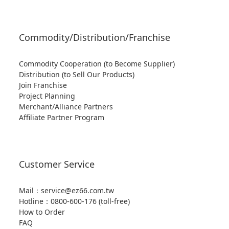
Commodity/Distribution/Franchise
Commodity Cooperation (to Become Supplier)
Distribution (to Sell Our Products)
Join Franchise
Project Planning
Merchant/Alliance Partners
Affiliate Partner Program
Customer Service
Mail：service@ez66.com.tw
Hotline：
0800-600-176 (toll-free)
How to Order
FAQ