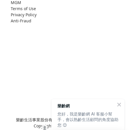
MGM
Terms of Use
Privacy Policy
Anti-Fraud
樂齡網
您好，我是樂齡網 AI 客服小幫
手，會以熟齡生活顧問的角度協助
樂齡生活事業股份有限公司 L'elan Enterprise CO.,Ltd.
您 😊
Copyright© All Rights Reserved.