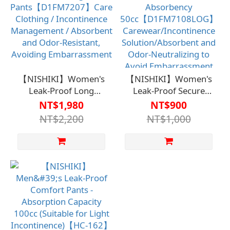
Discreet Comfort
Embarrassment
(Clearance Sale, while
supplies last; no
returns or exchanges
on clearance items)
【NISHIKI】Women's
【NISHIKI】Women's
Leak-Proof Long
Leak-Proof Secure
Pants【D1FM7207】
Pants - Absorbency
NT$1,980
NT$900
Care Clothing /
50cc【D1FM7108LOG】
NT$2,200
NT$1,000
Incontinence
Carewear/Incontinence
Management /
Solution/Absorbent
Absorbent and Odor-
and Odor-Neutralizing
Resistant, Avoiding
to Avoid
Embarrassment
Embarrassment