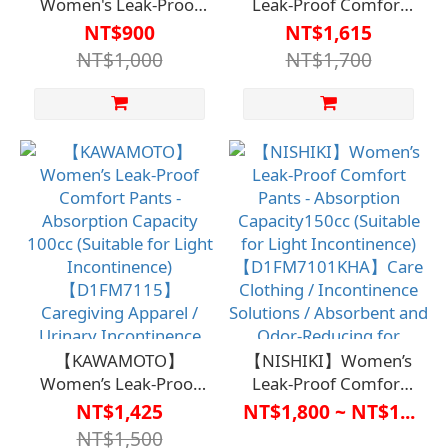
Women's Leak-Proof
Leak-Proof Comfort
Secure Pants -
Pants - Absorbency:
NT$900
NT$1,615
Absorbency
80cc (Suitable for Light
NT$1,000
NT$1,700
50cc【D1FM7113】
Incontinence)
Carewear/Incontinence
【D1ML7111】Care
Solution/Absorbent
Clothing / Urinary
and Odor-Neutralizing
Incontinence Solutions
to Avoid
/ Absorbent and Odor-
Embarrassment
Controlled for Discreet
Use
【KAWAMOTO】
【NISHIKI】Women’s
Women’s Leak-Proof
Leak-Proof Comfort
Comfort Pants -
Pants - Absorption
NT$1,425
NT$1,800 ~ NT$1...
Absorption Capacity
Capacity150cc
NT$1,500