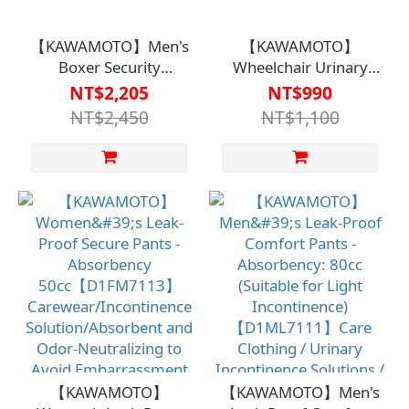
【KAWAMOTO】Men's
【KAWAMOTO】
Boxer Security
Wheelchair Urinary
Underwear – 140cc
Pad 40x40cm (Green)
NT$2,205
NT$990
Absorption (Suitable
【B1BS4817DGN0000】
NT$2,450
NT$1,100
for Light Incontinence)
【D1ML7109】
【KAWAMOTO】
【KAWAMOTO】Men's