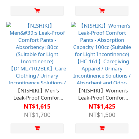
100cc (Suitable for
(Suitable for Light
Light Incontinence)
Incontinence)
【D1FM7115】
【D1FM7101KHA】
Caregiving Apparel /
Care Clothing /
Urinary Incontinence
Incontinence Solutions
Solutions / Absorbent
/ Absorbent and Odor-
and Odor-Removing,
Reducing for Discreet
No Embarrassment
Use
【NISHIKI】Men's
【NISHIKI】Women’s
Leak-Proof Comfort
Leak-Proof Comfort
Pants - Absorbency:
Pants - Absorption
NT$1,615
NT$1,425
80cc (Suitable for Light
Capacity 100cc
NT$1,700
NT$1,500
Incontinence)
(Suitable for Light
【D1ML7102BLK】
Incontinence)【HC-
Care Clothing / Urinary
161】Caregiving