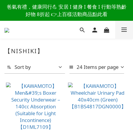
讀懂爸爸總說「不用買」的堅強 👉 3大生活貼心巧
爸氣有禮，健康同行💪 安居 I 健身 I 餐食 I 行動等熟齡
思，找回他的生活主導權
好物 8折起 👉上百樣活動商品點此看
讀懂爸爸總說「不用買」的堅強 👉 3大生活貼心巧
思，找回他的生活主導權
【NISHIKI】
Sort by
24 Items per page