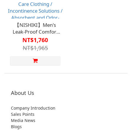
【NISHIKI】Men's
Leak-Proof Comfort
Pants - Absorption
NT$1,760
Capacity 100cc
NT$1,965
(Suitable for Light
Incontinence)【HC-
162】Care Clothing /
Incontinence Solutions
/ Absorbent and Odor-
Reducing Products
(Clearance Price, while
About Us
supplies last; no
returns or exchanges
Company Introduction
for clearance items.)
Sales Points
Media News
Blogs