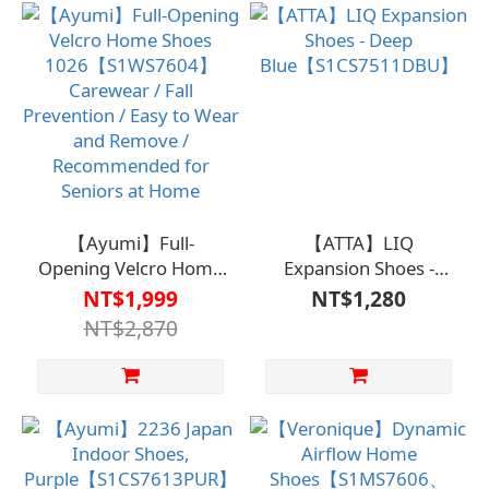
【Ayumi】Full-
【ATTA】LIQ
Opening Velcro Home
Expansion Shoes -
Shoes
Deep
NT$1,999
NT$1,280
1026【S1WS7604】
Blue【S1CS7511DBU】
NT$2,870
Carewear / Fall
Prevention / Easy to
Wear and Remove /
Recommended for
Seniors at Home