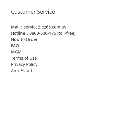
Customer Service
Mail：service@ez66.com.tw
Hotline：
0800-600-176 (toll-free)
How to Order
FAQ
MGM
Terms of Use
Privacy Policy
Anti-Fraud