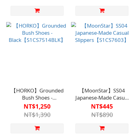
against falls/easy to
put on and take
off/recommended for
elderly home use.
【HORKO】Grounded
【MoonStar】SS04
Bush Shoes -
Japanese-Made Casual
Black【S1CS7514BLK】
Slippers【S1CS7603】
NT$1,250
NT$445
NT$1,390
NT$890