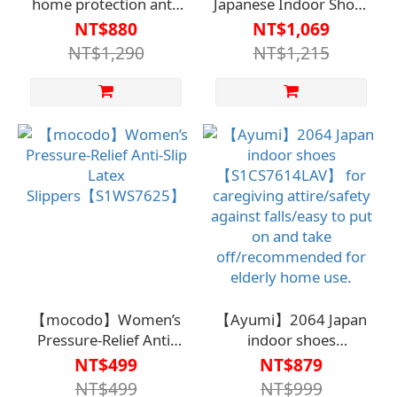
home protection anti-
Japanese Indoor Shoes
slip slippers for
【S1CS7612】Care
NT$880
NT$1,069
women【S1WS7633】
Clothing / Safety and
NT$1,290
NT$1,215
Anti-Slip / Easy to Wear
and Remove /
Recommended for
Silver-Haired Home
Use
【mocodo】Women’s
【Ayumi】2064 Japan
Pressure-Relief Anti-
indoor shoes
Slip Latex
【S1CS7614LAV】 for
NT$499
NT$879
Slippers【S1WS7625】
caregiving attire/safety
NT$499
NT$999