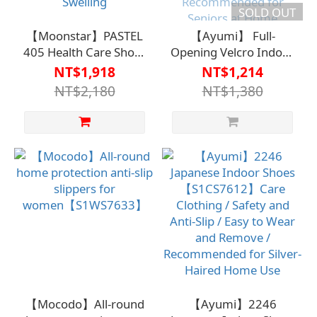
SOLD OUT
【Moonstar】PASTEL
【Ayumi】 Full-
405 Health Care Shoes
Opening Velcro Indoor
【HC-184】Caregiving
Shoes
NT$1,918
NT$1,214
Clothing / Fall
2227【S1WS7608】
NT$2,180
NT$1,380
Prevention / Easy to
Carewear / Fall
Wear and Remove /
Prevention / Easy to
Elastic Adjustment /
Wear and Remove /
Suitable for Swelling
Recommended for
Seniors at Home
【Mocodo】All-round
【Ayumi】2246