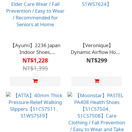
【Ayumi】2236 Japan
【Veronique】
Indoor Shoes,
Dynamic Airflow Home
Purple【S1CS7613PUR】
Shoes【S1MS7606、
NT$1,228
NT$299
Elder Care Wear / Fall
S1WS7624】
NT$1,395
Prevention / Easy to
Wear / Recommended
for Seniors at Home