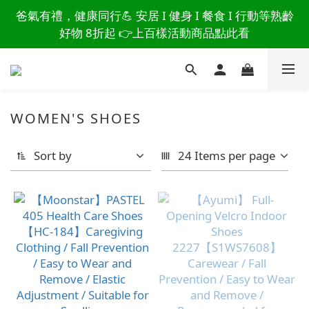
讀懂爸爸總說「不用買」的堅強 👉 3大生活貼心巧
爸氣有禮，健康同行💪 安居 I 健身 I 餐食 I 行動等熟齡
思，找回他的生活主導權
好物 8折起 👉上百樣活動商品點此看
讀懂爸爸總說「不用買」的堅強 👉 3大生活貼心巧
思，找回他的生活主導權
WOMEN'S SHOES
Sort by
24 Items per page