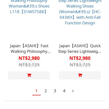
Japan【ASAHI】Fast
Japan【ASAHI】Quick
Walking Philosophy
Step Series Lightweight
Women's Shoes
Walking Shoes
NT$2,980
NT$2,980
L118【S1WS7588】
(Women's)【HC-
NT$3,725
NT$3,725
043KH】with Anti-Fall
Function Design
1
2
3
4