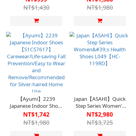
Care Clothing / Fall
【S1CS7615】介護衣
NT$1,430
NT$1,980
Prevention / Easy to
著/保命防跌/易穿脫/銀
Wear and Remove /
髮居家推薦
Recommended for
Seniors at Home
【Ayumi】2239
Japan【ASAHI】Quick
Japanese Indoor Shoes
Step Series Women's
【S1CS7617】
Health Shoes
NT$1,742
NT$2,980
Carewear/Life-saving
L049【HC-119RD】
NT$1,980
NT$3,725
Fall Prevention/Easy to
Wear and