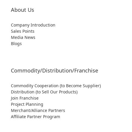
About Us
Company Introduction
Sales Points
Media News
Blogs
Commodity/Distribution/Franchise
Commodity Cooperation (to Become Supplier)
Distribution (to Sell Our Products)
Join Franchise
Project Planning
Merchant/Alliance Partners
Affiliate Partner Program