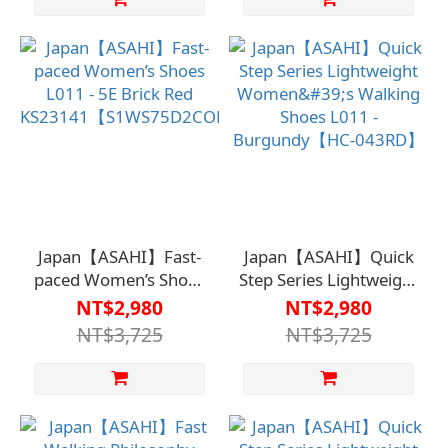
Remove/Recommended
for Silver-haired Home
Use
Japan【ASAHI】Fast-
Japan【ASAHI】Quick
paced Women’s Shoes
Step Series Lightweight
L011 - 5E Brick Red
Women's Walking
NT$2,980
NT$2,980
KS23141【S1WS75D2COP】
Shoes L011 -
NT$3,725
NT$3,725
Burgundy【HC-
043RD】