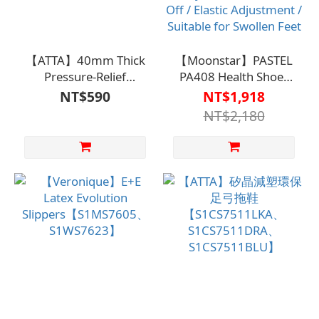
【ATTA】40mm Thick
【Moonstar】PASTEL
Pressure-Relief
PA408 Health Shoes
Walking
【S1CS7504、
NT$590
NT$1,918
Slippers【S1CS7511、
S1CS7508】Care
NT$2,180
S1WS75F9】
Clothing / Fall
Prevention / Easy to
Wear and Take Off /
Elastic Adjustment /
Suitable for Swollen
Feet