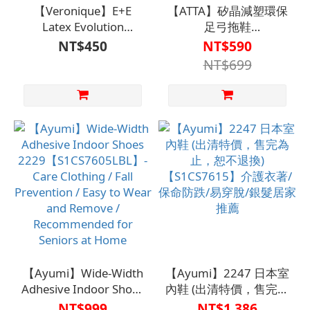
【Veronique】E+E
【ATTA】矽晶減塑環保
Latex Evolution
足弓拖鞋
Slippers【S1MS7605、
【S1CS7511LKA、
NT$450
NT$590
S1WS7623】
S1CS7511DRA、
NT$699
S1CS7511BLU】
【Ayumi】Wide-Width
【Ayumi】2247 日本室
Adhesive Indoor Shoes
內鞋 (出清特價，售完為
2229【S1CS7605LBL】-
止，恕不退換)
NT$999
NT$1,386