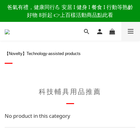
讀懂爸爸總說「不用買」的堅強 👉 3大生活貼心巧
爸氣有禮，健康同行💪 安居 I 健身 I 餐食 I 行動等熟齡
思，找回他的生活主導權
好物 8折起 👉上百樣活動商品點此看
讀懂爸爸總說「不用買」的堅強 👉 3大生活貼心巧
思，找回他的生活主導權
【Novelty】Technology-assisted products
科技輔具用品推薦
No product in this category