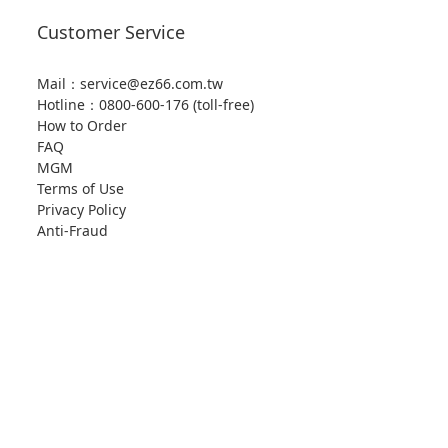
Customer Service
Mail：service@ez66.com.tw
Hotline：
0800-600-176 (toll-free)
How to Order
FAQ
MGM
Terms of Use
Privacy Policy
Anti-Fraud