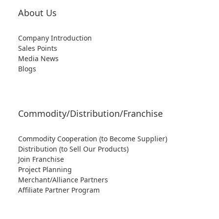
About Us
Company Introduction
Sales Points
Media News
Blogs
Commodity/Distribution/Franchise
Commodity Cooperation (to Become Supplier)
Distribution (to Sell Our Products)
Join Franchise
Project Planning
Merchant/Alliance Partners
Affiliate Partner Program