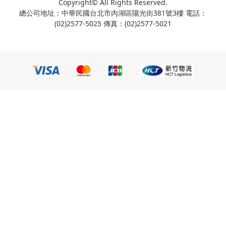
Copyright© All Rights Reserved.
總公司地址：中華民國台北市內湖區陽光街381號3樓 電話：
(02)2577-5025 傳真：(02)2577-5021