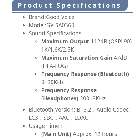
Product Specifications
Brand:Good Voice
Model:GV-SA0360
Sound Specifications:
Maximum Output
112dB (OSPL90)
1K/1.6K/2.5K
Maximum Saturation Gain
47dB
(HFA-FOG)
Frequency Response (Bluetooth)
0~20KHz
Frequency Response
(Headphones)
200~8KHz
Bluetooth Version: BT5.2；Audio Codec:
LC3，SBC，AAC，LDAC
Usage Time：
(Main Unit)
Approx. 12 hours