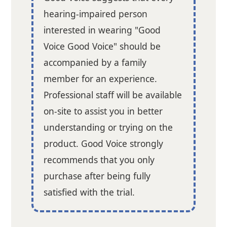
hearing-impaired person
interested in wearing "Good
Voice Good Voice" should be
accompanied by a family
member for an experience.
Professional staff will be available
on-site to assist you in better
understanding or trying on the
product. Good Voice strongly
recommends that you only
purchase after being fully
satisfied with the trial.