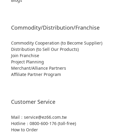
Blogs
Commodity/Distribution/Franchise
Commodity Cooperation (to Become Supplier)
Distribution (to Sell Our Products)
Join Franchise
Project Planning
Merchant/Alliance Partners
Affiliate Partner Program
Customer Service
Mail：service@ez66.com.tw
Hotline：
0800-600-176 (toll-free)
How to Order