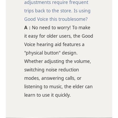
adjustments require frequent
trips back to the store. Is using
Good Voice this troublesome?
A：
No need to worry! To make
it easy for older users, the Good
Voice hearing aid features a
"physical button" design.
Whether adjusting the volume,
switching noise reduction
modes, answering calls, or
listening to music, the elder can
learn to use it quickly.