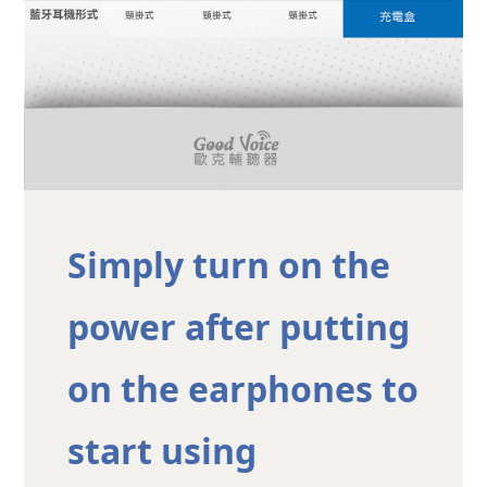
Simply turn on the
power after putting
on the earphones to
start using