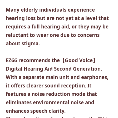
Many elderly individuals experience
hearing loss but are not yet at a level that
requires a full hearing aid, or they may be
reluctant to wear one due to concerns
about stigma.
EZ66 recommends the【Good Voice】
Digital Hearing Aid Second Generation.
With a separate main unit and earphones,
it offers clearer sound reception. It
features a noise reduction mode that
eliminates environmental noise and
enhances speech clarity.