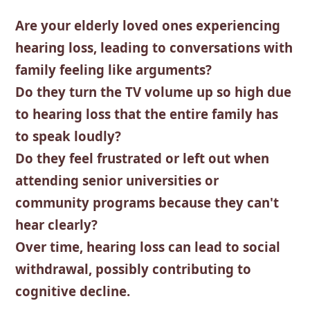
Are your elderly loved ones experiencing
hearing loss, leading to conversations with
family feeling like arguments?
Do they turn the TV volume up so high due
to hearing loss that the entire family has
to speak loudly?
Do they feel frustrated or left out when
attending senior universities or
community programs because they can't
hear clearly?
Over time, hearing loss can lead to social
withdrawal, possibly contributing to
cognitive decline.