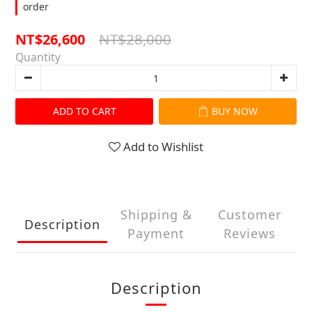
order
NT$28,000
NT$26,600
Quantity
ADD TO CART
BUY NOW
Add to Wishlist
Shipping &
Customer
Description
Payment
Reviews
Description