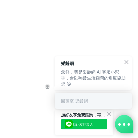
樂齡網
您好，我是樂齡網 AI 客服小幫
手，會以熟齡生活顧問的角度協助
您 😊
回覆至 樂齡網
加好友享免費諮詢，再領50元現金折扣碼！
點此立即加入
BUY NOW