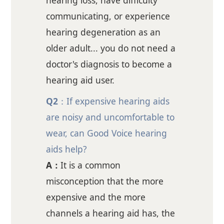
hearing loss, have difficulty
communicating, or experience
hearing degeneration as an
older adult... you do not need a
doctor's diagnosis to become a
hearing aid user.
Q2
：If expensive hearing aids
are noisy and uncomfortable to
wear, can Good Voice hearing
aids help?
A：
It is a common
misconception that the more
expensive and the more
channels a hearing aid has, the