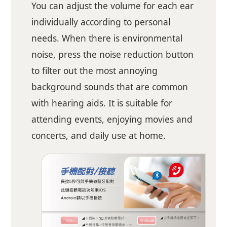
You can adjust the volume for each ear
individually according to personal
needs. When there is environmental
noise, press the noise reduction button
to filter out the most annoying
background sounds that are common
with hearing aids. It is suitable for
attending events, enjoying movies and
concerts, and daily use at home.