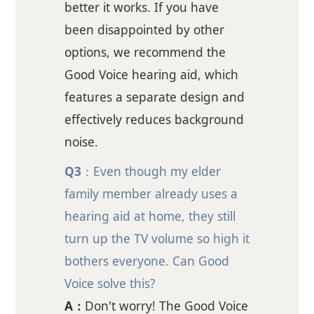
better it works. If you have
been disappointed by other
options, we recommend the
Good Voice hearing aid, which
features a separate design and
effectively reduces background
noise.
Q3
：Even though my elder
family member already uses a
hearing aid at home, they still
turn up the TV volume so high it
bothers everyone. Can Good
Voice solve this?
A：
Don't worry! The Good Voice