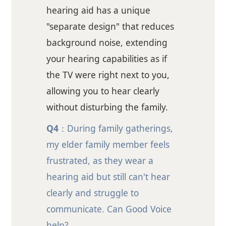
hearing aid has a unique
"separate design" that reduces
background noise, extending
your hearing capabilities as if
the TV were right next to you,
allowing you to hear clearly
without disturbing the family.
Q4
：During family gatherings,
my elder family member feels
frustrated, as they wear a
hearing aid but still can't hear
clearly and struggle to
communicate. Can Good Voice
help?