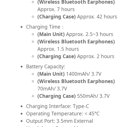
(Wireless Bluetooth Earphones)
Approx. 7 hours
(Charging Case)
Approx. 42 hours
Charging Time：
(Main Unit)
Approx. 2.5~3 hours
(Wireless Bluetooth Earphones)
Approx. 1.5 hours
(Charging Case)
Approx. 2 hours
Battery Capacity:
(Main Unit)
1400mAh/ 3.7V
(Wireless Bluetooth Earphones)
70mAh/ 3.7V
(Charging Case)
550mAh/ 3.7V
Charging Interface: Type-C
Operating Temperature: < 45°C
Output Port: 3.5mm External