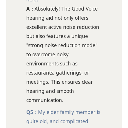
A：
Absolutely! The Good Voice
hearing aid not only offers
excellent active noise reduction
but also features a unique
"strong noise reduction mode"
to overcome noisy
environments such as
restaurants, gatherings, or
meetings. This ensures clear
hearing and smooth
communication.
Q5
：My elder family member is
quite old, and complicated