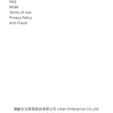
FAQ
MGM
Terms of Use
Privacy Policy
Anti-Fraud
樂齡生活事業股份有限公司 L'elan Enterprise CO.,Ltd.