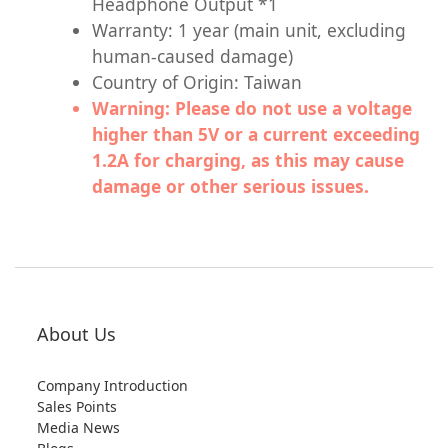
Headphone Output *1
Warranty: 1 year (main unit, excluding
human-caused damage)
Country of Origin: Taiwan
Warning: Please do not use a voltage
higher than 5V or a current exceeding
1.2A for charging, as this may cause
damage or other serious issues.
About Us
Company Introduction
Sales Points
Media News