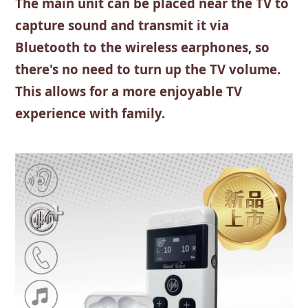
The main unit can be placed near the TV to
capture sound and transmit it via
Bluetooth to the wireless earphones, so
there's no need to turn up the TV volume.
This allows for a more enjoyable TV
experience with family.