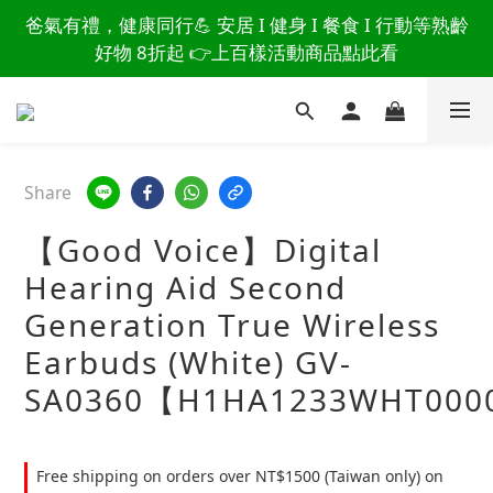
讀懂爸爸總說「不用買」的堅強 👉 3大生活貼心巧
爸氣有禮，健康同行💪 安居 I 健身 I 餐食 I 行動等熟齡
思，找回他的生活主導權
好物 8折起 👉上百樣活動商品點此看
讀懂爸爸總說「不用買」的堅強 👉 3大生活貼心巧
思，找回他的生活主導權
Share
【Good Voice】Digital
Hearing Aid Second
Generation True Wireless
Earbuds (White) GV-
SA0360【H1HA1233WHT000
Free shipping on orders over NT$1500 (Taiwan only) on