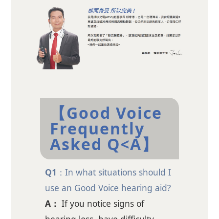
【Good Voice
Frequently
Asked Q<A】
Q1
：In what situations should I
use an Good Voice hearing aid?
A：
If you notice signs of