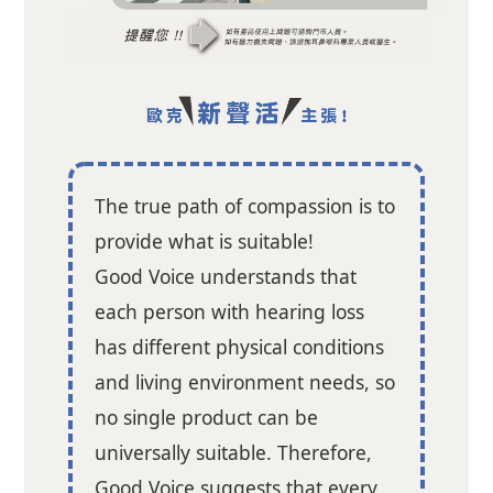
The true path of compassion is to
provide what is suitable!
Good Voice understands that
each person with hearing loss
has different physical conditions
and living environment needs, so
no single product can be
universally suitable. Therefore,
Good Voice suggests that every