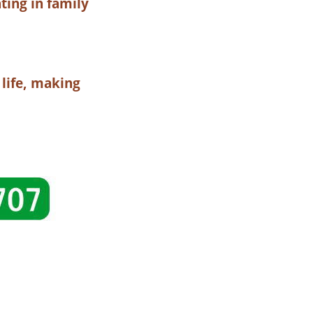
ting in family
 life, making