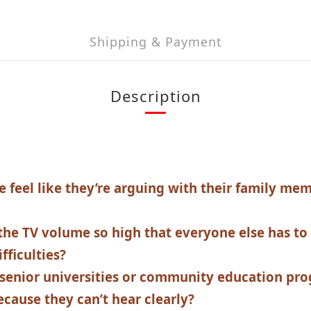
Shipping & Payment
Description
e feel like they’re arguing with their family me
the TV volume so high that everyone else has to
fficulties?
senior universities or community education pro
ecause they can’t hear clearly?