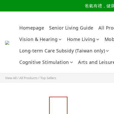
爸氣有禮，健康同
讀懂爸
讀懂爸
Homepage
Senior Living Guide
All Pr
Vision & Hearing
Home Living
Mobi
Long-term Care Subsidy (Taiwan only)
Cognitive Stimulation
Arts and Leisur
View All
/
All Products
/
Top Sellers