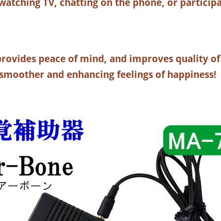
atching TV, chatting on the phone, or participa
, provides peace of mind, and improves quality of
moother and enhancing feelings of happiness!