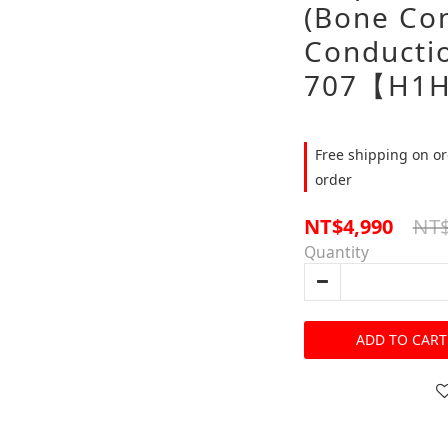
(Bone Con
Conducti
707【H1H
Free shipping on or
order
NT$
NT$4,990
Quantity
ADD TO CART