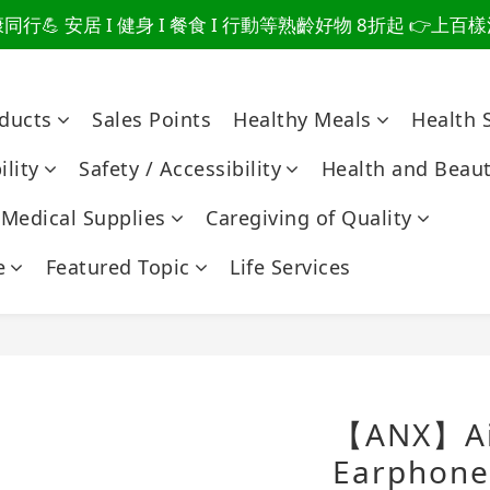
行💪 安居 I 健身 I 餐食 I 行動等熟齡好物 8折起 👉上
爸總說「不用買」的堅強 👉 3大生活貼心巧思，找回他的生
爸總說「不用買」的堅強 👉 3大生活貼心巧思，找回他的生
oducts
Sales Points
Healthy Meals
Health 
lity
Safety / Accessibility
Health and Beau
Medical Supplies
Caregiving of Quality
e
Featured Topic
Life Services
【ANX】Air
Earphone