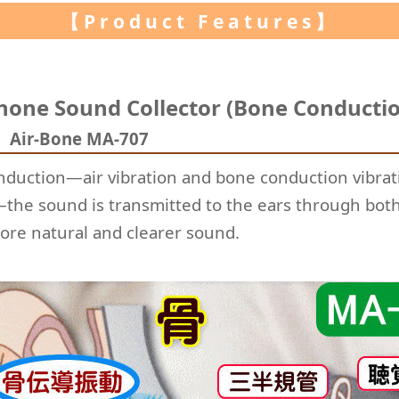
【Product Features】
hone Sound Collector (Bone Conductio
)
Air-Bone MA-707
onduction—air vibration and bone conduction vibrat
the sound is transmitted to the ears through both
ore natural and clearer sound.