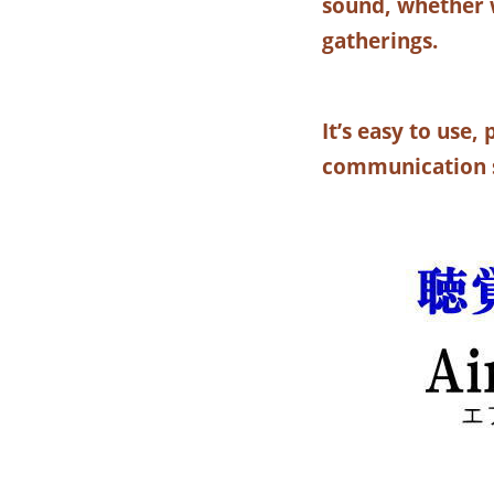
sound, whether w
gatherings.
It’s easy to use
communication s