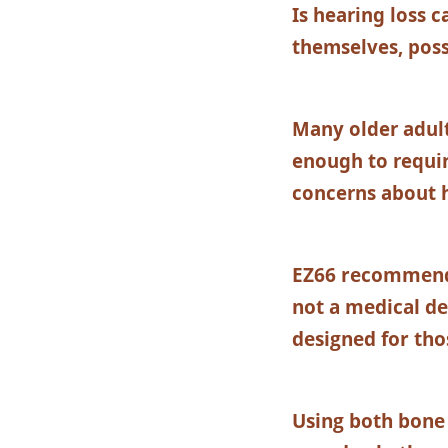
Is hearing loss 
themselves, poss
Many older adult
enough to requir
concerns about h
EZ66 recommen
not a medical de
designed for tho
Using both bone 