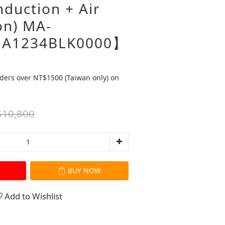
duction + Air
on) MA-
A1234BLK0000】
ders over NT$1500 (Taiwan only) on
10,800
BUY NOW
Add to Wishlist