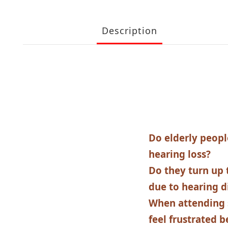
Description
Do elderly peopl
hearing loss?
Do they turn up 
due to hearing di
When attending 
feel frustrated b