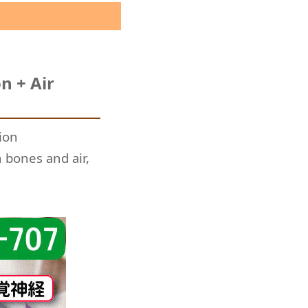
n + Air
ion
 bones and air,