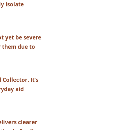
y isolate
t yet be severe
r them due to
ollector. It’s
ryday aid
livers clearer