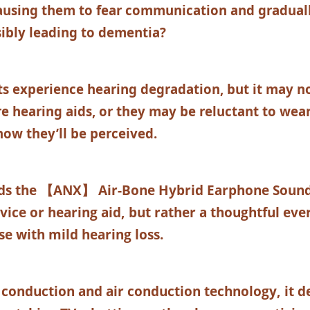
causing them to fear communication and graduall
ibly leading to dementia?
s experience hearing degradation, but it may no
e hearing aids, or they may be reluctant to wea
ow they’ll be perceived.
ds the
【ANX】 Air-Bone Hybrid Earphone Sound C
vice or hearing aid, but rather a thoughtful eve
se with mild hearing loss.
conduction and air conduction technology, it de