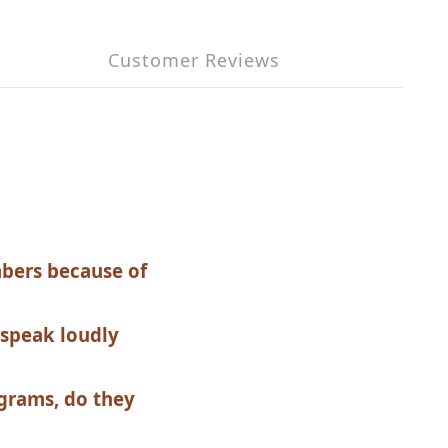
Customer Reviews
mbers because of
 speak loudly
grams, do they