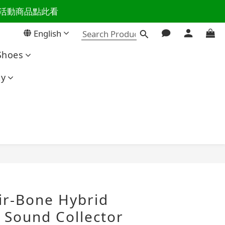
百樣活動商品點此看
活主導權
English
活主導權
Shoes
ty
BUY NOW
-Bone Hybrid
 Sound Collector