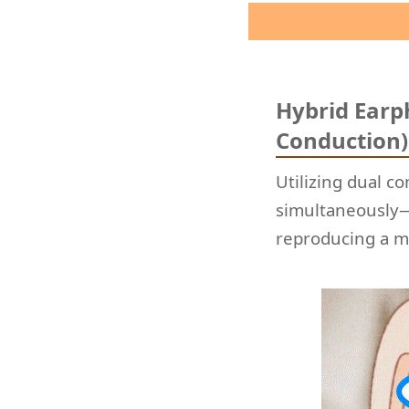
Hybrid Earp
Conduction
Utilizing dual c
simultaneously—
reproducing a m