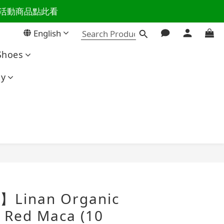
百樣活動商品點此看
活主導權
English
活主導權
Shoes
ty
BUY NOW
】Linan Organic
 Red Maca (10