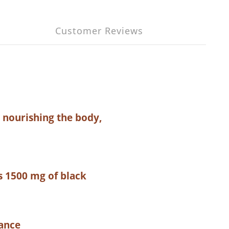
Customer Reviews
r nourishing the body,
s 1500 mg of black
nance