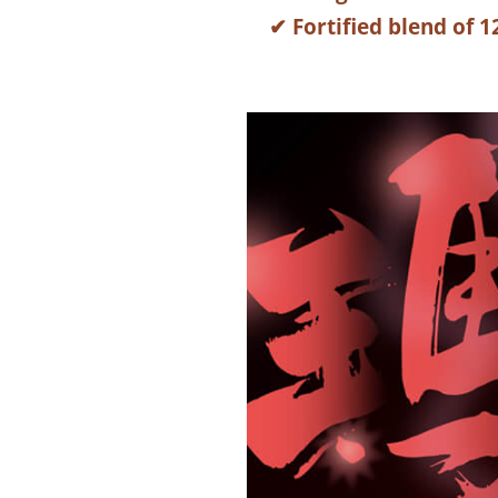
✔ Fortified blend of 1