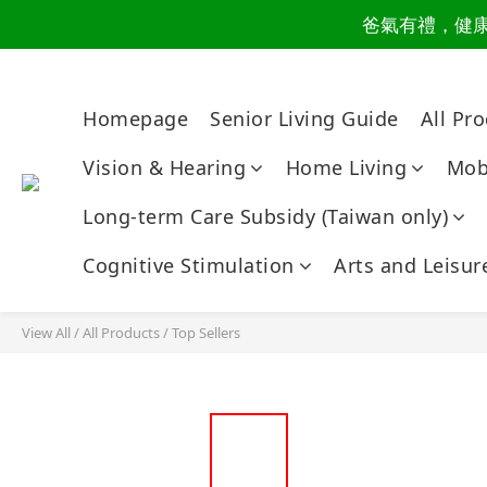
爸氣有禮，健康同
讀懂爸
讀懂爸
Homepage
Senior Living Guide
All Pr
Vision & Hearing
Home Living
Mobi
Long-term Care Subsidy (Taiwan only)
Cognitive Stimulation
Arts and Leisur
View All
/
All Products
/
Top Sellers