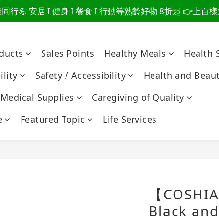
行💪 安居 I 健身 I 餐食 I 行動等熟齡好物 8折起 👉上
爸總說「不用買」的堅強 👉 3大生活貼心巧思，找回他的生
爸總說「不用買」的堅強 👉 3大生活貼心巧思，找回他的生
oducts
Sales Points
Healthy Meals
Health 
lity
Safety / Accessibility
Health and Beau
Medical Supplies
Caregiving of Quality
e
Featured Topic
Life Services
【COSHIA
Black and