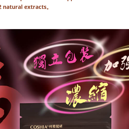
2 natural extracts
。