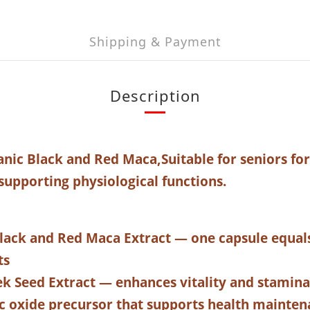
Shipping & Payment
Description
ic Black and Red Maca,
Suitable for seniors fo
supporting physiological functions.
lack and Red Maca Extract — one capsule equal
ts
k Seed Extract — enhances vitality and stamina
ic oxide precursor that supports health mainte