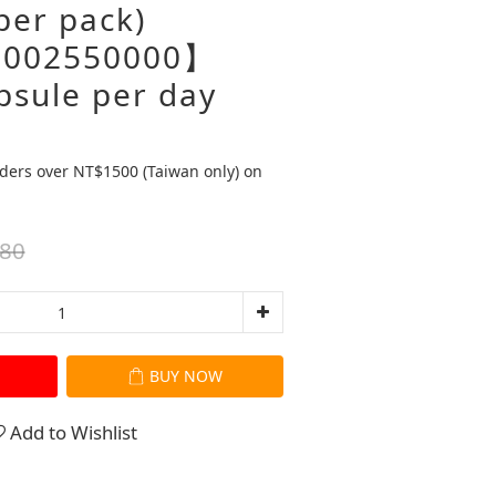
per pack)
002550000】
psule per day
ders over NT$1500 (Taiwan only) on
80
BUY NOW
Add to Wishlist