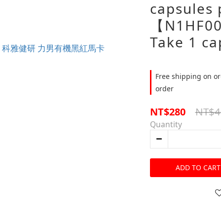
capsules 
【N1HF00
Take 1 ca
Free shipping on or
order
NT$4
NT$280
Quantity
ADD TO CART