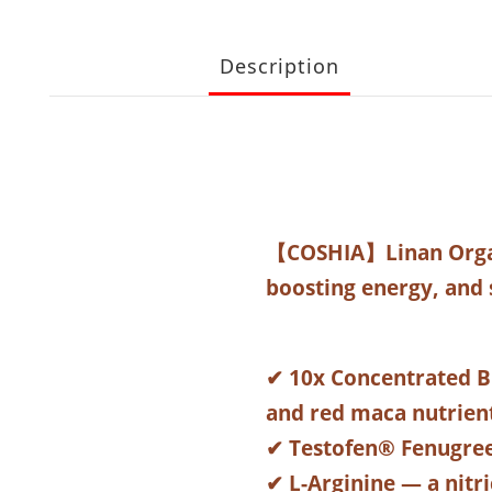
Description
【COSHIA】Linan Organ
boosting energy, and 
✔ 10x Concentrated B
and red maca nutrien
✔ Testofen® Fenugree
✔ L-Arginine — a nitr