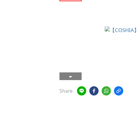
Share