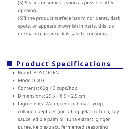
(5)Please consume as soon as possible after
opening.
(6)If the product surface has minor dents, dark
spots, or appears brownish in parts, this is a
normal occurrence; it is safe to consume.
■ Product Specifications
Brand: BOSCOGEN
Model: 6003
Contents: 60g × 3 cups/box
Dimensions: 25.5 × 8.5 × 2.5 cm
Ingredients: Water, reduced malt syrup,
collagen peptides (including gelatin), tuna, soy
sauce, edible palm oil, tuna extract, ginger
puree, kelp extract, fermented seasoning