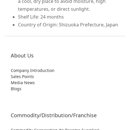
a cool, dry place to avoid moisture, high
temperatures, or direct sunlight.
Shelf Life: 24 months
Country of Origin: Shizuoka Prefecture, Japan
About Us
Company Introduction
Sales Points
Media News
Blogs
Commodity/Distribution/Franchise