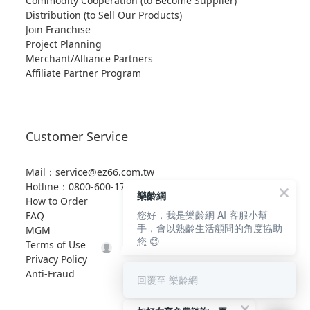
Commodity Cooperation (to Become Supplier)
Distribution (to Sell Our Products)
Join Franchise
Project Planning
Merchant/Alliance Partners
Affiliate Partner Program
Customer Service
Mail：service@ez66.com.tw
Hotline：
0800-600-176 (toll-free)
樂齡網
How to Order
您好，我是樂齡網 AI 客服小幫
FAQ
手，會以熟齡生活顧問的角度協助
MGM
您 😊
Terms of Use
Privacy Policy
Anti-Fraud
回覆至 樂齡網