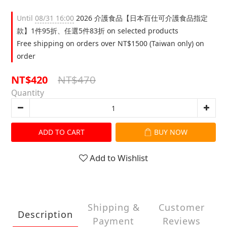
Until
08/31 16:00
2026 介護食品【日本百仕可介護食品指定
款】1件95折、任選5件83折 on selected products
Free shipping on orders over NT$1500 (Taiwan only) on
order
NT$470
NT$420
Quantity
ADD TO CART
BUY NOW
Add to Wishlist
Shipping &
Customer
Description
Payment
Reviews