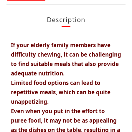
Description
If your elderly family members have
difficulty chewing, it can be challenging
to find suitable meals that also provide
adequate nutrition.
Limited food options can lead to
repetitive meals, which can be quite
unappetizing.
Even when you put in the effort to
puree food, it may not be as appealing
as the dishes on the table, resulting in a