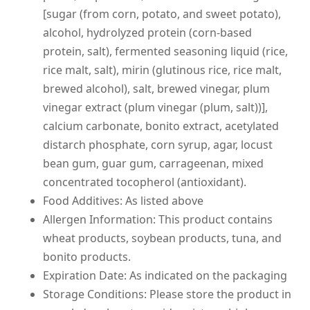
[sugar (from corn, potato, and sweet potato),
alcohol, hydrolyzed protein (corn-based
protein, salt), fermented seasoning liquid (rice,
rice malt, salt), mirin (glutinous rice, rice malt,
brewed alcohol), salt, brewed vinegar, plum
vinegar extract (plum vinegar (plum, salt))],
calcium carbonate, bonito extract, acetylated
distarch phosphate, corn syrup, agar, locust
bean gum, guar gum, carrageenan, mixed
concentrated tocopherol (antioxidant).
Food Additives: As listed above
Allergen Information: This product contains
wheat products, soybean products, tuna, and
bonito products.
Expiration Date: As indicated on the packaging
Storage Conditions: Please store the product in