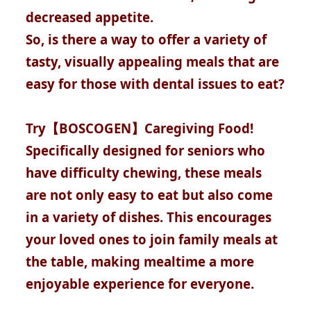
decreased appetite.
So, is there a way to offer a variety of
tasty, visually appealing meals that are
easy for those with dental issues to eat?
Try【BOSCOGEN】Caregiving Food!
Specifically designed for seniors who
have difficulty chewing, these meals
are not only easy to eat but also come
in a variety of dishes. This encourages
your loved ones to join family meals at
the table, making mealtime a more
enjoyable experience for everyone.