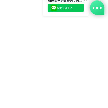
加好友享免費諮詢，再領50元現金折扣碼！
點此立即加入
BUY NOW
樂齡生活事業股份有限公司 L'elan Enterprise CO.,Ltd.
Copyright© All Rights Reserved.
總公司地址：中華民國台北市內湖區陽光街381號3樓 電話：
(02)2577-5025 傳真：(02)2577-5021