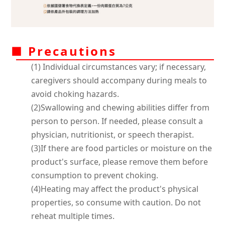
■ Precautions
(1) Individual circumstances vary; if necessary,
caregivers should accompany during meals to
avoid choking hazards.
(2)Swallowing and chewing abilities differ from
person to person. If needed, please consult a
physician, nutritionist, or speech therapist.
(3)If there are food particles or moisture on the
product's surface, please remove them before
consumption to prevent choking.
(4)Heating may affect the product's physical
properties, so consume with caution. Do not
reheat multiple times.