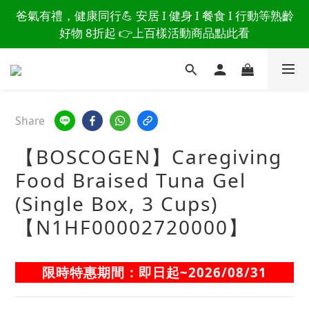
讀懂爸爸總說「不用買」的堅強 👉 3大生活貼心巧
爸氣有禮，健康同行💪 安居 I 健身 I 餐食 I 行動等熟齡
思，找回他的生活主導權
好物 8折起 👉上百樣活動商品點此看
讀懂爸爸總說「不用買」的堅強 👉 3大生活貼心巧
思，找回他的生活主導權
Share
【BOSCOGEN】Caregiving
Food Braised Tuna Gel
(Single Box, 3 Cups)
【N1HF00002720000】
限時特惠期間：即日起~2026/08/31