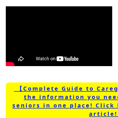
【Complete Guide to Careg
the information you nee
seniors in one place! Click 
article