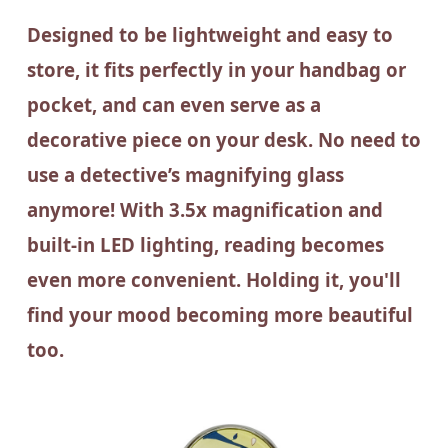
Designed to be lightweight and easy to
store, it fits perfectly in your handbag or
pocket, and can even serve as a
decorative piece on your desk. No need to
use a detective’s magnifying glass
anymore! With 3.5x magnification and
built-in LED lighting, reading becomes
even more convenient. Holding it, you'll
find your mood becoming more beautiful
too.