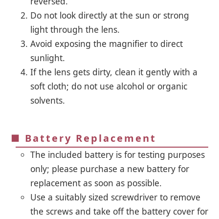
reversed.
Do not look directly at the sun or strong
light through the lens.
Avoid exposing the magnifier to direct
sunlight.
If the lens gets dirty, clean it gently with a
soft cloth; do not use alcohol or organic
solvents.
■ Battery Replacement
The included battery is for testing purposes
only; please purchase a new battery for
replacement as soon as possible.
Use a suitably sized screwdriver to remove
the screws and take off the battery cover for