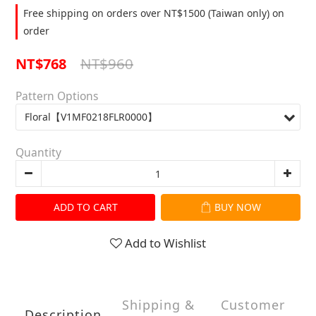
Free shipping on orders over NT$1500 (Taiwan only) on
order
NT$960
NT$768
Pattern Options
Quantity
ADD TO CART
BUY NOW
Add to Wishlist
Shipping &
Customer
Description