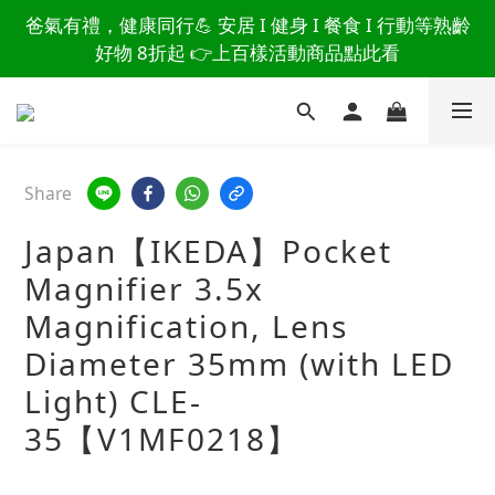
讀懂爸爸總說「不用買」的堅強 👉 3大生活貼心巧
爸氣有禮，健康同行💪 安居 I 健身 I 餐食 I 行動等熟齡
思，找回他的生活主導權
好物 8折起 👉上百樣活動商品點此看
讀懂爸爸總說「不用買」的堅強 👉 3大生活貼心巧
思，找回他的生活主導權
Share
Japan【IKEDA】Pocket
Magnifier 3.5x
Magnification, Lens
Diameter 35mm (with LED
Light) CLE-
35【V1MF0218】