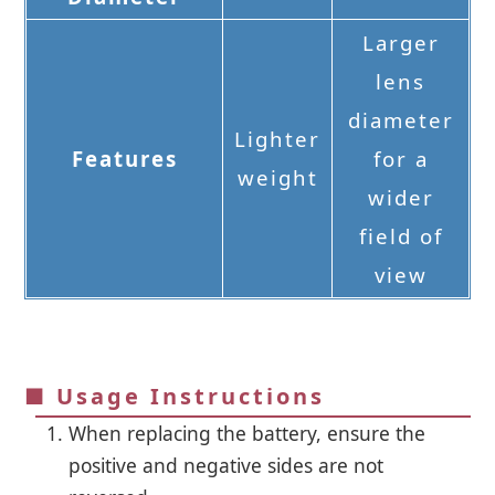
Larger
lens
diameter
Lighter
Features
for a
weight
wider
field of
view
■ Usage Instructions
When replacing the battery, ensure the
positive and negative sides are not