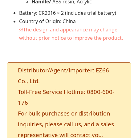
Handle/
ABS resin, Acrylic
Battery: CR2016 × 2 (includes trial battery)
Country of Origin: China
※The design and appearance may change
without prior notice to improve the product.
Distributor/Agent/Importer: EZ66
Co., Ltd.
Toll-Free Service Hotline: 0800-600-
176
For bulk purchases or distribution
inquiries, please call us, and a sales
representative will contact you.