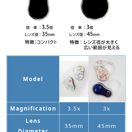
Model
Magnification
3.5x
3x
Lens
35mm
45mm
Diameter