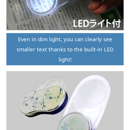
Even in dim light, you can clearly see
smaller text thanks to the built-in LED
light!