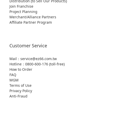
Distribution (to Sell Our Products)
Join Franchise
Project Planning
Merchant/Alliance Partners
Affiliate Partner Program
Customer Service
Mail：service@ez66.com.tw
Hotline：
0800-600-176 (toll-free)
How to Order
FAQ
MGM
Terms of Use
Privacy Policy
Anti-Fraud