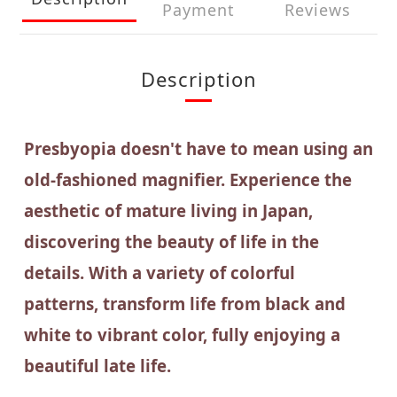
Payment
Reviews
Description
Presbyopia doesn't have to mean using an
old-fashioned magnifier. Experience the
aesthetic of mature living in Japan,
discovering the beauty of life in the
details. With a variety of colorful
patterns, transform life from black and
white to vibrant color, fully enjoying a
beautiful late life.