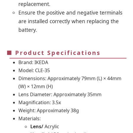
replacement.
Ensure the positive and negative terminals
are installed correctly when replacing the
battery.
■ Product Specifications
Brand: IKEDA
Model: CLE-35
Dimensions: Approximately 79mm (L) × 44mm
(W) × 12mm (H)
Lens Diameter: Approximately 35mm
Magnification: 3.5x
Weight: Approximately 38g
Materials:
Lens/
Acrylic