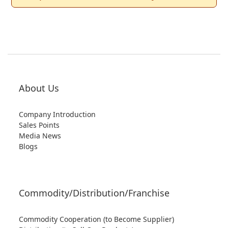
About Us
Company Introduction
Sales Points
Media News
Blogs
Commodity/Distribution/Franchise
Commodity Cooperation (to Become Supplier)