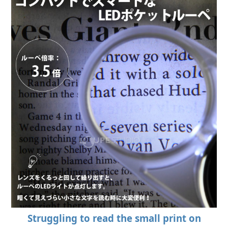
Struggling to read the small print on