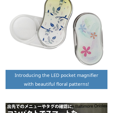
Introducing the LED pocket magnifier
with beautiful floral patterns!