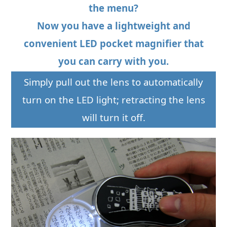
the menu?
Now you have a lightweight and
convenient LED pocket magnifier that
you can carry with you.
Simply pull out the lens to automatically
turn on the LED light; retracting the lens
will turn it off.