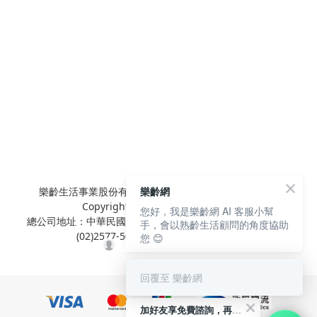
樂齡網
樂齡生活事業股份有限公司 L'elan Enterprise CO.,Ltd.
Copyright© All Rights Reserved.
您好，我是樂齡網 AI 客服小幫
總公司地址：中華民國台北市內湖區陽光街381號3樓 電話：
手，會以熟齡生活顧問的角度協助
(02)2577-5025 傳真：(02)2577-5021
您 😊
回覆至 樂齡網
加好友享免費諮詢，再領50元現金折扣碼！