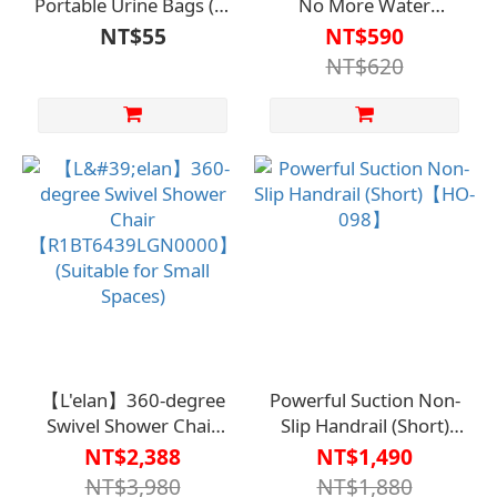
Portable Urine Bags (2-
No More Water
Pack) - Travel Car Urine
Flowing Down Your
NT$55
NT$590
Bags【R1TO00020000000】
Face【R1BT6607SIL0000
NT$620
【L'elan】360-degree
Powerful Suction Non-
Swivel Shower Chair
Slip Handrail (Short)
【R1BT6439LGN0000】
【HO-098】
NT$2,388
NT$1,490
(Suitable for Small
NT$3,980
NT$1,880