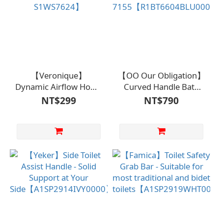
【Veronique】
【OO Our Obligation】
Dynamic Airflow Home
Curved Handle Bath
Shoes【S1MS7606、
Brush BA-
NT$299
NT$790
S1WS7624】
7155【R1BT6604BLU000