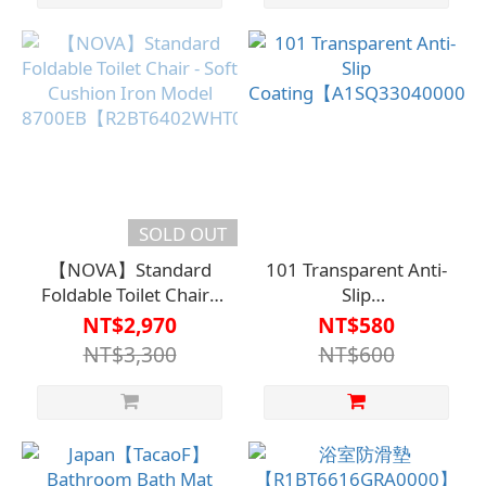
bathing
SOLD OUT
【NOVA】Standard
101 Transparent Anti-
Foldable Toilet Chair -
Slip
Soft Cushion Iron
Coating【A1SQ33040000
NT$2,970
NT$580
Model
NT$3,300
NT$600
8700EB【R2BT6402WHT0000】