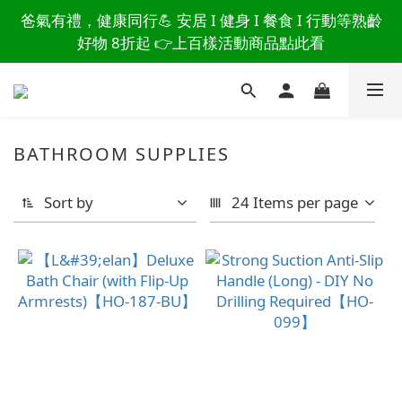
讀懂爸爸總說「不用買」的堅強 👉 3大生活貼心巧
爸氣有禮，健康同行💪 安居 I 健身 I 餐食 I 行動等熟齡
思，找回他的生活主導權
好物 8折起 👉上百樣活動商品點此看
讀懂爸爸總說「不用買」的堅強 👉 3大生活貼心巧
思，找回他的生活主導權
BATHROOM SUPPLIES
Sort by
24 Items per page