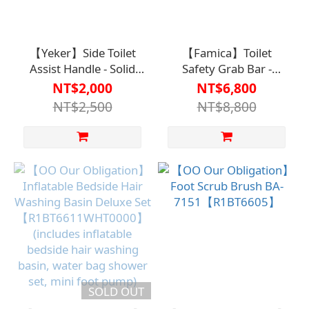
【Yeker】Side Toilet
【Famica】Toilet
Assist Handle - Solid
Safety Grab Bar -
Support at Your
Suitable for most
NT$2,000
NT$6,800
Side【A1SP2914IVY0000】
traditional and bidet
NT$2,500
NT$8,800
toilets【A1SP2919WHT00
SOLD OUT