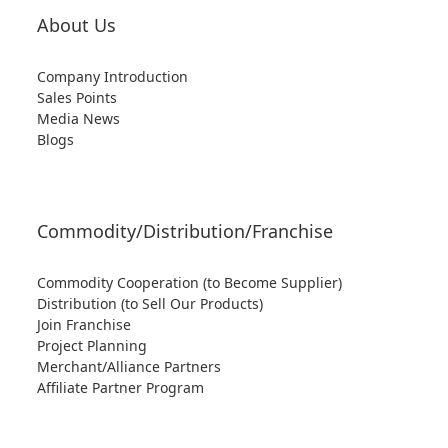
About Us
Company Introduction
Sales Points
Media News
Blogs
Commodity/Distribution/Franchise
Commodity Cooperation (to Become Supplier)
Distribution (to Sell Our Products)
Join Franchise
Project Planning
Merchant/Alliance Partners
Affiliate Partner Program