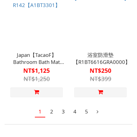
Japan【TacaoF】
浴室防滑墊
Bathroom Bath Mat
【R1BT6616GRA0000】
R142【A1BT3301】
NT$1,125
NT$250
NT$1,250
NT$399
1
2
3
4
5