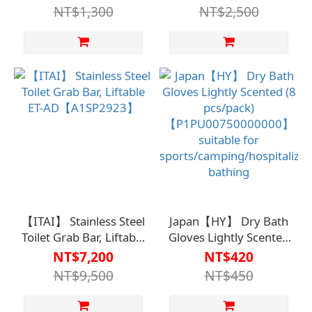
805【A1SP28050000000
NT$1,300
NT$2,500
【ITAI】 Stainless Steel
Japan【HY】 Dry Bath
Toilet Grab Bar, Liftable
Gloves Lightly Scented
ET-AD【A1SP2923】
(8 pcs/pack)
NT$7,200
NT$420
【P1PU00750000000】
NT$9,500
NT$450
suitable for
sports/camping/hospitaliz