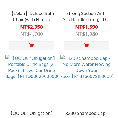
【L'elan】Deluxe Bath
Strong Suction Anti-
Chair (with Flip-Up
Slip Handle (Long) - DIY
Armrests)【HO-187-
No Drilling
NT$2,350
NT$1,590
BU】
Required【HO-099】
NT$4,700
NT$1,980
【OO Our Obligation】
R230 Shampoo Cap -