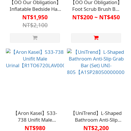
【OO Our Obligation】
【OO Our Obligation】
Inflatable Bedside Hair
Foot Scrub Brush BA-
Washing Basin Deluxe
7151【R1BT6605】
NT$1,950
NT$200 ~ NT$450
Set
NT$2,100
【R1BT6611WHT0000】
(includes inflatable
bedside hair washing
basin, water bag
shower set, mini foot
pump)
【Aron Kasei】533-
【UniTrend】L-Shaped
738 Unifit Male
Bathroom Anti-Slip
Urinal【R1TO6720LAV0000】
Grab Bar (Set) UNI-
NT$980
NT$2,200