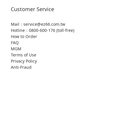
Customer Service
Mail：service@ez66.com.tw
Hotline：
0800-600-176 (toll-free)
How to Order
FAQ
MGM
Terms of Use
Privacy Policy
Anti-Fraud