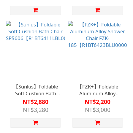
Spaces)
【Sunlus】Foldable
【FZK+】Foldable
Soft Cushion Bath
Aluminum Alloy
Chair
Shower Chair FZK-
NT$2,880
NT$2,200
SP5606【R1BT6411LBL0000】
185【R1BT6423BLU0000
NT$3,280
NT$3,000