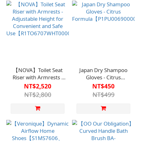
【NOVA】Toilet Seat
Japan Dry Shampoo
Riser with Armrests -
Gloves - Citrus
Adjustable Height for
Formula【P1PU0069000
NT$2,520
NT$450
Convenient and Safe
NT$2,800
NT$499
Use【R1TO6707WHT0000】