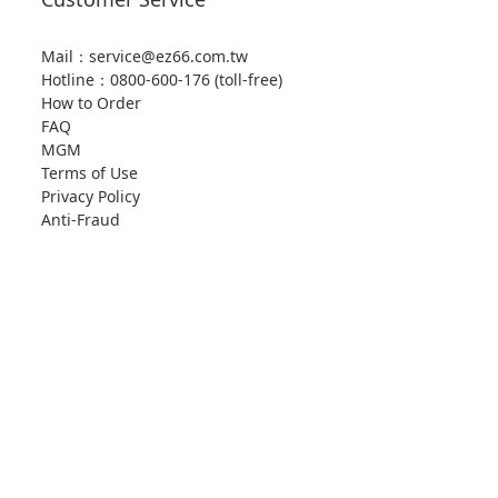
Mail：service@ez66.com.tw
Hotline：
0800-600-176 (toll-free)
How to Order
FAQ
MGM
Terms of Use
Privacy Policy
Anti-Fraud