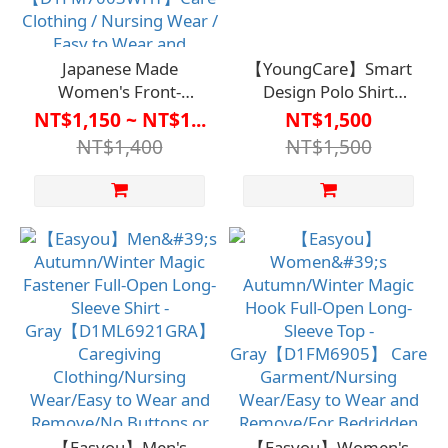
Japanese Made
【YoungCare】Smart
Women's Front-
Design Polo Shirt
Opening Self-Adhesive
【D1CO6909】Care
NT$1,150 ~ NT$1...
NT$1,500
Underwear - Seven-
Clothing / Nursing
NT$1,400
NT$1,500
Quarter Sleeve (Easy-
Uniform
to-Remove Design)
【D1FM7003WHT】
Care Clothing /
Nursing Wear / Easy to
Wear and Remove / No
Buttons or Zippers /
Suitable for Bedridden
Care and Long-Term
Care / Promotes
Independence and
Self-Care
【Easyou】Men's
【Easyou】Women's