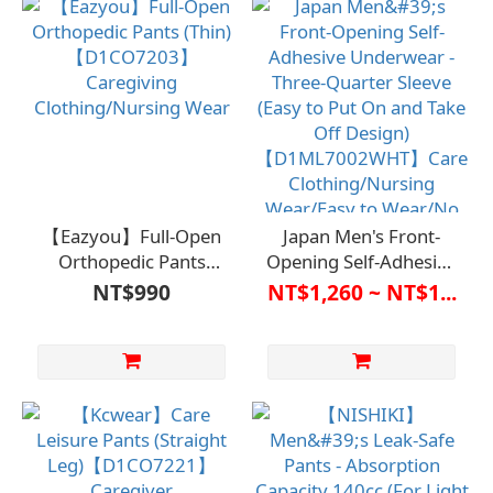
Wear and Remove / No
and Take Off/No
Buttons or Zippers /
Buttons or Zippers/For
Suitable for Bedridden
Bedridden Care/Long-
Care and Long-Term
Term
Care / Promotes
Care/Independence
Independence and
and Self-Care
Self-Care
【Eazyou】Full-Open
Japan Men's Front-
Orthopedic Pants
Opening Self-Adhesive
(Thin)【D1CO7203】
Underwear - Three-
NT$990
NT$1,260 ~ NT$1...
Caregiving
Quarter Sleeve (Easy to
Clothing/Nursing Wear
Put On and Take Off
Design)
【D1ML7002WHT】
Care Clothing/Nursing
Wear/Easy to Wear/No
Buttons or
Zippers/Bedridden