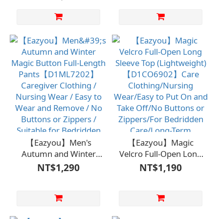
Design)
Design)
【D1FM7001WHT】
【D1ML7001WHT】
Care clothing / Nursing
Care Clothing /
wear / Easy to put on
Nursing Garment /
and take off / No
Easy to Wear / No
buttons or zippers
Buttons or Zippers /
needed
Bedridden Care and
Long-Term Care /
Independent Self-Care
【Eazyou】Men's
【Eazyou】Magic
Autumn and Winter
Velcro Full-Open Long
Magic Button Full-
Sleeve Top
NT$1,290
NT$1,190
Length
(Lightweight)
Pants【D1ML7202】
【D1CO6902】Care
Caregiver Clothing /
Clothing/Nursing
Nursing Wear / Easy to
Wear/Easy to Put On