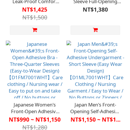
Leak-Proof Comfort
Sleeve Full-Opening
Pants - Absorption
Care Clothing
NT$1,425
NT$1,380
Capacity 100cc
【D1CO6924】
NT$1,500
(Suitable for Light
Caregiver Clothing /
Incontinence)【HC-
Nursing Garment /
161】Caregiving
Easy to Put On and
Apparel / Urinary
Take Off / Button-Free
Incontinence Solutions
Zipper / Bedridden
/ Absorbent and Odor-
Care Long-Term Care /
Removing, No
Independent Self-Care
Embarrassment
Japanese Women's
Japan Men's Front-
Front-Open Adhesive
Opening Self-Adhesive
Bra - Three-Quarter
Undergarment - Short
NT$990 ~ NT$1,150
NT$1,150 ~ NT$1...
Sleeves (Easy-to-Wear
Sleeve (Easy Wear
NT$1,280