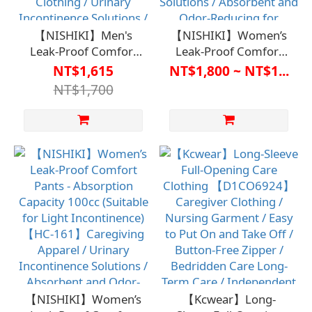
【NISHIKI】Men's
【NISHIKI】Women’s
Leak-Proof Comfort
Leak-Proof Comfort
Pants - Absorbency:
Pants - Absorption
NT$1,615
NT$1,800 ~ NT$1...
80cc (Suitable for Light
Capacity150cc
NT$1,700
Incontinence)
(Suitable for Light
【D1ML7102BLK】
Incontinence)
Care Clothing / Urinary
【D1FM7101KHA】
Incontinence Solutions
Care Clothing /
/ Absorbent and Odor-
Incontinence Solutions
Controlled for Discreet
/ Absorbent and Odor-
Use
Reducing for Discreet
Use
【NISHIKI】Women’s
【Kcwear】Long-