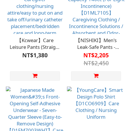
Care/Independent
Living
【Kcwear】Care
【NISHIKI】Men's
Leisure Pants (Straight
Leak-Safe Pants -
Leg)【D1CO7221】
Absorption Capacity
NT$1,380
NT$2,205
Caregiver
140cc (For Light
NT$2,450
clothing/nursing
Incontinence)
attire/easy to put on
【D1ML7105】
and take off/urinary
Caregiving Clothing /
catheter
Incontinence Solutions
placement/bedridden
/ Absorbent and Odor-
care and long-term
Eliminating to Prevent
care/independent self-
Embarrassment
care