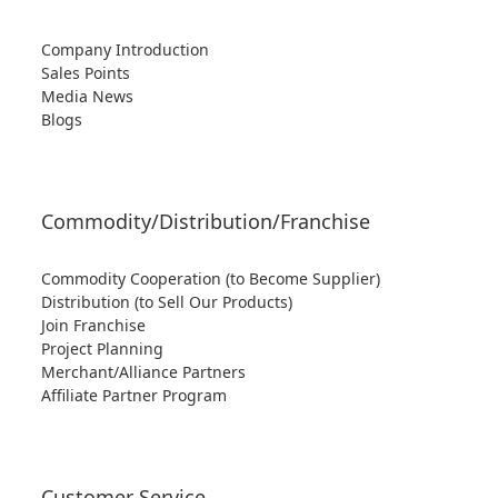
Company Introduction
Sales Points
Media News
Blogs
Commodity/Distribution/Franchise
Commodity Cooperation (to Become Supplier)
Distribution (to Sell Our Products)
Join Franchise
Project Planning
Merchant/Alliance Partners
Affiliate Partner Program
Customer Service