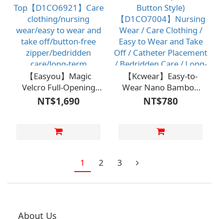
Care
【Easyou】Magic
【Kcwear】Easy-to-
Velcro Full-Opening
Wear Nano Bamboo
Extended
Charcoal Shirt
NT$1,690
NT$780
Top【D1CO6921】
(Shoulder Button Style)
Care clothing/nursing
【D1CO7004】
wear/easy to wear and
Nursing Wear / Care
take off/button-free
Clothing / Easy to Wear
zipper/bedridden
and Take Off / Catheter
1
2
3
care/long-term
Placement / Bedridden
care/independent self-
Care / Long-Term Care
care
/ Independent Self-
Care
About Us