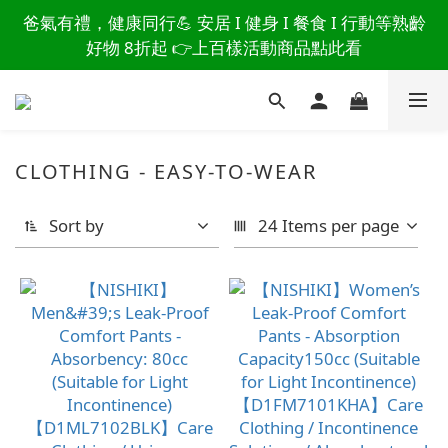
讀懂爸爸總說「不用買」的堅強 👉 3大生活貼心巧
爸氣有禮，健康同行💪 安居 I 健身 I 餐食 I 行動等熟齡
思，找回他的生活主導權
好物 8折起 👉上百樣活動商品點此看
讀懂爸爸總說「不用買」的堅強 👉 3大生活貼心巧
思，找回他的生活主導權
CLOTHING - EASY-TO-WEAR
Sort by
24 Items per page