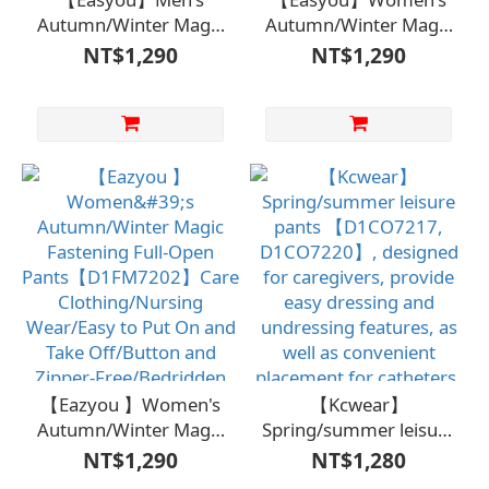
Autumn/Winter Magic
Autumn/Winter Magic
Fastener Full-Open
Hook Full-Open Long-
NT$1,290
NT$1,290
Long-Sleeve Shirt -
Sleeve Top -
Gray【D1ML6921GRA】
Gray【D1FM6905】
Caregiving
Care Garment/Nursing
Clothing/Nursing
Wear/Easy to Wear
Wear/Easy to Wear
and Remove/For
and Remove/No
Bedridden Care and
Buttons or
Long-Term Care
Zippers/Bedridden
Care/Long-Term
Care/Independent Self-
Care
【Eazyou 】Women's
【Kcwear】
Autumn/Winter Magic
Spring/summer leisure
Fastening Full-Open
pants 【D1CO7217,
NT$1,290
NT$1,280
Pants【D1FM7202】
D1CO7220】,