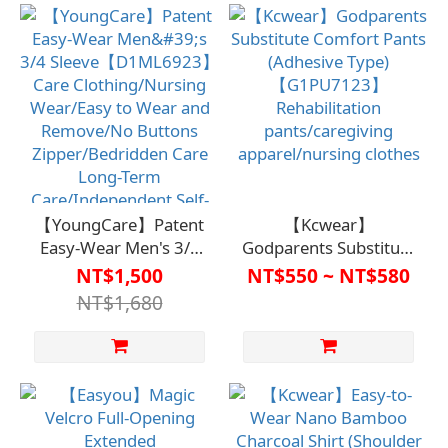
clothes/easy to wear
Buttons
and remove/urine tube
Zipper/Bedridden Care
placement/bedside
Long-Term
care/long-term care
Care/Independent Self-
for independent self-
Care
care.
【YoungCare】Patent
【Kcwear】
Easy-Wear Men's 3/4
Godparents Substitute
Sleeve【D1ML6923】
Comfort Pants
NT$1,500
NT$550 ~ NT$580
Care Clothing/Nursing
(Adhesive Type)
NT$1,680
Wear/Easy to Wear
【G1PU7123】
and Remove/No
Rehabilitation
Buttons
pants/caregiving
Zipper/Bedridden Care
apparel/nursing
Long-Term
clothes
Care/Independent Self-