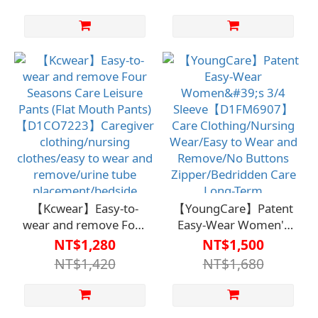
Care Clothing/Nursing
designed for
Wear/Easy to Put On
caregivers, provide
and Take Off/Button
easy dressing and
and Zipper-
undressing features,
Free/Bedridden
as well as convenient
Care/Long-Term
placement for
Care/Independence
catheters. Suitable for
and Self-Care
bedridden care and
long-term care,
allowing users to
maintain
independence and self-
care.
【Kcwear】Easy-to-
【YoungCare】Patent
wear and remove Four
Easy-Wear Women's
Seasons Care Leisure
3/4
NT$1,280
NT$1,500
Pants (Flat Mouth
Sleeve【D1FM6907】
NT$1,420
NT$1,680
Pants) 【D1CO7223】
Care Clothing/Nursing
Caregiver
Wear/Easy to Wear
clothing/nursing
and Remove/No