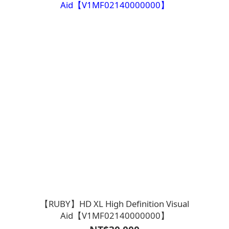
【RUBY】HD XL High Definition Visual
Aid【V1MF02140000000】