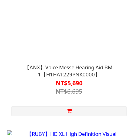
【ANX】Voice Messe Hearing Aid BM-
1【H1HA1229PNK0000】
NT$5,690
NT$6,695