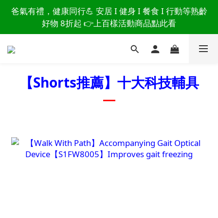
讀懂爸爸總說「不用買」的堅強 👉 3大生活貼心巧
爸氣有禮，健康同行💪 安居 I 健身 I 餐食 I 行動等熟齡
思，找回他的生活主導權
好物 8折起 👉上百樣活動商品點此看
讀懂爸爸總說「不用買」的堅強 👉 3大生活貼心巧
思，找回他的生活主導權
【Shorts推薦】
十大科技輔具