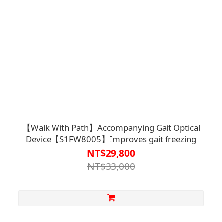
【Walk With Path】Accompanying Gait Optical
Device【S1FW8005】Improves gait freezing
NT$29,800
NT$33,000