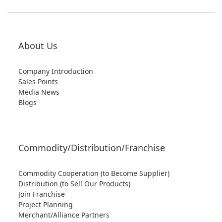
About Us
Company Introduction
Sales Points
Media News
Blogs
Commodity/Distribution/Franchise
Commodity Cooperation (to Become Supplier)
Distribution (to Sell Our Products)
Join Franchise
Project Planning
Merchant/Alliance Partners