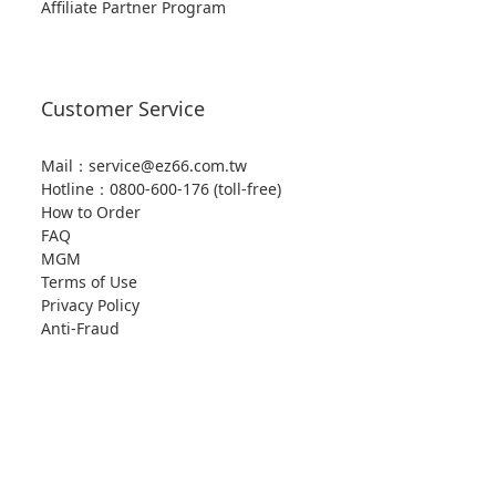
Affiliate Partner Program
Customer Service
Mail：service@ez66.com.tw
Hotline：
0800-600-176 (toll-free)
How to Order
FAQ
MGM
Terms of Use
Privacy Policy
Anti-Fraud