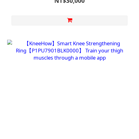
NT$30,000