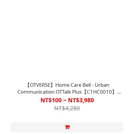
【OTVERSE】Home Care Bell - Urban
Communication OTTalk Plus【C1HC0010】
(Wireless Calling / Two-way Call between Elderly
NT$100 ~ NT$3,980
and Family Members)
NT$4,280