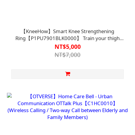
【KneeHow】Smart Knee Strengthening
Ring【P1PU7901BLK0000】 Train your thigh
muscles through a mobile app
NT$5,000
NT$7,000