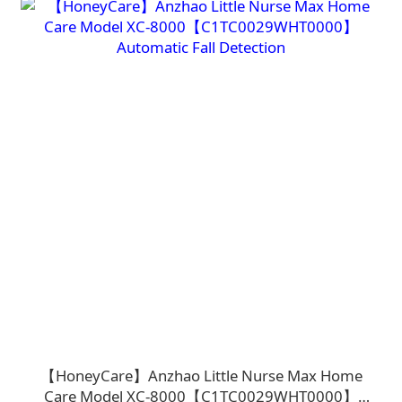
【HoneyCare】Anzhao Little Nurse Max Home
Care Model XC-8000【C1TC0029WHT0000】