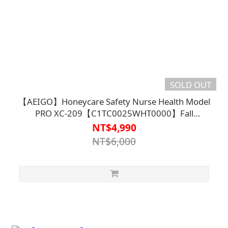
SOLD OUT
【AEIGO】Honeycare Safety Nurse Health Model
PRO XC-209【C1TC0025WHT0000】Fall
Detection
NT$4,990
NT$6,000