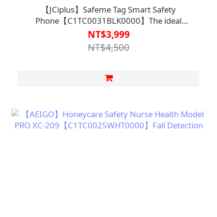
【JCiplus】Safeme Tag Smart Safety
Phone【C1TC0031BLK0000】The ideal
smartphone for seniors with features such as I
NT$3,999
Voice-activated dialing I SOS emergency call I Fall
NT$4,500
detection I App-based tracking and location
services