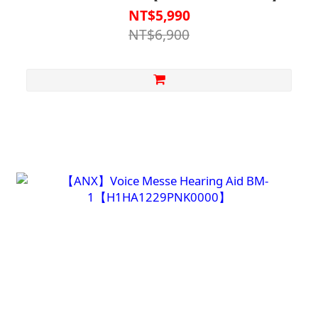
Automatic Fall Detection
NT$5,990
NT$6,900