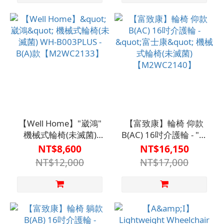
【Well Home】"崴鴻"
【富致康】輪椅 仰款
機械式輪椅(未滅菌)
B(AC) 16吋介護輪 - "富
WH-B003PLUS - B(A)款
士康" 機械式輪椅(未滅
NT$8,600
NT$16,150
【M2WC2133】
菌)【M2WC2140】
NT$12,000
NT$17,000