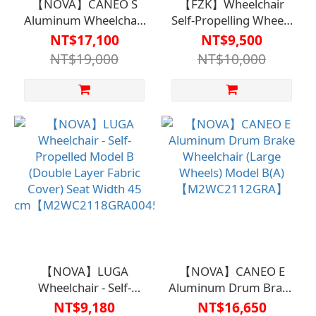
【NOVA】CANEO S
【FZK】Wheelchair
Aluminum Wheelchair
Self-Propelling Wheels
- Drum Brake (Large
20-inch B(A) Model
NT$17,100
NT$9,500
Wheels) Model B(A)
FZK-
NT$19,000
NT$10,000
【M1WC2102】
KA4【M2WC2123】
【NOVA】LUGA
【NOVA】CANEO E
Wheelchair - Self-
Aluminum Drum Brake
Propelled Model B
Wheelchair (Large
NT$9,180
NT$16,650