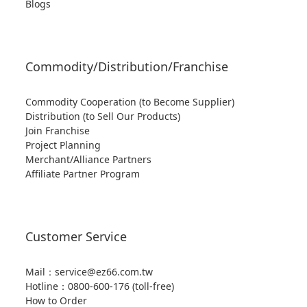
Blogs
Commodity/Distribution/Franchise
Commodity Cooperation (to Become Supplier)
Distribution (to Sell Our Products)
Join Franchise
Project Planning
Merchant/Alliance Partners
Affiliate Partner Program
Customer Service
Mail：service@ez66.com.tw
Hotline：
0800-600-176 (toll-free)
How to Order