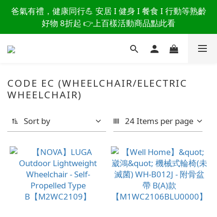
讀懂爸爸總說「不用買」的堅強 👉 3大生活貼心巧
爸氣有禮，健康同行💪 安居 I 健身 I 餐食 I 行動等熟齡
思，找回他的生活主導權
好物 8折起 👉上百樣活動商品點此看
讀懂爸爸總說「不用買」的堅強 👉 3大生活貼心巧
思，找回他的生活主導權
CODE EC (WHEELCHAIR/ELECTRIC
WHEELCHAIR)
Sort by
24 Items per page