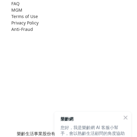
FAQ
MGM
Terms of Use
Privacy Policy
Anti-Fraud
樂齡網
您好，我是樂齡網 AI 客服小幫
手，會以熟齡生活顧問的角度協助
樂齡生活事業股份有限公司 L'elan Enterprise CO.,Ltd.