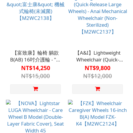
【富致康】輪椅 躺款
【A&I】Lightweight
B(AB) 16吋介護輪 - "富
Wheelchair (Quick-
士康" 機械式輪椅(未滅
Release Large Wheels)
NT$14,250
NT$9,800
菌)【M2WC2138】
- Anai Mechanical
NT$15,000
NT$12,000
Wheelchair (Non-
Sterilized)
【M2WC2137】