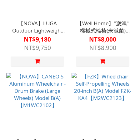
【NOVA】LUGA
【Well Home】"崴鴻"
Outdoor Lightweight
機械式輪椅(未滅菌)
Wheelchair - Self-
WH-B012J - 附骨盆帶
NT$9,180
NT$8,000
Propelled Type
B(A)款
NT$9,750
NT$8,900
B【M2WC2109】
【M1WC2106BLU0000】