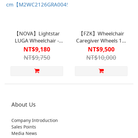
【NOVA】Lightstar
【FZK】Wheelchair
LUGA Wheelchair -
Caregiver Wheels 16-
Care Wheel B Model
inch B(A) Model FZK-
NT$9,180
NT$9,500
(Double-Layer Fabric
K4【M2WC2124】
NT$9,750
NT$10,000
Cover), Seat Width 45
cm【M2WC2126GRA0045】
About Us
Company Introduction
Sales Points
Media News