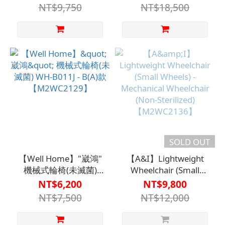
(Double Layer Fabric
Wheels) Model B(A)
NT$9,750
NT$18,500
Cover) Seat Width 45
【M2WC2112GRA】
cm【M2WC2118GRA0045】
SOLD OUT
【Well Home】"崴鴻"
【A&I】Lightweight
機械式輪椅(未滅菌)
Wheelchair (Small
WH-B011J - B(A)款
Wheels) - Mechanical
NT$6,200
NT$9,800
【M2WC2129】
Wheelchair (Non-
NT$7,500
NT$12,000
Sterilized)
【M2WC2136】