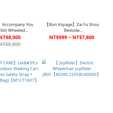
Accompany You
【Bon Voyage】Zai Fu Shou
ylish Wheeled
Bedside
er【M2CT1823】
Handrail【A1SP2927BLK0000、
NT$8,000
NT$999 ~ NT$7,800
A1SP2928BLK0000】
NT$8,800