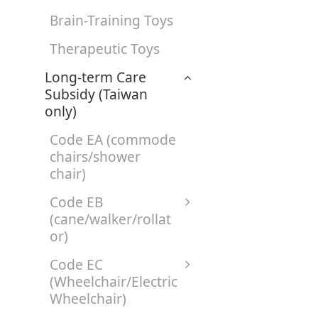
Brain-Training Toys
Therapeutic Toys
Long-term Care
Subsidy (Taiwan
only)
Code EA (commode
chairs/shower
chair)
Code EB
(cane/walker/rollat
or)
Code EC
(Wheelchair/Electric
Wheelchair)