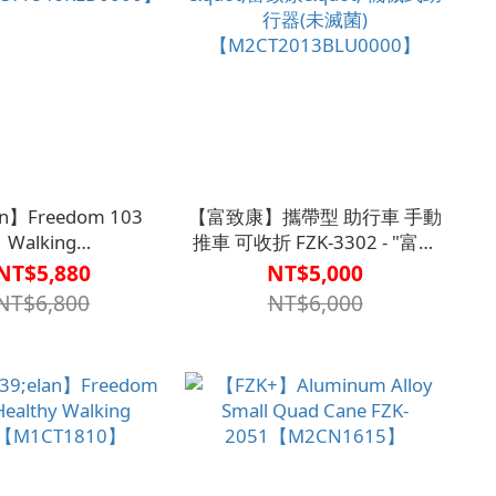
an】Freedom 103
【富致康】攜帶型 助行車 手動
Walking
推車 可收折 FZK-3302 - "富致
CT1846RED0000】
康" 機械式助行器(未滅菌)
NT$5,880
NT$5,000
【M2CT2013BLU0000】
NT$6,800
NT$6,000