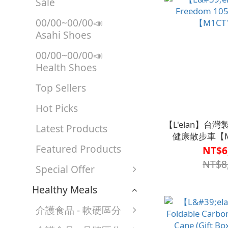
Sale
00/00~00/00📣
Asahi Shoes
00/00~00/00📣
Health Shoes
Top Sellers
Hot Picks
【L'elan】台灣製 
Latest Products
健康散步車【M
Featured Products
NT$6
NT$8
Special Offer
Healthy Meals
介護食品 - 軟硬區分