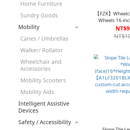
Home Furniture
【FZK】Wheelcha
Sundry Goods
Wheels 16-inc
Mobility
FZK-K4【M
NT$9
NT$10
Canes / Umbrellas
Walker/ Rollator
Wheelchair and
Accessories
Mobility Scooters
Mobility Aids
Intelligent Assistive
Devices
Safety / Accessibility
Slope Tile 