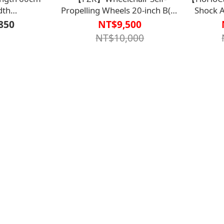
dth
Propelling Wheels 20-inch B(A)
Shock 
0.5/2.5(Black)
Model FZK-
Cane - G
850
NT$9,500
0000】Can be
KA4【M2WC2123】
Bayfo Medical Cane (Non-
NT$10,000
ording to door
uirements
【M2CN