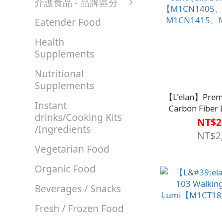
介護食品 - 品牌區分
Eatender Food
Health
Supplements
Nutritional
Supplements
【L'elan】Prem
Instant
Carbon Fiber 
drinks/Cooking Kits
(Gift Box 
NT$2
/Ingredients
【M1CN1405、
NT$2
M1CN1415、
Vegetarian Food
Organic Food
Beverages / Snacks
Fresh / Frozen Food