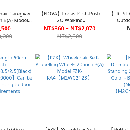
ir Caregiver
【NOVA】Lohas Push-Push
【TRUST 
h B(A) Model
GO Walking
Outdo
2WC2124】
Aids【M1CT2003】
(Inclu
,500
NT$360 ~ NT$2,070
Shoppin
,000
NT$2,300
Length 60cm
【FZK】Wheelchair Self-
【HoHoCan