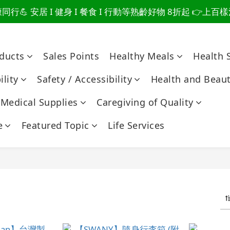
行💪 安居 I 健身 I 餐食 I 行動等熟齡好物 8折起 👉上
爸總說「不用買」的堅強 👉 3大生活貼心巧思，找回他的生
爸總說「不用買」的堅強 👉 3大生活貼心巧思，找回他的生
oducts
Sales Points
Healthy Meals
Health 
lity
Safety / Accessibility
Health and Beau
Medical Supplies
Caregiving of Quality
e
Featured Topic
Life Services