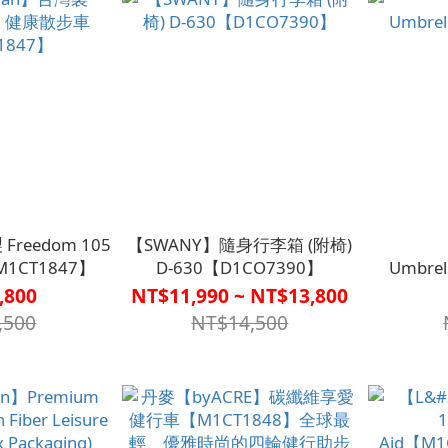
Freedom 105
【SWANY】隨身行李箱 (附椅)
1CT1847】
D-630【D1CO7390】
Umbre
,800
NT$11,990 ~ NT$13,800
,500
NT$14,500