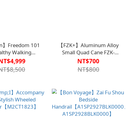
an】Freedom 101
【FZK+】Aluminum Alloy
althy Walking
Small Quad Cane FZK-
t【M1CT1810】
2051【M2CN1615】
NT$4,999
NT$700
NT$8,500
NT$800