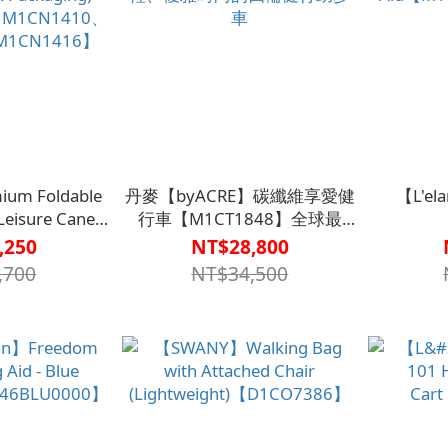
ium Foldable
丹麥【byACRE】碳纖維享愛健
【L'el
Leisure Cane
行車【M1CT1848】全球最
Packaging)
輕、優雅時尚的四輪健行助步
Aid【M1
,250
NT$28,800
M1CN1410、
車
,700
NT$34,500
M1CN1416】