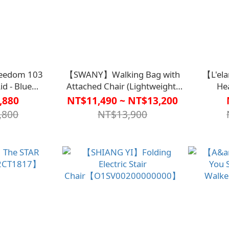
eedom 103
【SWANY】Walking Bag with
【L'el
id - Blue
Attached Chair (Lightweight)
He
46BLU0000】
【D1CO7386】
Car
,880
NT$11,490 ~ NT$13,200
,800
NT$13,900