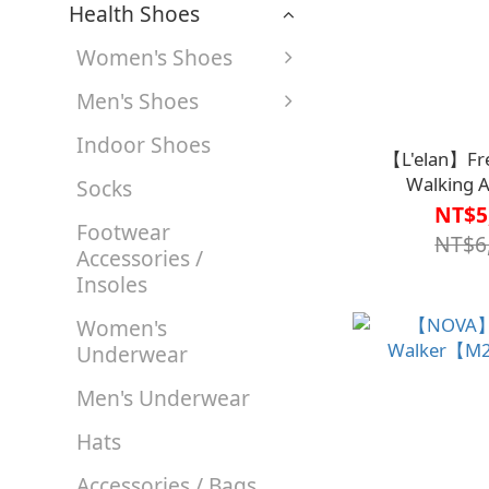
Health Shoes
Women's Shoes
Men's Shoes
Indoor Shoes
【L'elan】Fr
Walking A
Socks
Lumi【M1CT18
NT$5
Footwear
NT$6
Accessories /
Insoles
Women's
Underwear
Men's Underwear
Hats
Accessories / Bags