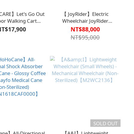
CARE】Let's Go Out
【 JoyRider】Electric
or Walking Cart
Wheelchair JoyRider
des Safety Strap +
JR05【M2WC2205BLK0000】
NT$17,900
NT$88,000
g Bag)【M1CT1807】
NT$95,000
SOLD OUT
e】All-Directional
【A&I】Lightweight