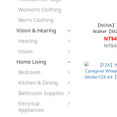
Women's Clothing
Men's Clothing
【NOVA】T
Vision & Hearing
Walker【M
NT$4
Hearing
NT$4
Vision
Home Living
Bedroom
Kitchen & Dining
Bathroom Supplies
Electrical
Appliances