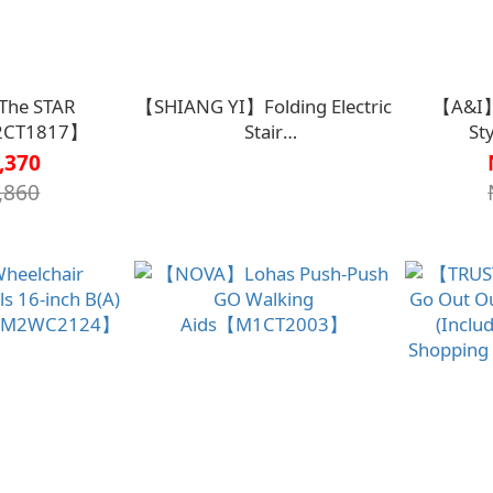
he STAR
【SHIANG YI】Folding Electric
【A&I】
2CT1817】
Stair
St
Chair【O1SV00200000000】
Walk
,370
,860