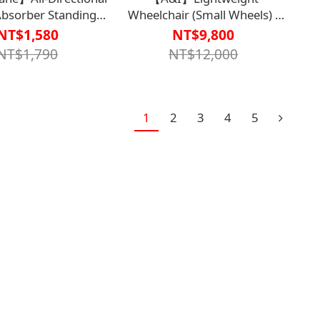
Absorber Standing
Wheelchair (Small Wheels) -
lossy Coffee Color -
Mechanical Wheelchair (Non-
NT$1,580
NT$9,800
Sterilized)【M2WC2136】
NT$1,790
NT$12,000
Sterilized)
1618CAF0000】
1
2
3
4
5