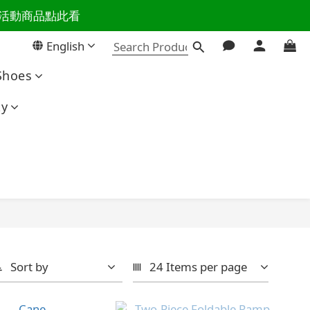
百樣活動商品點此看
活主導權
English
活主導權
Shoes
ty
Sort by
24 Items per page