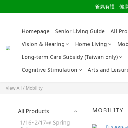
爸氣有禮，健康同
讀懂爸
讀懂爸
Homepage
Senior Living Guide
All Pr
Vision & Hearing
Home Living
Mobi
Long-term Care Subsidy (Taiwan only)
Cognitive Stimulation
Arts and Leisur
View All
/
Mobility
MOBILITY
All Products
1/16~2/17📣 Spring