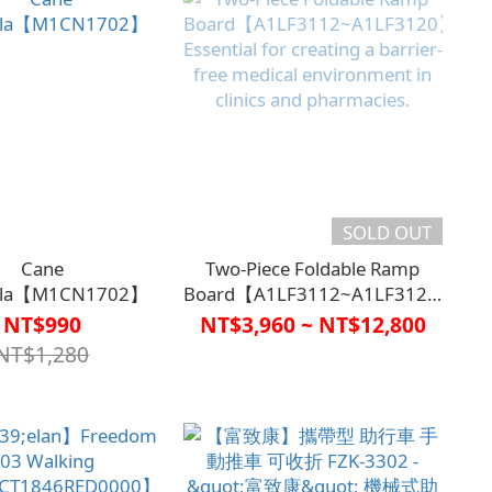
SOLD OUT
Cane
Two-Piece Foldable Ramp
lla【M1CN1702】
Board【A1LF3112~A1LF3120】
Essential for creating a barrier-
NT$990
NT$3,960 ~ NT$12,800
free medical environment in
NT$1,280
clinics and pharmacies.