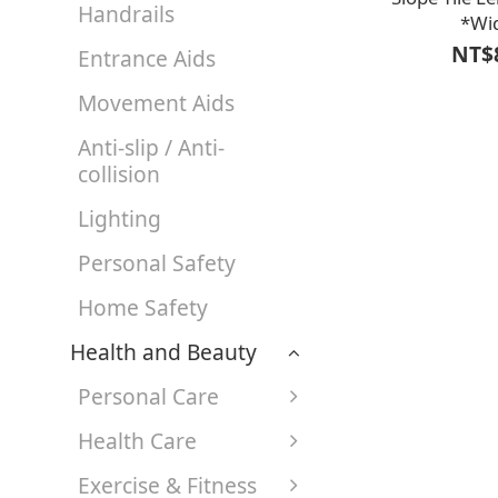
Handrails
*Wi
(face)16*Height
NT$
Entrance Aids
【A1LF3201BLK
custom-cut acc
Movement Aids
width req
Anti-slip / Anti-
collision
Lighting
Personal Safety
Home Safety
Health and Beauty
Personal Care
Health Care
Exercise & Fitness